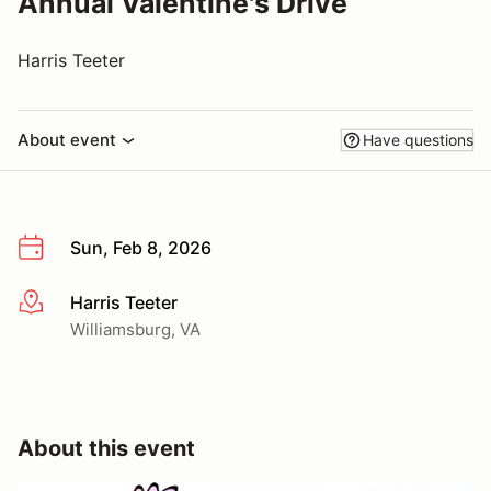
Annual Valentine's Drive
Harris Teeter
About event
Have questions
Sun, Feb 8, 2026
Harris Teeter
More info
Williamsburg, VA
About this event