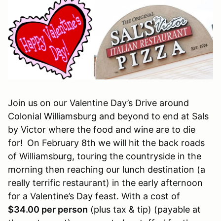
Join us on our Valentine Day’s Drive around
Colonial Williamsburg and beyond to end at Sals
by Victor where the food and wine are to die
for!
On February 8th we will hit the back roads
of Williamsburg, touring the countryside in the
morning then reaching our lunch destination (a
really terrific restaurant) in the early afternoon
for a Valentine’s Day feast. With a cost of
$34.00 per person
(plus tax & tip) (payable at