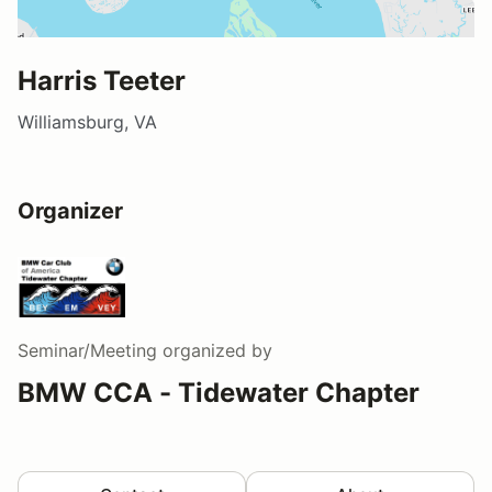
Harris Teeter
Williamsburg, VA
Organizer
Seminar/Meeting
organized by
BMW CCA - Tidewater Chapter