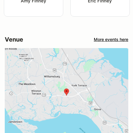
Amy Finney
Eric Finney
Venue
More events here