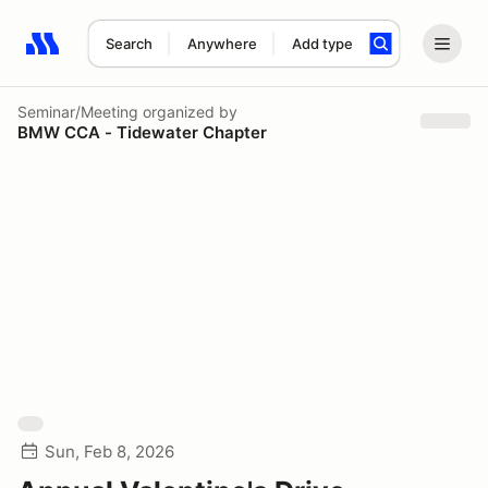
Search
Anywhere
Add type
Search results: No search term
Seminar/Meeting
organized by
BMW CCA - Tidewater Chapter
Sun, Feb 8, 2026