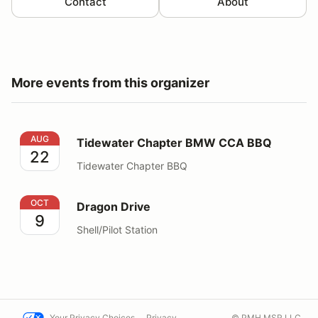
Contact
About
More events from this organizer
Tidewater Chapter BMW CCA BBQ
AUG
Tidewater Chapter BMW CCA BBQ
22
Tidewater Chapter BBQ
Dragon Drive
OCT
Dragon Drive
9
Shell/Pilot Station
Your Privacy Choices
Privacy
© PMH MSR LLC