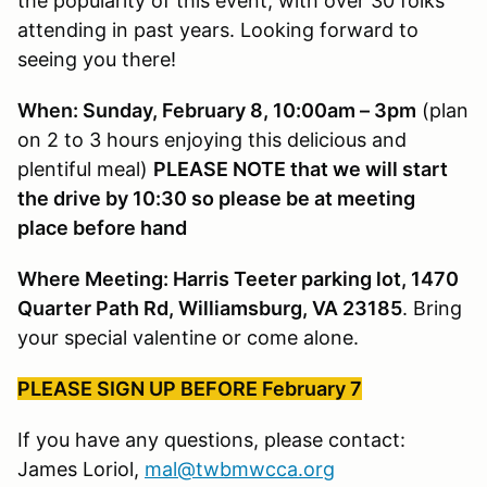
the popularity of this event, with over 30 folks
attending in past years. Looking forward to
seeing you there!
When: Sunday, February 8, 10:00am – 3pm
(plan
on 2 to 3 hours enjoying this delicious and
plentiful meal)
PLEASE NOTE that we will start
the drive by 10:30 so please be at meeting
place before hand
Where Meeting: Harris Teeter parking lot, 1470
Quarter Path Rd, Williamsburg, VA 23185
. Bring
your special valentine or come alone.
PLEASE SIGN UP BEFORE February 7
If you have any questions, please contact:
James Loriol,
mal@twbmwcca.org