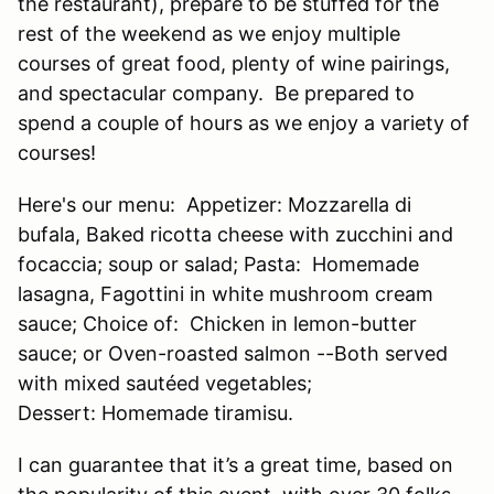
the restaurant), prepare to be stuffed for the
rest of the weekend as we enjoy multiple
courses of great food, plenty of wine pairings,
and spectacular company. Be prepared to
spend a couple of hours as we enjoy a variety of
courses!
Here's our menu: Appetizer: Mozzarella di
bufala, Baked ricotta cheese with zucchini and
focaccia; soup or salad; Pasta: Homemade
lasagna, Fagottini in white mushroom cream
sauce; Choice of: Chicken in lemon-butter
sauce; or Oven-roasted salmon --Both served
with mixed sautéed vegetables;
Dessert: Homemade tiramisu.
I can guarantee that it’s a great time, based on