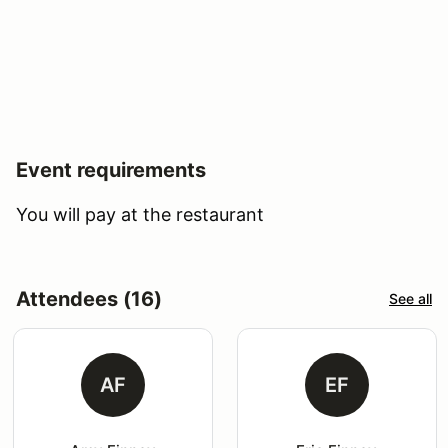
Event requirements
You will pay at the restaurant
Attendees (16)
See all
AF
EF