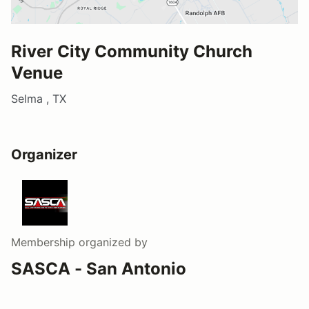
River City Community Church
Venue
Selma , TX
Organizer
Membership
organized by
SASCA - San Antonio