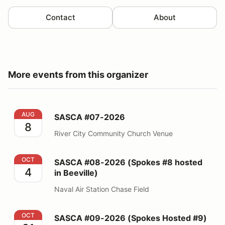
Contact
About
More events from this organizer
SASCA #07-2026
AUG
SASCA #07-2026
8
River City Community Church Venue
SASCA #08-2026 (Spokes #8 hosted in Beeville)
OCT
SASCA #08-2026 (Spokes #8 hosted
4
in Beeville)
Naval Air Station Chase Field
SASCA #09-2026 (Spokes Hosted #9)
OCT
SASCA #09-2026 (Spokes Hosted #9)