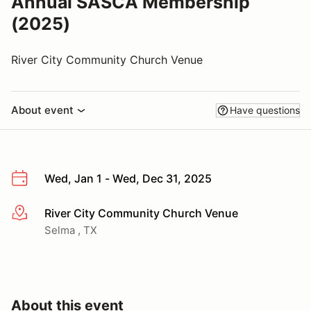
Annual SASCA Membership
(2025)
River City Community Church Venue
About event
Have questions
Wed, Jan 1 - Wed, Dec 31, 2025
River City Community Church Venue
More info
Selma , TX
About this event