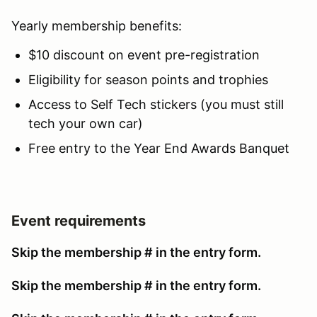
Yearly membership benefits:
$10 discount on event pre-registration
Eligibility for season points and trophies
Access to Self Tech stickers (you must still
tech your own car)
Free entry to the Year End Awards Banquet
Event requirements
Skip the membership # in the entry form.
Skip the membership # in the entry form.