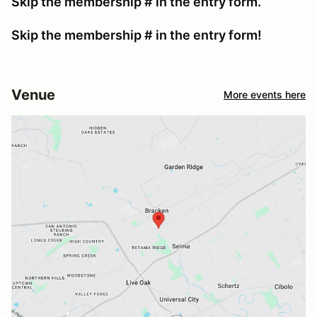
Skip the membership # in the entry form.
Skip the membership # in the entry form!
Venue
More events here