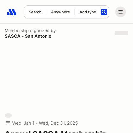
Search
Anywhere
Add type
Search results: No search term
Membership
organized by
SASCA - San Antonio
Wed, Jan 1 - Wed, Dec 31, 2025