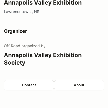
Annapolis Valley Exhibition
Lawrencetown , NS
Organizer
Off Road
organized by
Annapolis Valley Exhibition
Society
Contact
About