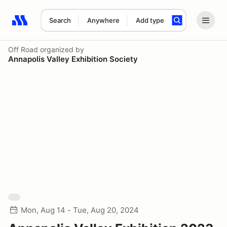
Search
Anywhere
Add type
Search results: No search term
Off Road
organized by
Annapolis Valley Exhibition Society
Mon, Aug 14 - Tue, Aug 20, 2024