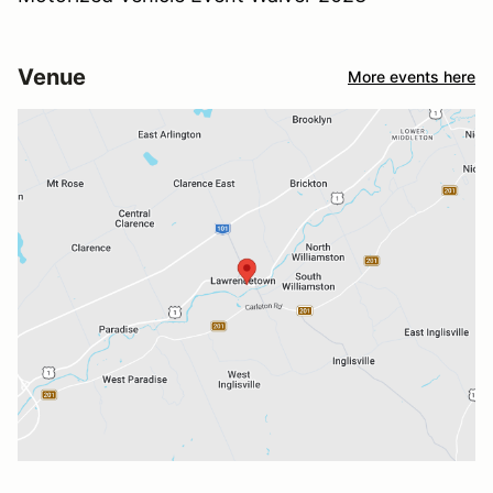
Venue
More events here