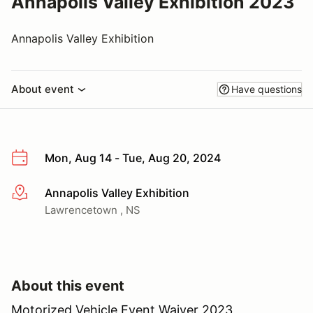
Annapolis Valley Exhibition 2023
Annapolis Valley Exhibition
About event
Have questions
Mon, Aug 14 - Tue, Aug 20, 2024
Annapolis Valley Exhibition
More info
Lawrencetown , NS
About this event
Motorized Vehicle Event Waiver 2023