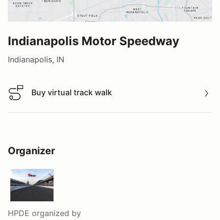
Indianapolis Motor Speedway
Indianapolis, IN
Buy virtual track walk
Buy virtual track walk
Organizer
HPDE
organized by