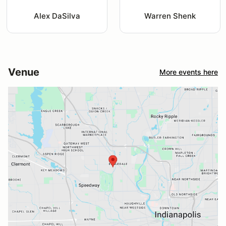
Alex DaSilva
Warren Shenk
Venue
More events here