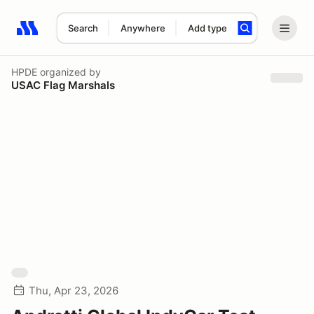
Search
Anywhere
Add type
Search results: No search term
HPDE
organized by
USAC Flag Marshals
Thu, Apr 23, 2026