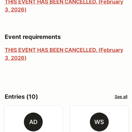
THIS EVENT HAS BEEN CANCELLED. (February
3, 2026)
Event requirements
THIS EVENT HAS BEEN CANCELLED. (February
3, 2026)
Entries (10)
See all
AD
WS