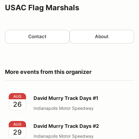
USAC Flag Marshals
Contact
About
More events from this organizer
David Murry Track Days #1
AUG
David Murry Track Days #1
26
Indianapolis Motor Speedway
David Murry Track Days #2
AUG
David Murry Track Days #2
29
Indianapolis Motor Speedway