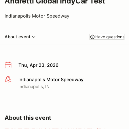
Andretti Global IndyCar Test
Indianapolis Motor Speedway
About event
Have questions
Thu, Apr 23, 2026
Indianapolis Motor Speedway
More info
Indianapolis, IN
About this event