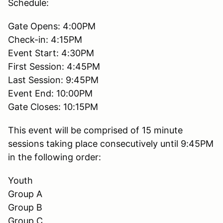
Schedule:
Gate Opens: 4:00PM
Check-in: 4:15PM
Event Start: 4:30PM
First Session: 4:45PM
Last Session: 9:45PM
Event End: 10:00PM
Gate Closes: 10:15PM
This event will be comprised of 15 minute
sessions taking place consecutively until 9:45PM
in the following order:
Youth
Group A
Group B
Group C