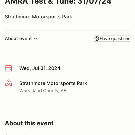
AMRA Test & Tune: 31/07/24
Strathmore Motorsports Park
About event
Have questions
Wed, Jul 31, 2024
Strathmore Motorsports Park
More info
Wheatland County, AB
About this event