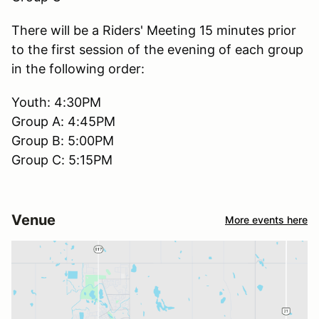
There will be a Riders' Meeting 15 minutes prior
to the first session of the evening of each group
in the following order:
Youth: 4:30PM
Group A: 4:45PM
Group B: 5:00PM
Group C: 5:15PM
Venue
More events here