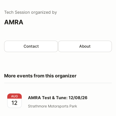
Tech Session
organized by
AMRA
Contact
About
More events from this organizer
AMRA Test & Tune: 12/08/26
AUG
AMRA Test & Tune: 12/08/26
12
Strathmore Motorsports Park