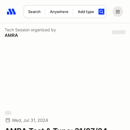
Search
Anywhere
Add type
Search results: No search term
Tech Session
organized by
AMRA
Wed, Jul 31, 2024