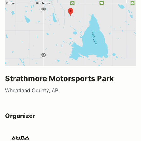
Strathmore Motorsports Park
Wheatland County, AB
Organizer