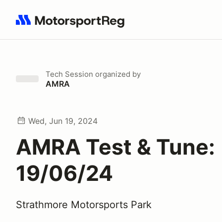
Search results: No search term
Tech Session
organized by
AMRA
Wed, Jun 19, 2024
AMRA Test & Tune:
19/06/24
Strathmore Motorsports Park