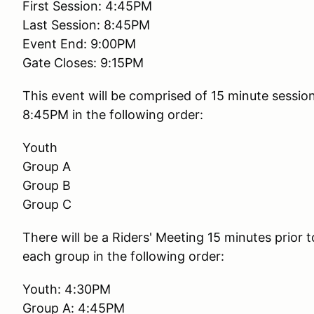
First Session: 4:45PM
Last Session: 8:45PM
Event End: 9:00PM
Gate Closes: 9:15PM
This event will be comprised of 15 minute session
8:45PM in the following order:
Youth
Group A
Group B
Group C
There will be a Riders' Meeting 15 minutes prior t
each group in the following order:
Youth: 4:30PM
Group A: 4:45PM