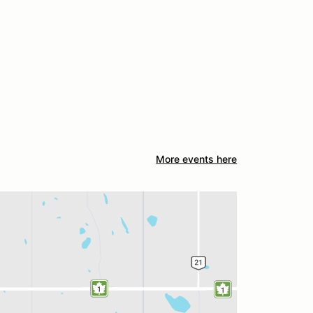
More events here