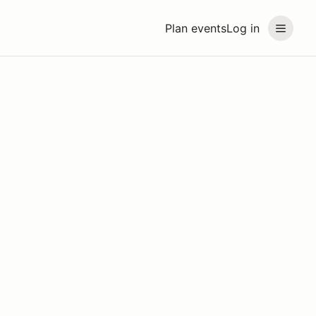
Plan events
Log in