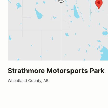
Strathmore Motorsports Park
Wheatland County, AB