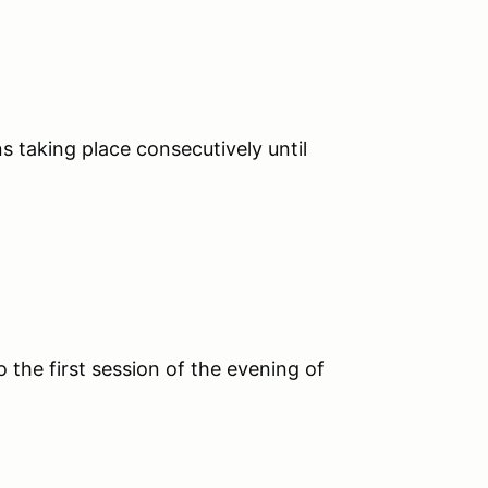
s taking place consecutively until
o the first session of the evening of