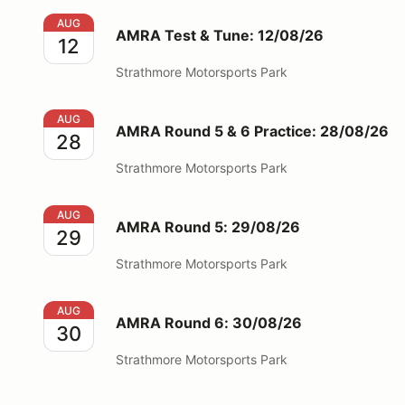
AMRA Test & Tune: 12/08/26
AUG
AMRA Test & Tune: 12/08/26
12
Strathmore Motorsports Park
AMRA Round 5 & 6 Practice: 28/08/26
AUG
AMRA Round 5 & 6 Practice: 28/08/26
28
Strathmore Motorsports Park
AMRA Round 5: 29/08/26
AUG
AMRA Round 5: 29/08/26
29
Strathmore Motorsports Park
AMRA Round 6: 30/08/26
AUG
AMRA Round 6: 30/08/26
30
Strathmore Motorsports Park