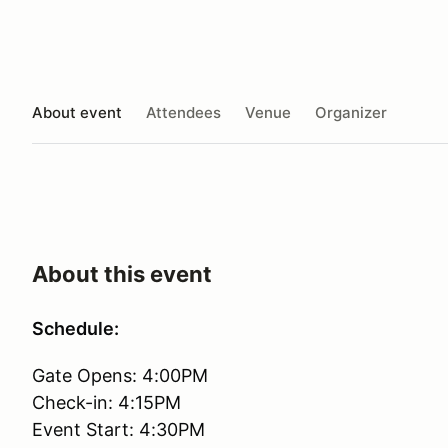
About event
Attendees
Venue
Organizer
About this event
Schedule:
Gate Opens: 4:00PM
Check-in: 4:15PM
Event Start: 4:30PM