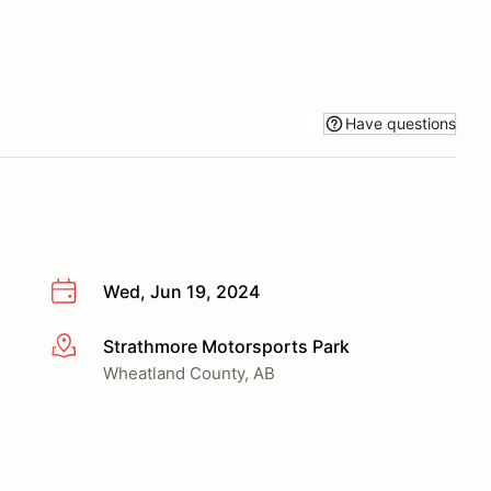
Have questions
Wed, Jun 19, 2024
Strathmore Motorsports Park
More info
Wheatland County, AB