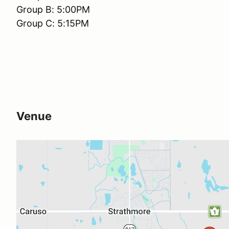
Group B: 5:00PM
Group C: 5:15PM
Venue