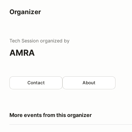
Organizer
Tech Session
organized by
AMRA
Contact
About
More events from this organizer