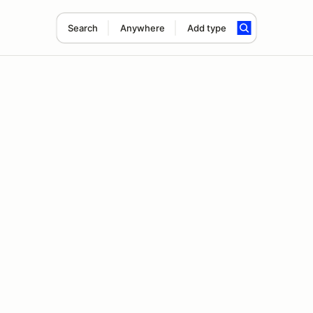
Search
Anywhere
Add type