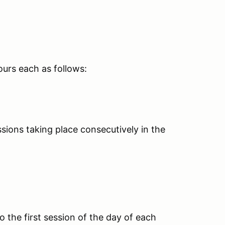
ours each as follows:
ions taking place consecutively in the
o the first session of the day of each