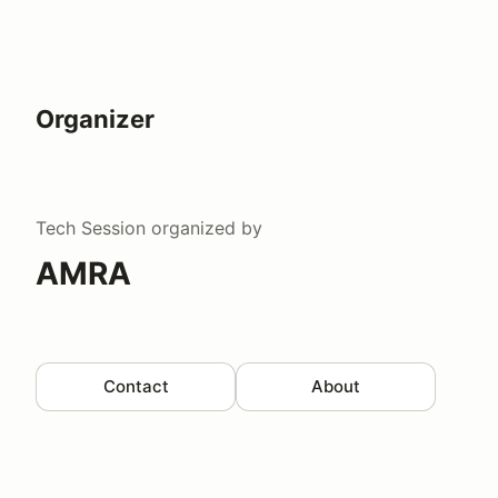
Organizer
Tech Session
organized by
AMRA
Contact
About