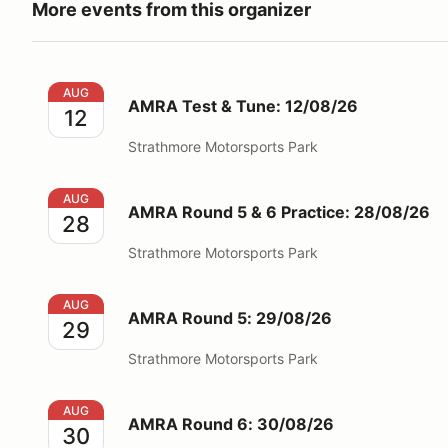
More events from this organizer
AMRA Test & Tune: 12/08/26
AUG
AMRA Test & Tune: 12/08/26
12
Strathmore Motorsports Park
AMRA Round 5 & 6 Practice: 28/08/26
AUG
AMRA Round 5 & 6 Practice: 28/08/26
28
Strathmore Motorsports Park
AMRA Round 5: 29/08/26
AUG
AMRA Round 5: 29/08/26
29
Strathmore Motorsports Park
AMRA Round 6: 30/08/26
AUG
AMRA Round 6: 30/08/26
30