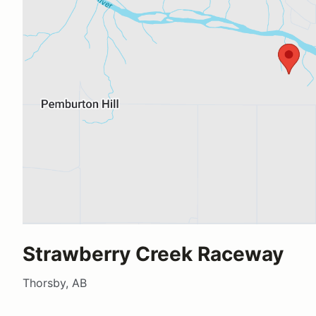
Strawberry Creek Raceway
Thorsby, AB