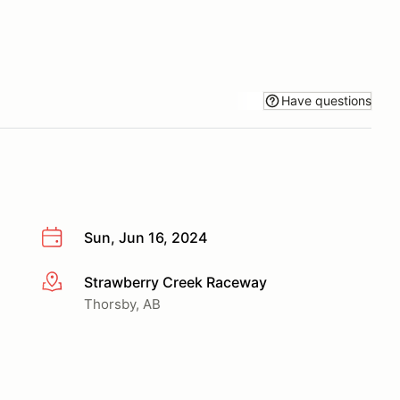
Have questions
Sun, Jun 16, 2024
Strawberry Creek Raceway
More info
Thorsby, AB