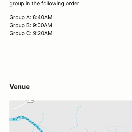
group in the following order:
Group A: 8:40AM
Group B: 9:00AM
Group C: 9:20AM
Venue