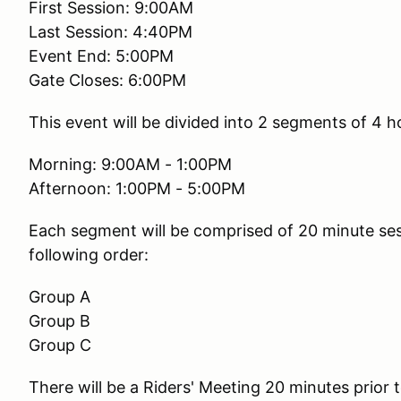
First Session: 9:00AM
Last Session: 4:40PM
Event End: 5:00PM
Gate Closes: 6:00PM
This event will be divided into 2 segments of 4 h
Morning: 9:00AM - 1:00PM
Afternoon: 1:00PM - 5:00PM
Each segment will be comprised of 20 minute sess
following order:
Group A
Group B
Group C
There will be a Riders' Meeting 20 minutes prior t