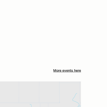
More events here