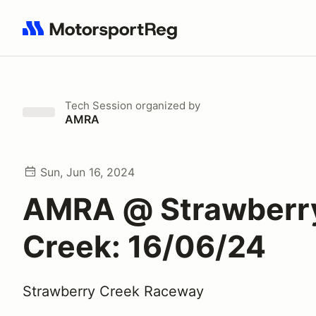
Search results: No search term
Tech Session
organized by
AMRA
Sun, Jun 16, 2024
AMRA @ Strawberr
Creek: 16/06/24
Strawberry Creek Raceway