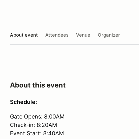
About event
Attendees
Venue
Organizer
About this event
Schedule:
Gate Opens: 8:00AM
Check-in: 8:20AM
Event Start: 8:40AM