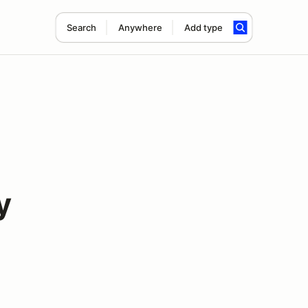
Search
Anywhere
Add type
y