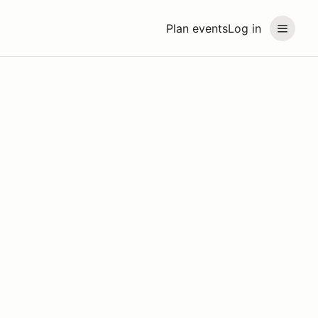
Plan events
Log in