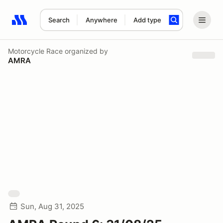
Search
Anywhere
Add type
Search results: No search term
Motorcycle Race
organized by
AMRA
Sun, Aug 31, 2025