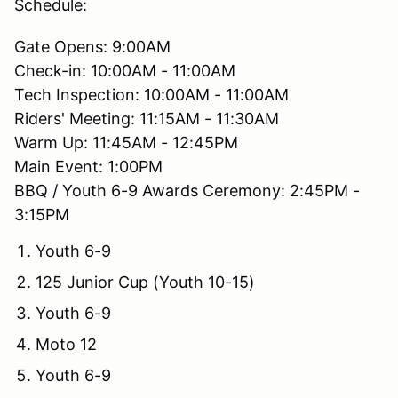
Schedule:
Gate Opens: 9:00AM
Check-in: 10:00AM - 11:00AM
Tech Inspection: 10:00AM - 11:00AM
Riders' Meeting: 11:15AM - 11:30AM
Warm Up: 11:45AM - 12:45PM
Main Event: 1:00PM
BBQ / Youth 6-9 Awards Ceremony: 2:45PM -
3:15PM
Youth 6-9
125 Junior Cup (Youth 10-15)
Youth 6-9
Moto 12
Youth 6-9