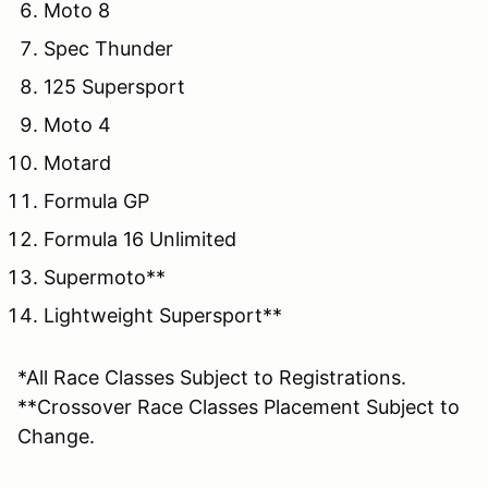
Moto 8
Spec Thunder
125 Supersport
Moto 4
Motard
Formula GP
Formula 16 Unlimited
Supermoto**
Lightweight Supersport**
*All Race Classes Subject to Registrations.
**Crossover Race Classes Placement Subject to
Change.