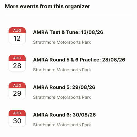
More events from this organizer
AMRA Test & Tune: 12/08/26
AUG
AMRA Test & Tune: 12/08/26
12
Strathmore Motorsports Park
AMRA Round 5 & 6 Practice: 28/08/26
AUG
AMRA Round 5 & 6 Practice: 28/08/26
28
Strathmore Motorsports Park
AMRA Round 5: 29/08/26
AUG
AMRA Round 5: 29/08/26
29
Strathmore Motorsports Park
AMRA Round 6: 30/08/26
AUG
AMRA Round 6: 30/08/26
30
Strathmore Motorsports Park