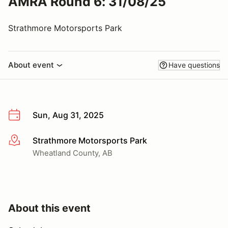
AMRA Round 6: 31/08/25
Strathmore Motorsports Park
About event
Have questions
Sun, Aug 31, 2025
Strathmore Motorsports Park
More info
Wheatland County, AB
About this event