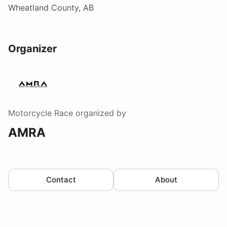
Wheatland County, AB
Organizer
Motorcycle Race
organized by
AMRA
Contact
About