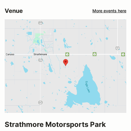
Venue
More events here
Strathmore Motorsports Park