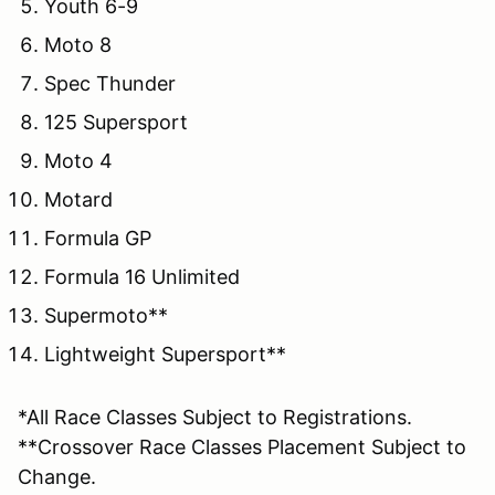
Youth 6-9
Moto 8
Spec Thunder
125 Supersport
Moto 4
Motard
Formula GP
Formula 16 Unlimited
Supermoto**
Lightweight Supersport**
*All Race Classes Subject to Registrations.
**Crossover Race Classes Placement Subject to
Change.