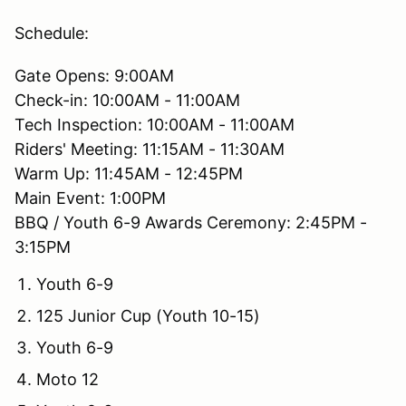
Schedule:
Gate Opens: 9:00AM
Check-in: 10:00AM - 11:00AM
Tech Inspection: 10:00AM - 11:00AM
Riders' Meeting: 11:15AM - 11:30AM
Warm Up: 11:45AM - 12:45PM
Main Event: 1:00PM
BBQ / Youth 6-9 Awards Ceremony: 2:45PM -
3:15PM
Youth 6-9
125 Junior Cup (Youth 10-15)
Youth 6-9
Moto 12