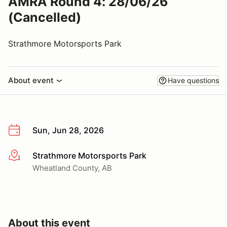
AMRA Round 4: 28/06/26
(Cancelled)
Strathmore Motorsports Park
About event
Have questions
Sun, Jun 28, 2026
Strathmore Motorsports Park
More info
Wheatland County, AB
About this event