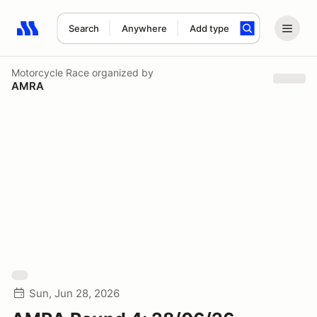
Search
Anywhere
Add type
Search results: No search term
Motorcycle Race
organized by
AMRA
Sun, Jun 28, 2026