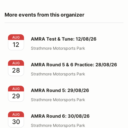
More events from this organizer
AMRA Test & Tune: 12/08/26
AUG
AMRA Test & Tune: 12/08/26
12
Strathmore Motorsports Park
AMRA Round 5 & 6 Practice: 28/08/26
AUG
AMRA Round 5 & 6 Practice: 28/08/26
28
Strathmore Motorsports Park
AMRA Round 5: 29/08/26
AUG
AMRA Round 5: 29/08/26
29
Strathmore Motorsports Park
AMRA Round 6: 30/08/26
AUG
AMRA Round 6: 30/08/26
30
Strathmore Motorsports Park