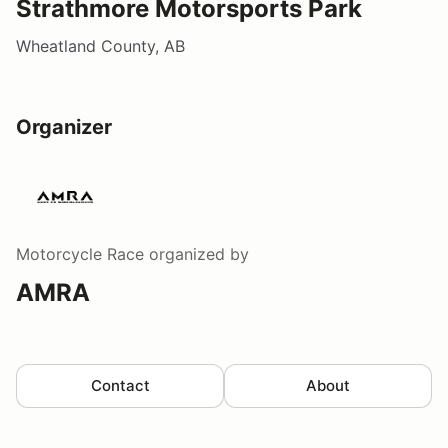
Strathmore Motorsports Park
Wheatland County, AB
Organizer
Motorcycle Race
organized by
AMRA
Contact
About