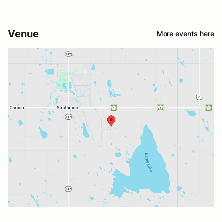
Venue
More events here