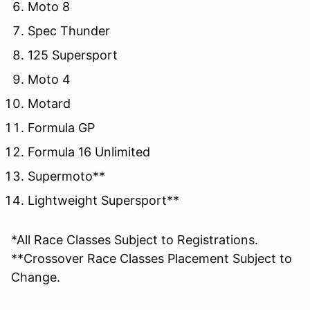
Moto 8
Spec Thunder
125 Supersport
Moto 4
Motard
Formula GP
Formula 16 Unlimited
Supermoto**
Lightweight Supersport**
*All Race Classes Subject to Registrations.
**Crossover Race Classes Placement Subject to
Change.