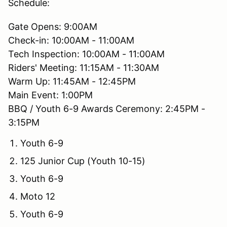
Schedule:
Gate Opens: 9:00AM
Check-in: 10:00AM - 11:00AM
Tech Inspection: 10:00AM - 11:00AM
Riders' Meeting: 11:15AM - 11:30AM
Warm Up: 11:45AM - 12:45PM
Main Event: 1:00PM
BBQ / Youth 6-9 Awards Ceremony: 2:45PM -
3:15PM
Youth 6-9
125 Junior Cup (Youth 10-15)
Youth 6-9
Moto 12
Youth 6-9