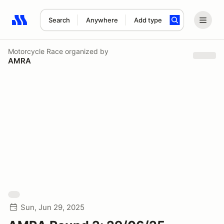
Search
Anywhere
Add type
Search results: No search term
Motorcycle Race
organized by
AMRA
Sun, Jun 29, 2025