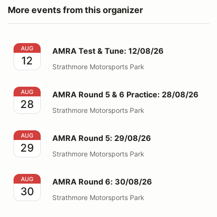
More events from this organizer
AMRA Test & Tune: 12/08/26
AUG
AMRA Test & Tune: 12/08/26
12
Strathmore Motorsports Park
AMRA Round 5 & 6 Practice: 28/08/26
AUG
AMRA Round 5 & 6 Practice: 28/08/26
28
Strathmore Motorsports Park
AMRA Round 5: 29/08/26
AUG
AMRA Round 5: 29/08/26
29
Strathmore Motorsports Park
AMRA Round 6: 30/08/26
AUG
AMRA Round 6: 30/08/26
30
Strathmore Motorsports Park