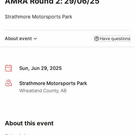
AMRA Round 2: 29/06/25
Strathmore Motorsports Park
About event
Have questions
Sun, Jun 29, 2025
Strathmore Motorsports Park
More info
Wheatland County, AB
About this event