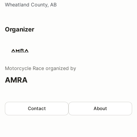
Wheatland County, AB
Organizer
Motorcycle Race
organized by
AMRA
Contact
About