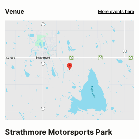
Venue
More events here
Strathmore Motorsports Park