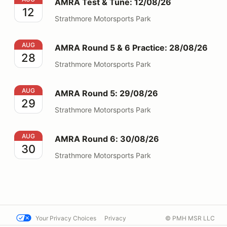
AMRA Test & Tune: 12/08/26
12
Strathmore Motorsports Park
AMRA Round 5 & 6 Practice: 28/08/26
AUG
AMRA Round 5 & 6 Practice: 28/08/26
28
Strathmore Motorsports Park
AMRA Round 5: 29/08/26
AUG
AMRA Round 5: 29/08/26
29
Strathmore Motorsports Park
AMRA Round 6: 30/08/26
AUG
AMRA Round 6: 30/08/26
30
Strathmore Motorsports Park
Your Privacy Choices
Privacy
© PMH MSR LLC