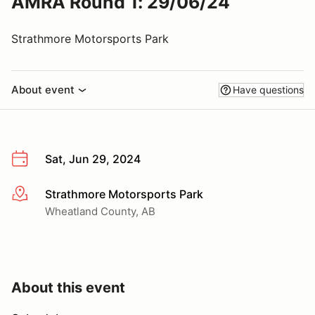
AMRA Round 1: 29/06/24
Strathmore Motorsports Park
About event
Have questions
Sat, Jun 29, 2024
Strathmore Motorsports Park
More info
Wheatland County, AB
About this event