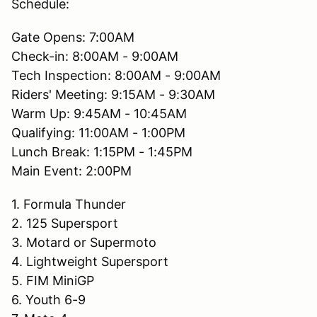
Schedule:
Gate Opens: 7:00AM
Check-in: 8:00AM - 9:00AM
Tech Inspection: 8:00AM - 9:00AM
Riders' Meeting: 9:15AM - 9:30AM
Warm Up: 9:45AM - 10:45AM
Qualifying: 11:00AM - 1:00PM
Lunch Break: 1:15PM - 1:45PM
Main Event: 2:00PM
1. Formula Thunder
2. 125 Supersport
3. Motard or Supermoto
4. Lightweight Supersport
5. FIM MiniGP
6. Youth 6-9