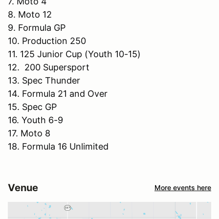
7. Moto 4
8. Moto 12
9. Formula GP
10. Production 250
11. 125 Junior Cup (Youth 10-15)
12. 200 Supersport
13. Spec Thunder
14. Formula 21 and Over
15. Spec GP
16. Youth 6-9
17. Moto 8
18. Formula 16 Unlimited
Venue
More events here