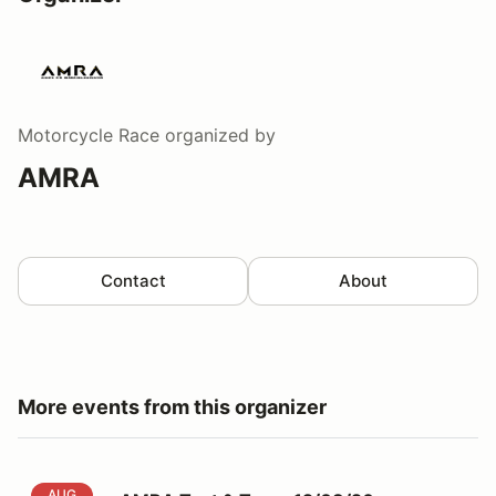
Motorcycle Race
organized by
AMRA
Contact
About
More events from this organizer
AMRA Test & Tune: 12/08/26
AUG