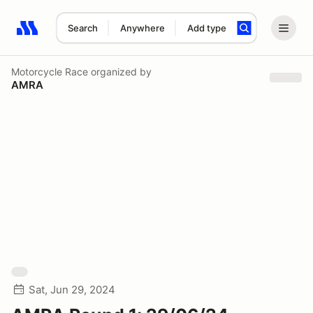
Search
Anywhere
Add type
Search results: No search term
Motorcycle Race
organized by
AMRA
Sat, Jun 29, 2024