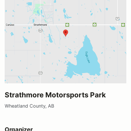
Strathmore Motorsports Park
Wheatland County, AB
Organizer