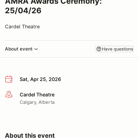
AMRA Awards Ceremony:
25/04/26
Cardel Theatre
About event
Have questions
Sat, Apr 25, 2026
Cardel Theatre
More info
Calgary, Alberta
About this event