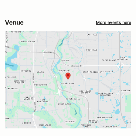
Venue
More events here