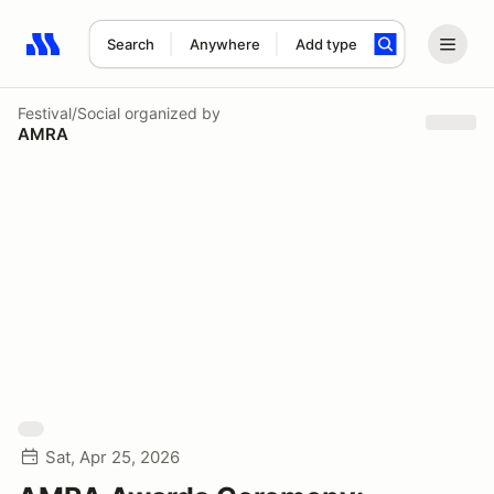
Search
Anywhere
Add type
Search results: No search term
Festival/Social
organized by
AMRA
Sat, Apr 25, 2026