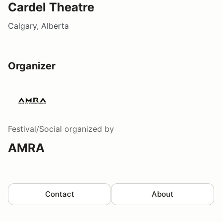
Cardel Theatre
Calgary, Alberta
Organizer
Festival/Social
organized by
AMRA
Contact
About