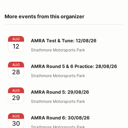
More events from this organizer
AMRA Test & Tune: 12/08/26
AUG
AMRA Test & Tune: 12/08/26
12
Strathmore Motorsports Park
AMRA Round 5 & 6 Practice: 28/08/26
AUG
AMRA Round 5 & 6 Practice: 28/08/26
28
Strathmore Motorsports Park
AMRA Round 5: 29/08/26
AUG
AMRA Round 5: 29/08/26
29
Strathmore Motorsports Park
AMRA Round 6: 30/08/26
AUG
AMRA Round 6: 30/08/26
30
Strathmore Motorsports Park