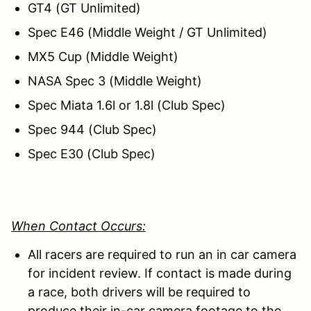
GT4 (GT Unlimited)
Spec E46 (Middle Weight / GT Unlimited)
MX5 Cup (Middle Weight)
NASA Spec 3 (Middle Weight)
Spec Miata 1.6l or 1.8l (Club Spec)
Spec 944 (Club Spec)
Spec E30 (Club Spec)
When Contact Occurs:
All racers are required to run an in car camera
for incident review. If contact is made during
a race, both drivers will be required to
produce their in-car camera footage to the