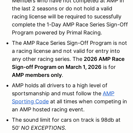
Members who have not competed at AMP in
the last 2 seasons or do not hold a valid
racing license will be required to sucessfully
complete the 1-Day AMP Race Series Sign-Off
Program powered by Primal Racing.
The AMP Race Series Sign-Off Program is not
a racing license and not valid for entry into
any other racing series. The
2026 AMP Race
Sign-off Program on
March 1, 2026
is for
AMP members only
.
AMP holds all drivers to a high level of
sportsmanship and must follow the
AMP
Sporting Code
at all times when competing in
an AMP hosted racing event.
The sound limit for cars on track is 98db at
50'
NO EXCEPTIONS
.