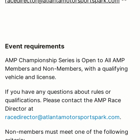
racedirector@atlantamotorsportspark.com
**
Event requirements
AMP Championship Series is Open to All AMP
Members and Non-Members, with a qualifying
vehicle and license.
If you have any questions about rules or
qualifications. Please contact the AMP Race
Director at
racedirector@atlantamotorsportspark.com
.
Non-members must meet one of the following