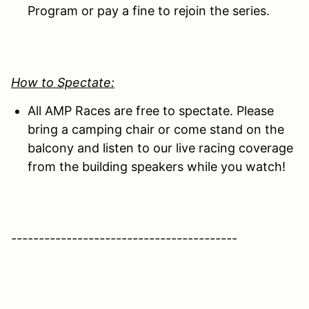
Program or pay a fine to rejoin the series.
How to Spectate:
All AMP Races are free to spectate. Please
bring a camping chair or come stand on the
balcony and listen to our live racing coverage
from the building speakers while you watch!
-----------------------------------------