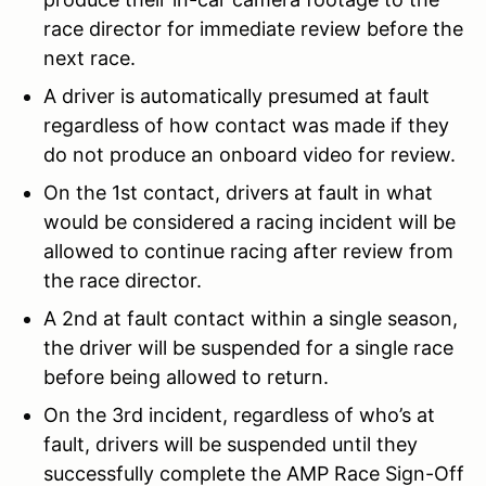
race director for immediate review before the
next race.
A driver is automatically presumed at fault
regardless of how contact was made if they
do not produce an onboard video for review.
On the 1st contact, drivers at fault in what
would be considered a racing incident will be
allowed to continue racing after review from
the race director.
A 2nd at fault contact within a single season,
the driver will be suspended for a single race
before being allowed to return.
On the 3rd incident, regardless of who’s at
fault, drivers will be suspended until they
successfully complete the AMP Race Sign-Off