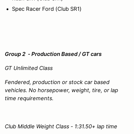
Spec Racer Ford (Club SR1)
Group 2 - Production Based / GT cars
GT Unlimited Class
Fendered, production or stock car based
vehicles. No horsepower, weight, tire, or lap
time requirements.
Club Middle Weight Class - 1:31.50+ lap time