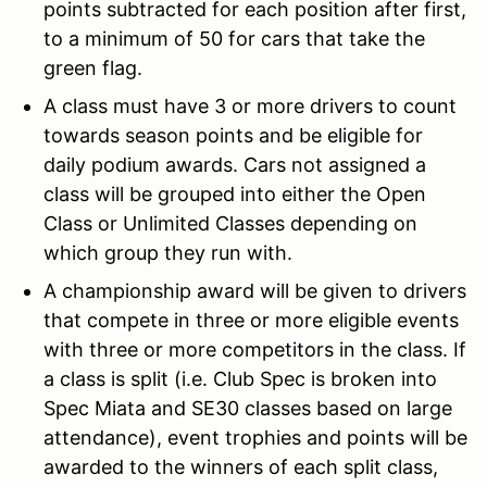
points subtracted for each position after first,
to a minimum of 50 for cars that take the
green flag.
A class must have 3 or more drivers to count
towards season points and be eligible for
daily podium awards. Cars not assigned a
class will be grouped into either the Open
Class or Unlimited Classes depending on
which group they run with.
A championship award will be given to drivers
that compete in three or more eligible events
with three or more competitors in the class. If
a class is split (i.e. Club Spec is broken into
Spec Miata and SE30 classes based on large
attendance), event trophies and points will be
awarded to the winners of each split class,