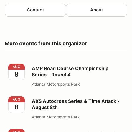
Contact
About
More events from this organizer
AMP Road Course Championship Series - Round 4
AUG
AMP Road Course Championship
8
Series - Round 4
Atlanta Motorsports Park
AXS Autocross Series & Time Attack - August 8th
AUG
AXS Autocross Series & Time Attack -
8
August 8th
Atlanta Motorsports Park