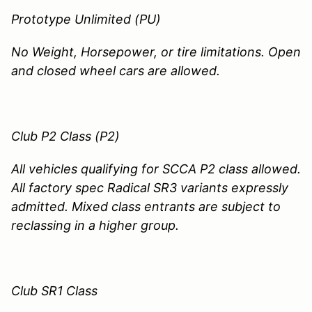
Prototype Unlimited (PU)
No Weight, Horsepower, or tire limitations. Open
and closed wheel cars are allowed.
Club P2 Class (P2)
All vehicles qualifying for SCCA P2 class allowed.
All factory spec Radical SR3 variants expressly
admitted. Mixed class entrants are subject to
reclassing in a higher group.
Club SR1 Class