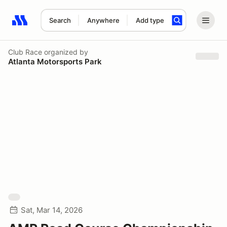
Search
Anywhere
Add type
Search results: No search term
Club Race
organized by
Atlanta Motorsports Park
Sat, Mar 14, 2026