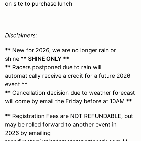
on site to purchase lunch
Disclaimers:
** New for 2026, we are no longer rain or
shine
** SHINE ONLY **
** Racers postponed due to rain will
automatically receive a credit for a future 2026
event **
** Cancellation decision due to weather forecast
will come by email the Friday before at 10AM **
** Registration Fees are NOT REFUNDABLE, but
may be rolled forward to another event in
2026 by emailing