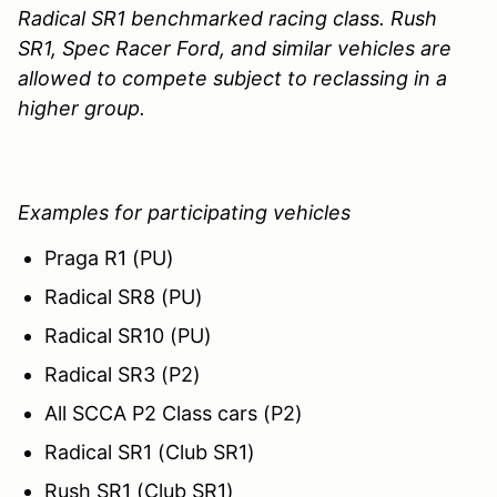
Radical SR1 benchmarked racing class. Rush
SR1, Spec Racer Ford, and similar vehicles are
allowed to compete subject to reclassing in a
higher group.
Examples for participating vehicles
Praga R1 (PU)
Radical SR8 (PU)
Radical SR10 (PU)
Radical SR3 (P2)
All SCCA P2 Class cars (P2)
Radical SR1 (Club SR1)
Rush SR1 (Club SR1)