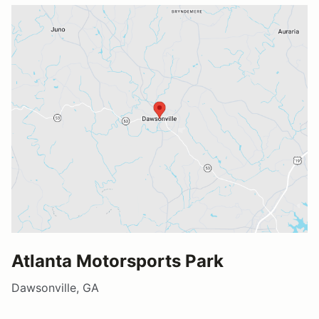
Atlanta Motorsports Park
Dawsonville, GA