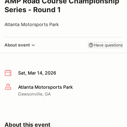
AMP Road Course Championship
Series - Round 1
Atlanta Motorsports Park
About event
Have questions
Sat, Mar 14, 2026
Atlanta Motorsports Park
More info
Dawsonville, GA
About this event