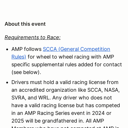
About this event
Requirements to Race:
AMP follows
SCCA (General Competition
Rules)
for wheel to wheel racing with AMP
specific supplemental rules added for contact
(see below).
Drivers must hold a valid racing license from
an accredited organization like SCCA, NASA,
SVRA, and WRL. Any driver who does not
have a valid racing license but has competed
in an AMP Racing Series event in 2024 or
2025 will be grandfathered in. All AMP