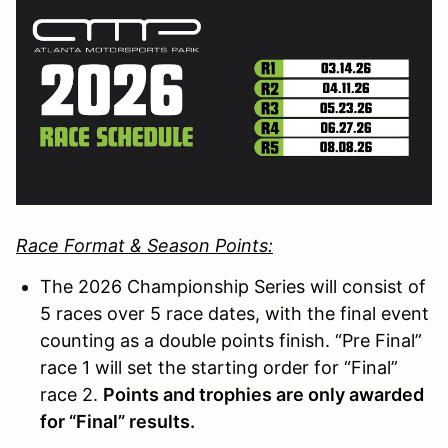
Race Format & Season Points:
The 2026 Championship Series will consist of
5 races over 5 race dates, with the final event
counting as a double points finish. “Pre Final”
race 1 will set the starting order for “Final”
race 2.
Points and trophies are only awarded
for “Final” results.