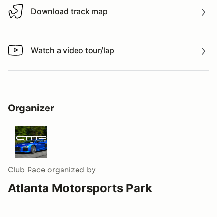
Download track map
Download track map
Watch a video tour/lap
Watch a video tour/lap
Organizer
Club Race
organized by
Atlanta Motorsports Park