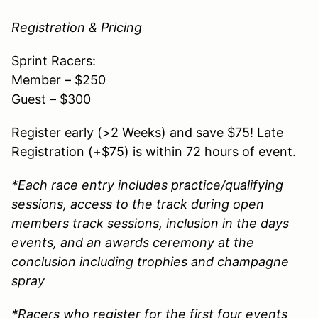
Registration & Pricing
Sprint Racers:
Member – $250
Guest – $300
Register early (>2 Weeks) and save $75! Late
Registration (+$75) is within 72 hours of event.
*Each race entry includes practice/qualifying
sessions, access to the track during open
members track sessions, inclusion in the days
events, and an awards ceremony at the
conclusion including trophies and champagne
spray
*Racers who register for the first four events