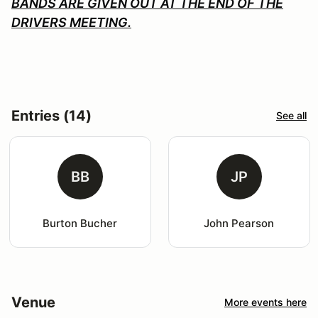
BANDS ARE GIVEN OUT AT THE END OF THE
DRIVERS MEETING.
Entries (14)
See all
BB
JP
Burton Bucher
John Pearson
Venue
More events here