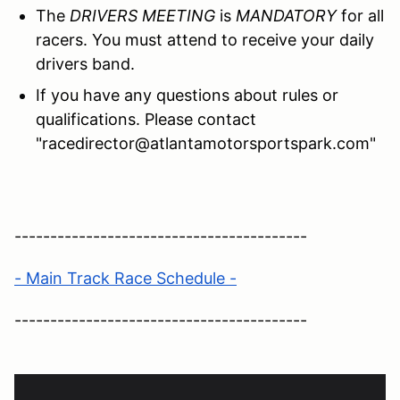
The
DRIVERS MEETING
is
MANDATORY
for all
racers. You must attend to receive your daily
drivers band.
If you have any questions about rules or
qualifications. Please contact
"racedirector@atlantamotorsportspark.com"
-----------------------------------------
- Main Track Race Schedule -
-----------------------------------------