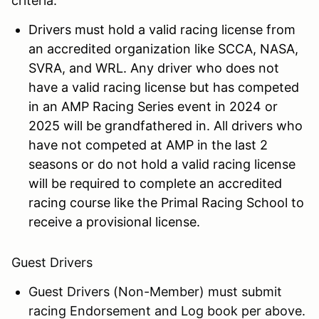
criteria:
Drivers must hold a valid racing license from
an accredited organization like SCCA, NASA,
SVRA, and WRL. Any driver who does not
have a valid racing license but has competed
in an AMP Racing Series event in 2024 or
2025 will be grandfathered in. All drivers who
have not competed at AMP in the last 2
seasons or do not hold a valid racing license
will be required to complete an accredited
racing course like the Primal Racing School to
receive a provisional license.
Guest Drivers
Guest Drivers (Non-Member) must submit
racing Endorsement and Log book per above.