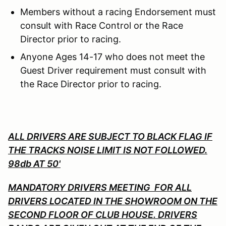
Members without a racing Endorsement must
consult with Race Control or the Race
Director prior to racing.
Anyone Ages 14-17 who does not meet the
Guest Driver requirement must consult with
the Race Director prior to racing.
ALL DRIVERS ARE SUBJECT TO BLACK FLAG IF
THE TRACKS NOISE LIMIT IS NOT FOLLOWED.
98db AT 50'
MANDATORY DRIVERS MEETING FOR ALL
DRIVERS LOCATED IN THE SHOWROOM ON THE
SECOND FLOOR OF CLUB HOUSE. DRIVERS