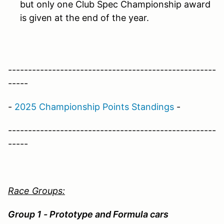
but only one Club Spec Championship award
is given at the end of the year.
----------------------------------------------------
-----
-
2025 Championship Points Standings
-
----------------------------------------------------
-----
Race Groups:
Group 1 - Prototype and Formula cars