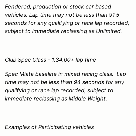
Fendered, production or stock car based
vehicles. Lap time may not be less than 91.5
seconds for any qualifying or race lap recorded,
subject to immediate reclassing as Unlimited.
Club Spec Class - 1:34.00+ lap time
Spec Miata baseline in mixed racing class. Lap
time may not be less than 94 seconds for any
qualifying or race lap recorded, subject to
immediate reclassing as Middle Weight.
Examples of Participating vehicles