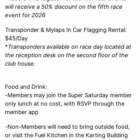
will receive a 50% discount on the fifth race
event for 2026
Transponder & Mylaps In Car Flagging Rental:
$45/Day
*
Transponders available on race day located at
the reception desk on the second floor of the
club house.
Food and Drink:
-Members may join the Super Saturday member
only lunch at no cost, with RSVP through the
member app
-Non-Members will need to bring outside food,
or visit the Fuel Kitchen in the Karting Building