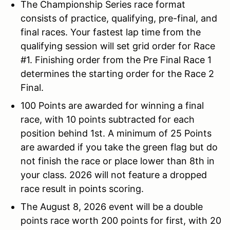
The Championship Series race format
consists of practice, qualifying, pre-final, and
final races. Your fastest lap time from the
qualifying session will set grid order for Race
#1. Finishing order from the Pre Final Race 1
determines the starting order for the Race 2
Final.
100 Points are awarded for winning a final
race, with 10 points subtracted for each
position behind 1st. A minimum of 25 Points
are awarded if you take the green flag but do
not finish the race or place lower than 8th in
your class. 2026 will not feature a dropped
race result in points scoring.
The August 8, 2026 event will be a double
points race worth 200 points for first, with 20