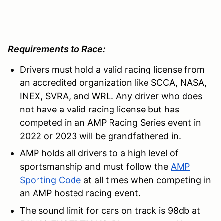
Requirements to Race:
Drivers must hold a valid racing license from
an accredited organization like SCCA, NASA,
INEX, SVRA, and WRL. Any driver who does
not have a valid racing license but has
competed in an AMP Racing Series event in
2022 or 2023 will be grandfathered in.
AMP holds all drivers to a high level of
sportsmanship and must follow the
AMP
Sporting Code
at all times when competing in
an AMP hosted racing event.
The sound limit for cars on track is 98db at