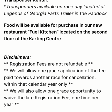
*
Transponders available on race day located at
Legends of Georgia Parts Trailer in the Paddock
Food will be available for purchase in our new
restaurant “Fuel Kitchen” located on the second
floor of the Karting Centre
Disclaimers:
** Registration Fees are
not refundable
**
** We will allow one grace application of the fee
paid towards another race for cancellation,
within that calendar year only **
** We will also allow one grace opportunity to
waive the late Registration Fee, one time per
year **