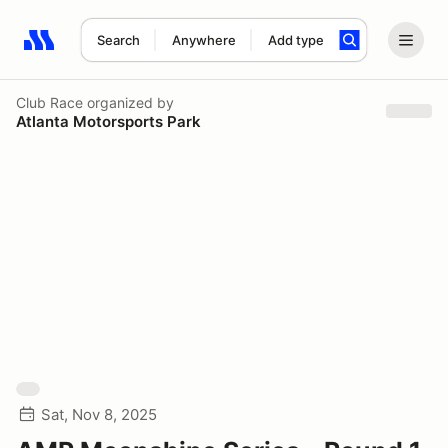
Search
Anywhere
Add type
Search results: No search term
Club Race
organized by
Atlanta Motorsports Park
Sat, Nov 8, 2025