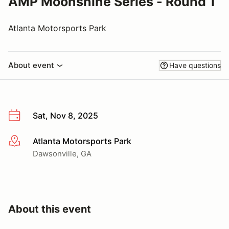
AMP Moonshine Series - Round 1
Atlanta Motorsports Park
About event
Have questions
Sat, Nov 8, 2025
Atlanta Motorsports Park
More info
Dawsonville, GA
About this event