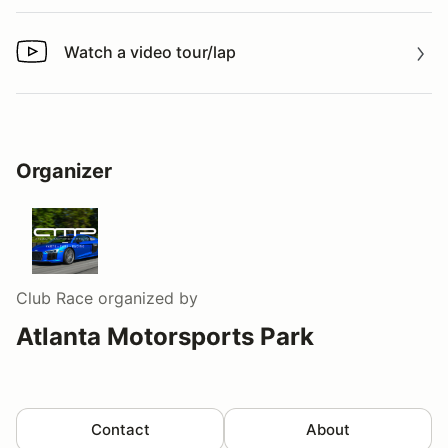
Watch a video tour/lap
Watch a video tour/lap
Organizer
Club Race
organized by
Atlanta Motorsports Park
Contact
About