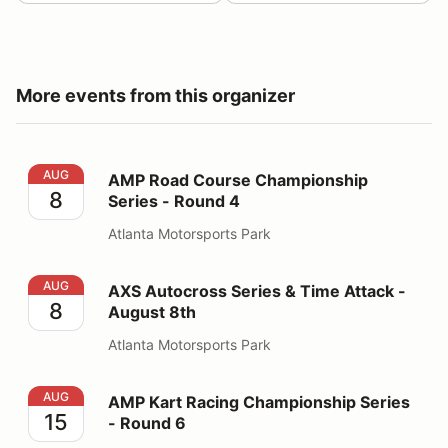
More events from this organizer
AMP Road Course Championship Series - Round 4
AUG
AMP Road Course Championship
8
Series - Round 4
Atlanta Motorsports Park
AXS Autocross Series & Time Attack - August 8th
AUG
AXS Autocross Series & Time Attack -
8
August 8th
Atlanta Motorsports Park
AMP Kart Racing Championship Series - Round 6
AUG
AMP Kart Racing Championship Series
15
- Round 6