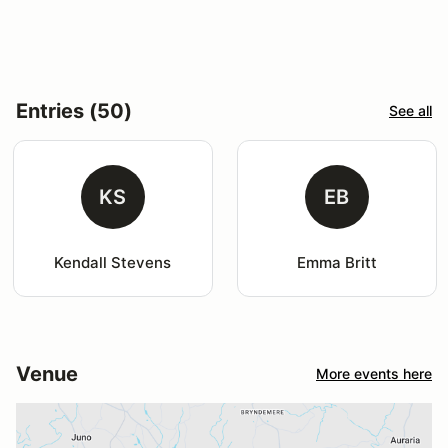
Entries (50)
See all
KS
EB
Kendall Stevens
Emma Britt
Venue
More events here