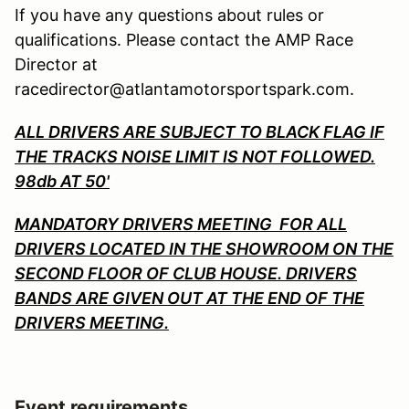
If you have any questions about rules or
qualifications. Please contact the AMP Race
Director at
racedirector@atlantamotorsportspark.com.
ALL DRIVERS ARE SUBJECT TO BLACK FLAG IF
THE TRACKS NOISE LIMIT IS NOT FOLLOWED.
98db AT 50'
MANDATORY DRIVERS MEETING FOR ALL
DRIVERS LOCATED IN THE SHOWROOM ON THE
SECOND FLOOR OF CLUB HOUSE. DRIVERS
BANDS ARE GIVEN OUT AT THE END OF THE
DRIVERS MEETING.
Event requirements