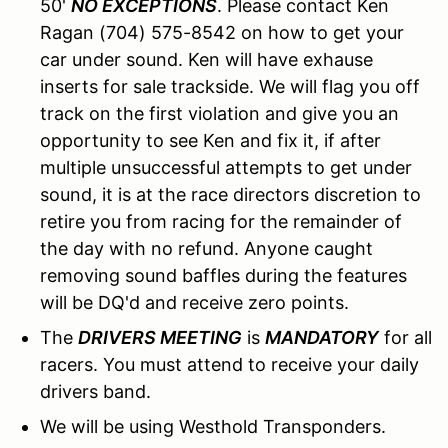
50'
NO EXCEPTIONS
. Please contact Ken
Ragan (704) 575-8542 on how to get your
car under sound. Ken will have exhause
inserts for sale trackside. We will flag you off
track on the first violation and give you an
opportunity to see Ken and fix it, if after
multiple unsuccessful attempts to get under
sound, it is at the race directors discretion to
retire you from racing for the remainder of
the day with no refund. Anyone caught
removing sound baffles during the features
will be DQ'd and receive zero points.
The
DRIVERS MEETING
is
MANDATORY
for all
racers. You must attend to receive your daily
drivers band.
We will be using Westhold Transponders.