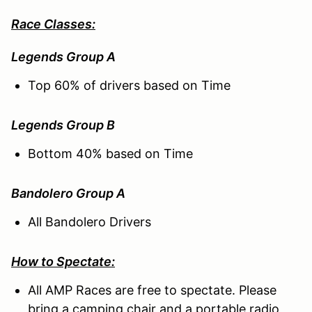
Race Classes:
Legends Group A
Top 60% of drivers based on Time
Legends Group B
Bottom 40% based on Time
Bandolero Group A
All Bandolero Drivers
How to Spectate:
All AMP Races are free to spectate. Please
bring a camping chair and a portable radio