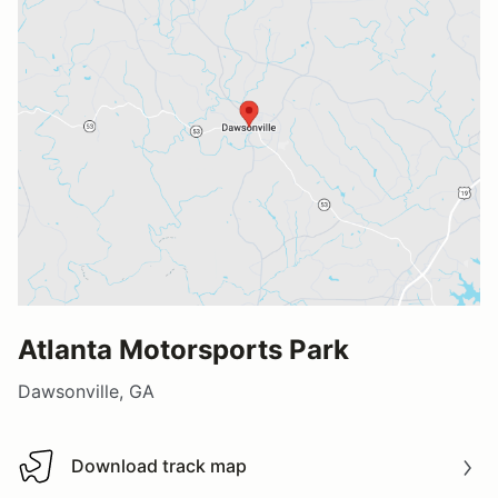
Atlanta Motorsports Park
Dawsonville, GA
Download track map
Download track map