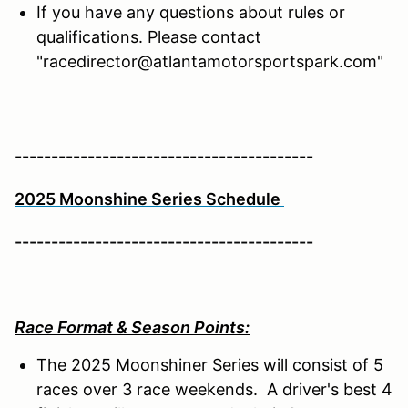
If you have any questions about rules or
qualifications. Please contact
"racedirector@atlantamotorsportspark.com"
-----------------------------------------
2025 Moonshine Series Schedule
-----------------------------------------
Race Format & Season Points:
The 2025 Moonshiner Series will consist of 5
races over 3 race weekends. A driver's best 4