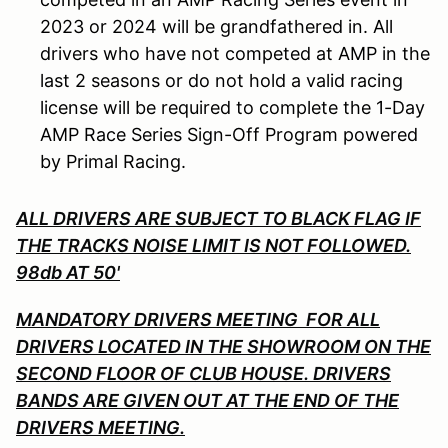
2023 or 2024 will be grandfathered in. All
drivers who have not competed at AMP in the
last 2 seasons or do not hold a valid racing
license will be required to complete the 1-Day
AMP Race Series Sign-Off Program powered
by Primal Racing.
ALL DRIVERS ARE SUBJECT TO BLACK FLAG IF
THE TRACKS NOISE LIMIT IS NOT FOLLOWED.
98db AT 50'
MANDATORY DRIVERS MEETING FOR ALL
DRIVERS LOCATED IN THE SHOWROOM ON THE
SECOND FLOOR OF CLUB HOUSE. DRIVERS
BANDS ARE GIVEN OUT AT THE END OF THE
DRIVERS MEETING.