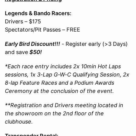
Legends & Bando Racers:
Drivers – $175
Spectators/Pit Passes – FREE
Early Bird Discount!!!
- Register early (>3 Days)
and save
$50!
*Each race entry includes 2x 10min Hot Laps
sessions, 1x 3-Lap G-W-C Qualifying Session, 2x
8-lap Feature Races and a Podium Awards
Ceremony at the conclusion of the event.
**Registration and Drivers meeting located in
the showroom on the 2nd floor of the
clubhouse.
Transponder Rental: