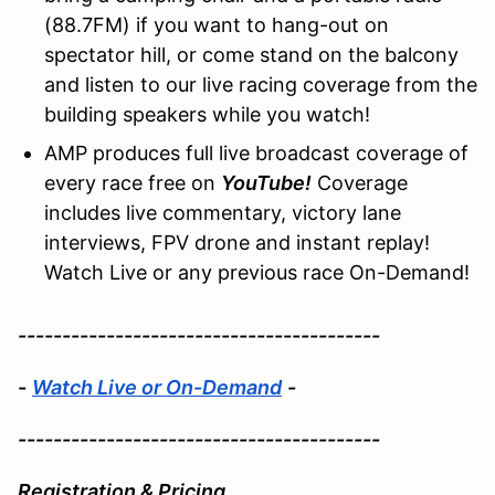
(88.7FM) if you want to hang-out on
spectator hill, or come stand on the balcony
and listen to our live racing coverage from the
building speakers while you watch!
AMP produces full live broadcast coverage of
every race free on
YouTube!
Coverage
includes live commentary, victory lane
interviews, FPV drone and instant replay!
Watch Live or any previous race On-Demand!
-----------------------------------------
-
Watch Live or On-Demand
-
-----------------------------------------
Registration & Pricing