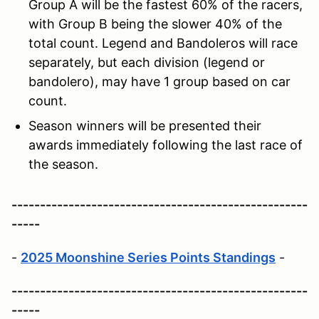
Group A will be the fastest 60% of the racers,
with Group B being the slower 40% of the
total count. Legend and Bandoleros will race
separately, but each division (legend or
bandolero), may have 1 group based on car
count.
Season winners will be presented their
awards immediately following the last race of
the season.
----------------------------------------------------
-----
-
2025 Moonshine Series Points Standings
-
----------------------------------------------------
-----