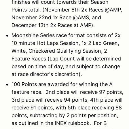
finishes will count towards their Season
Points total. (November 8th 2x Races @AMP,
November 22nd 1x Race @AMS, and
December 13th 2x Races at AMP).
Moonshine Series race format consists of 2x
10 minute Hot Laps Session, 1x 2 Lap Green,
White, Checkered Qualifying Session, 2
Feature Races (Lap Count will be determined
based on time of day, and subject to change
at race director's discretion).
100 Points are awarded for winning the A
feature race. 2nd place will receive 97 points,
3rd place will receive 94 points, 4th place will
receive 91 points, with 5th place receiving 88
points, subtracting by 2 points per position,
as outlined in the INEX rulebook. For B