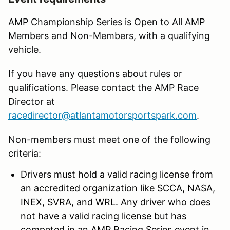
AMP Championship Series is Open to All AMP
Members and Non-Members, with a qualifying
vehicle.
If you have any questions about rules or
qualifications. Please contact the AMP Race
Director at
racedirector@atlantamotorsportspark.com
.
Non-members must meet one of the following
criteria:
Drivers must hold a valid racing license from
an accredited organization like SCCA, NASA,
INEX, SVRA, and WRL. Any driver who does
not have a valid racing license but has
competed in an AMP Racing Series event in