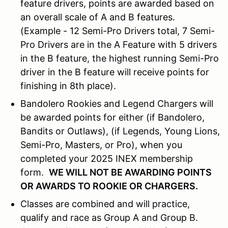
feature drivers, points are awarded based on
an overall scale of A and B features.
(Example - 12 Semi-Pro Drivers total, 7 Semi-
Pro Drivers are in the A Feature with 5 drivers
in the B feature, the highest running Semi-Pro
driver in the B feature will receive points for
finishing in 8th place).
Bandolero Rookies and Legend Chargers will
be awarded points for either (if Bandolero,
Bandits or Outlaws), (if Legends, Young Lions,
Semi-Pro, Masters, or Pro), when you
completed your 2025 INEX membership
form.
WE WILL NOT BE AWARDING POINTS
OR AWARDS TO ROOKIE OR CHARGERS.
Classes are combined and will practice,
qualify and race as Group A and Group B.