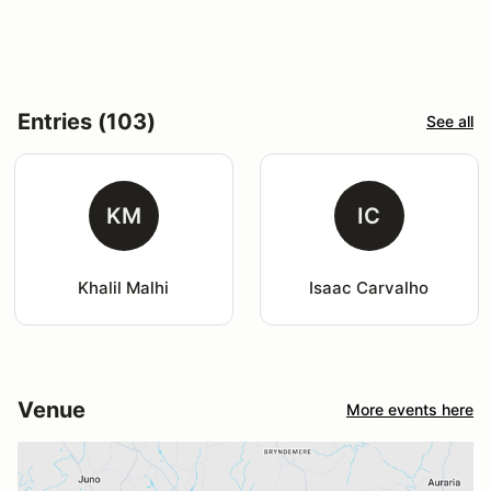
Entries (103)
See all
KM
IC
Khalil Malhi
Isaac Carvalho
Venue
More events here