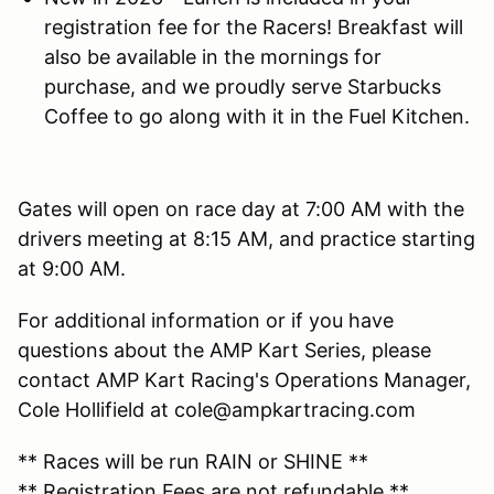
registration fee for the Racers! Breakfast will
also be available in the mornings for
purchase, and we proudly serve Starbucks
Coffee to go along with it in the Fuel Kitchen.
Gates will open on race day at 7:00 AM with the
drivers meeting at 8:15 AM, and practice starting
at 9:00 AM.
For additional information or if you have
questions about the AMP Kart Series, please
contact AMP Kart Racing's Operations Manager,
Cole Hollifield at cole@ampkartracing.com
** Races will be run RAIN or SHINE **
** Registration Fees are
not refundable
**