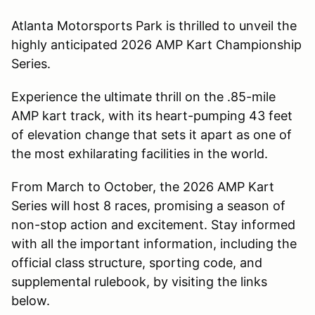
Atlanta Motorsports Park is thrilled to unveil the
highly anticipated 2026 AMP Kart Championship
Series.
Experience the ultimate thrill on the .85-mile
AMP kart track, with its heart-pumping 43 feet
of elevation change that sets it apart as one of
the most exhilarating facilities in the world.
From March to October, the 2026 AMP Kart
Series will host 8 races, promising a season of
non-stop action and excitement. Stay informed
with all the important information, including the
official class structure, sporting code, and
supplemental rulebook, by visiting the links
below.