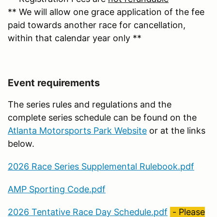
** We will allow one grace application of the fee
paid towards another race for cancellation,
within that calendar year only **
Event requirements
The series rules and regulations and the
complete series schedule can be found on the
Atlanta Motorsports Park Website
or at the links
below.
2026 Race Series Supplemental Rulebook.pdf
AMP Sporting Code.pdf
2026 Tentative Race Day Schedule.pdf
- Please