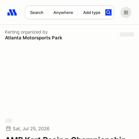
Search
Anywhere
Add type
Search results: No search term
Karting
organized by
Atlanta Motorsports Park
Sat, Jul 25, 2026