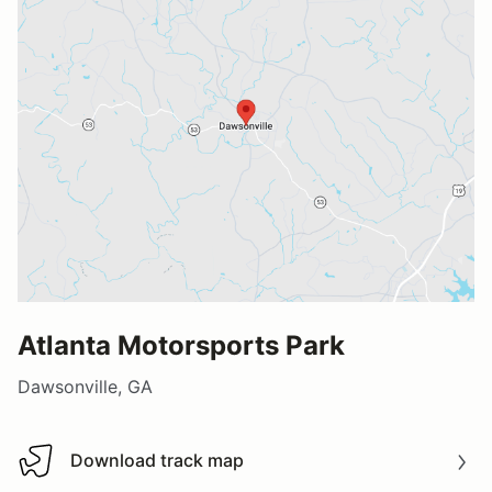
Atlanta Motorsports Park
Dawsonville, GA
Download track map
Download track map