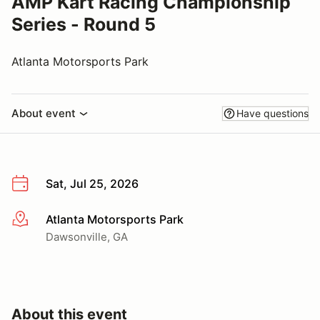
AMP Kart Racing Championship
Series - Round 5
Atlanta Motorsports Park
About event
Have questions
Sat, Jul 25, 2026
Atlanta Motorsports Park
More info
Dawsonville, GA
About this event