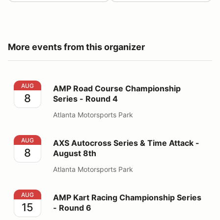
More events from this organizer
AMP Road Course Championship Series - Round 4
AUG
AMP Road Course Championship
8
Series - Round 4
Atlanta Motorsports Park
AXS Autocross Series & Time Attack - August 8th
AUG
AXS Autocross Series & Time Attack -
8
August 8th
Atlanta Motorsports Park
AMP Kart Racing Championship Series - Round 6
AUG
AMP Kart Racing Championship Series
15
- Round 6