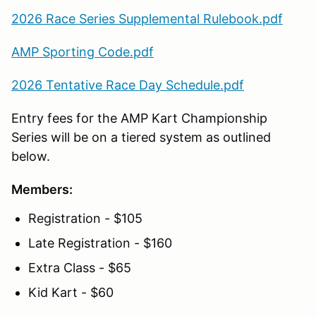
2026 Race Series Supplemental Rulebook.pdf
AMP Sporting Code.pdf
2026 Tentative Race Day Schedule.pdf
Entry fees for the AMP Kart Championship
Series will be on a tiered system as outlined
below.
Members:
Registration - $105
Late Registration - $160
Extra Class - $65
Kid Kart - $60