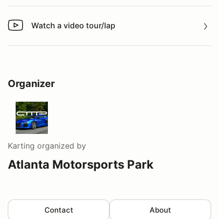
Watch a video tour/lap
Watch a video tour/lap
Organizer
Karting
organized by
Atlanta Motorsports Park
Contact
About