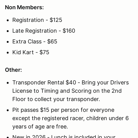
Non Members:
Registration - $125
Late Registration - $160
Extra Class - $65
Kid Kart - $75
Other:
Transponder Rental $40 - Bring your Drivers
License to Timing and Scoring on the 2nd
Floor to collect your transponder.
Pit passes $15 per person for everyone
except the registered racer, children under 6
years of age are free.
New in 2026 - Lunch is included in your