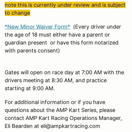
note this is currently under review and is subject
to change
*New Minor Waiver Form*
(Every driver under
the age of 18 must either have a parent or
guardian present or have this form notarized
with parents consent)
Gates will open on race day at 7:00 AM with the
drivers meeting at 8:30 AM, and practice
starting at 9:00 AM.
For additional information or if you have
questions about the AMP Kart Series, please
contact AMP Kart Racing Operations Manager,
Eli Bearden at eli@ampkartracing.com