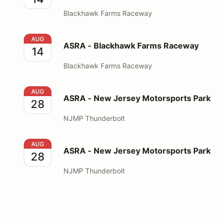
Blackhawk Farms Raceway
ASRA - Blackhawk Farms Raceway
AUG
ASRA - Blackhawk Farms Raceway
14
Blackhawk Farms Raceway
ASRA - New Jersey Motorsports Park
AUG
ASRA - New Jersey Motorsports Park
28
NJMP Thunderbolt
ASRA - New Jersey Motorsports Park
AUG
ASRA - New Jersey Motorsports Park
28
NJMP Thunderbolt