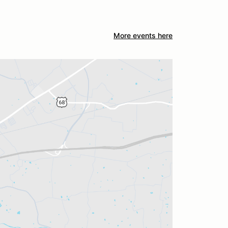
More events here