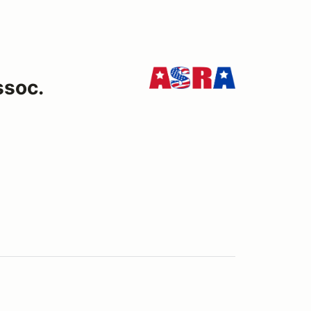
ssoc.