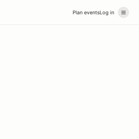
Plan events
Log in