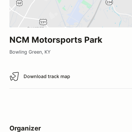
NCM Motorsports Park
Bowling Green, KY
Download track map
Download track map
Organizer