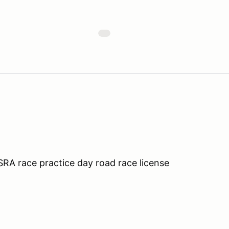
A race practice day road race license