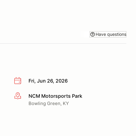
Have questions
Fri, Jun 26, 2026
NCM Motorsports Park
More info
Bowling Green, KY