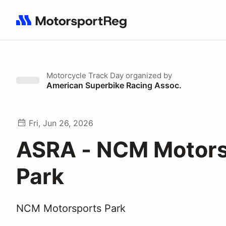
Search results: No search term
Motorcycle Track Day
organized by
American Superbike Racing Assoc.
Fri, Jun 26, 2026
ASRA - NCM Motors
Park
NCM Motorsports Park