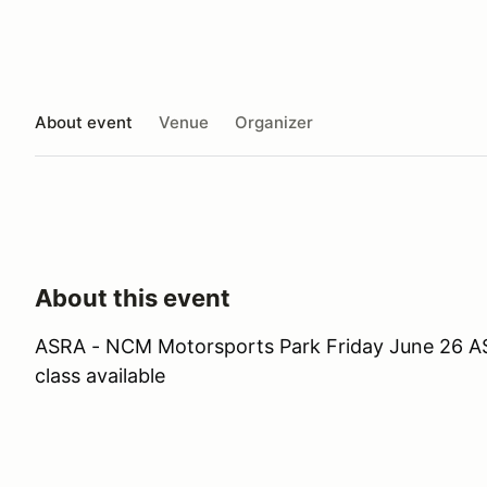
About event
Venue
Organizer
About this event
ASRA - NCM Motorsports Park Friday June 26 ASR
class available