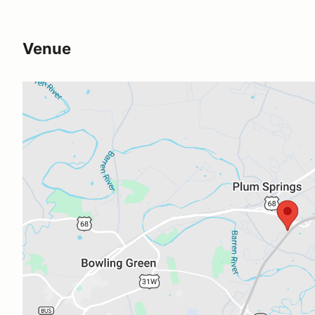
Venue