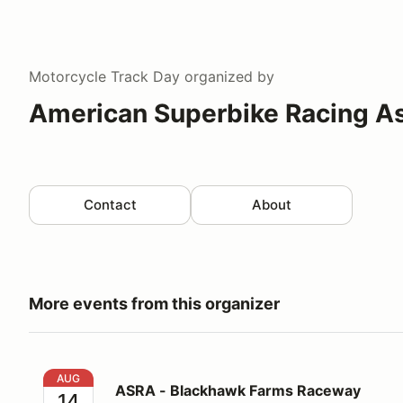
Motorcycle Track Day
organized by
American Superbike Racing A
Contact
About
More events from this organizer
ASRA - Blackhawk Farms Raceway
AUG
ASRA - Blackhawk Farms Raceway
14