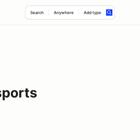
Search
Anywhere
Add type
ports