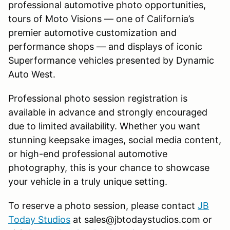
professional automotive photo opportunities,
tours of Moto Visions — one of California’s
premier automotive customization and
performance shops — and displays of iconic
Superformance vehicles presented by Dynamic
Auto West.
Professional photo session registration is
available in advance and strongly encouraged
due to limited availability. Whether you want
stunning keepsake images, social media content,
or high-end professional automotive
photography, this is your chance to showcase
your vehicle in a truly unique setting.
To reserve a photo session, please contact
JB
Today Studios
at sales@jbtodaystudios.com or