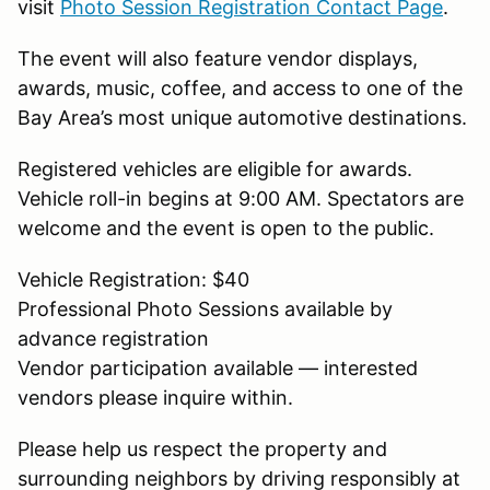
visit
Photo Session Registration Contact Page
.
The event will also feature vendor displays,
awards, music, coffee, and access to one of the
Bay Area’s most unique automotive destinations.
Registered vehicles are eligible for awards.
Vehicle roll-in begins at 9:00 AM. Spectators are
welcome and the event is open to the public.
Vehicle Registration: $40
Professional Photo Sessions available by
advance registration
Vendor participation available — interested
vendors please inquire within.
Please help us respect the property and
surrounding neighbors by driving responsibly at