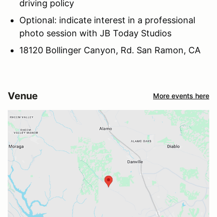
driving policy
Optional: indicate interest in a professional
photo session with JB Today Studios
18120 Bollinger Canyon, Rd. San Ramon, CA
Venue
More events here