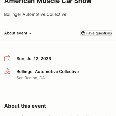
American Muscle Car Show
Bollinger Automotive Collective
About event
Have questions
Sun, Jul 12, 2026
Bollinger Automotive Collective
More info
San Ramon, CA
About this event