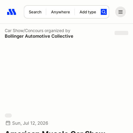
Search
Anywhere
Add type
Search results: No search term
Car Show/Concours
organized by
Bollinger Automotive Collective
Sun, Jul 12, 2026