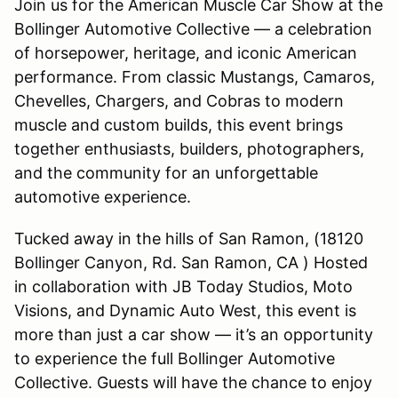
Join us for the American Muscle Car Show at the
Bollinger Automotive Collective — a celebration
of horsepower, heritage, and iconic American
performance. From classic Mustangs, Camaros,
Chevelles, Chargers, and Cobras to modern
muscle and custom builds, this event brings
together enthusiasts, builders, photographers,
and the community for an unforgettable
automotive experience.
Tucked away in the hills of San Ramon, (18120
Bollinger Canyon, Rd. San Ramon, CA ) Hosted
in collaboration with JB Today Studios, Moto
Visions, and Dynamic Auto West, this event is
more than just a car show — it’s an opportunity
to experience the full Bollinger Automotive
Collective. Guests will have the chance to enjoy