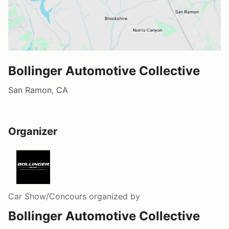
Bollinger Automotive Collective
San Ramon, CA
Organizer
Car Show/Concours
organized by
Bollinger Automotive Collective