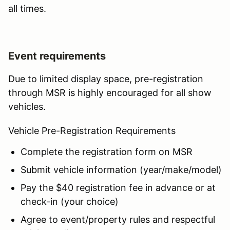
all times.
Event requirements
Due to limited display space, pre-registration
through MSR is highly encouraged for all show
vehicles.
Vehicle Pre-Registration Requirements
Complete the registration form on MSR
Submit vehicle information (year/make/model)
Pay the $40 registration fee in advance or at
check-in (your choice)
Agree to event/property rules and respectful