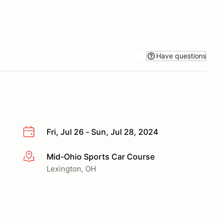
Have questions
Fri, Jul 26 - Sun, Jul 28, 2024
Mid-Ohio Sports Car Course
More info
Lexington, OH