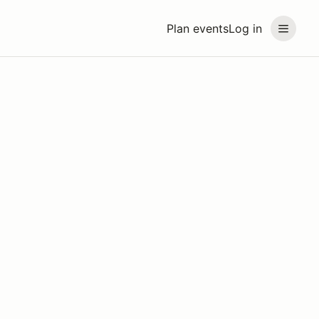
Plan events
Log in