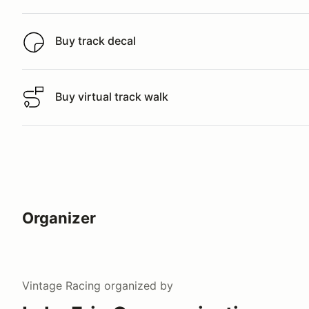
Buy track decal
Buy track decal
Buy virtual track walk
Buy virtual track walk
Organizer
Vintage Racing
organized by