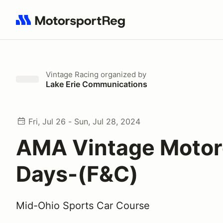
Search results: No search term
Vintage Racing
organized by
Lake Erie Communications
Fri, Jul 26 - Sun, Jul 28, 2024
AMA Vintage Motor
Days-(F&C)
Mid-Ohio Sports Car Course