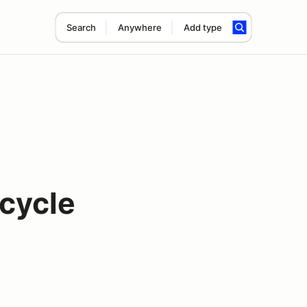
Search
Anywhere
Add type
cycle