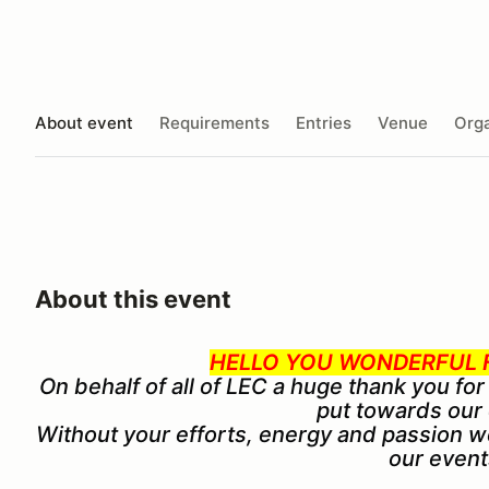
About event
Requirements
Entries
Venue
Orga
About this event
HELLO YOU WONDERFUL F
On behalf of all of LEC a huge thank you for
put towards our
Without your efforts, energy and passion w
our event