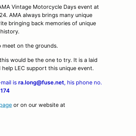
 AMA Vintage Motorcycle Days event at
024. AMA always brings many unique
rite bringing back memories of unique
 history.
ap meet on the grounds.
is would be the one to try. It is a laid
 help LEC support this unique event.
-mail is
ra.long@fuse.net
, his phone no.
0174
 page
or on our website at