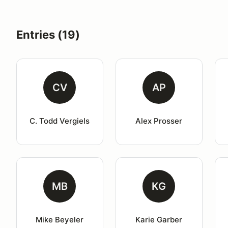
Entries (19)
CV
AP
C. Todd Vergiels
Alex Prosser
MB
KG
Mike Beyeler
Karie Garber