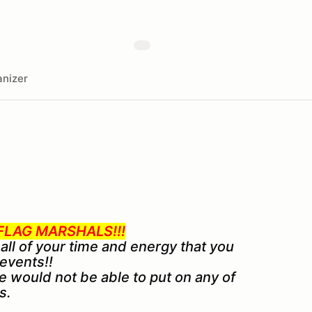
nizer
LAG MARSHALS!!!
 all of your time and energy that you
 events!!
e would not be able to put on any of
s.