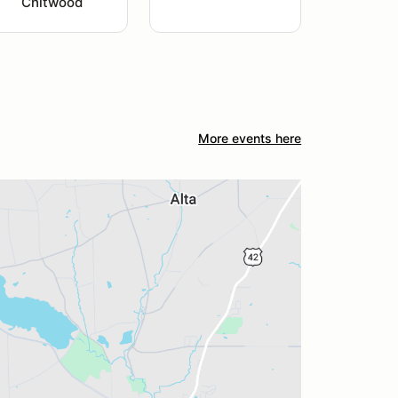
Chitwood
More events here