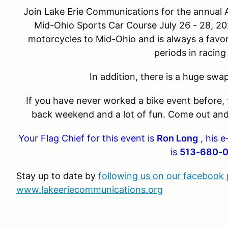
Join Lake Erie Communications for the annual
Mid-Ohio Sports Car Course July 26 - 28, 2
motorcycles to Mid-Ohio and is always a favo
periods in racing
In addition, there is a huge sw
If you have never worked a bike event before, th
back weekend and a lot of fun. Come out and
Your Flag Chief for this event is
Ron Long
, his e
is
513-680-
Stay up to date by
following us on our facebook
www.lakeeriecommunications.org