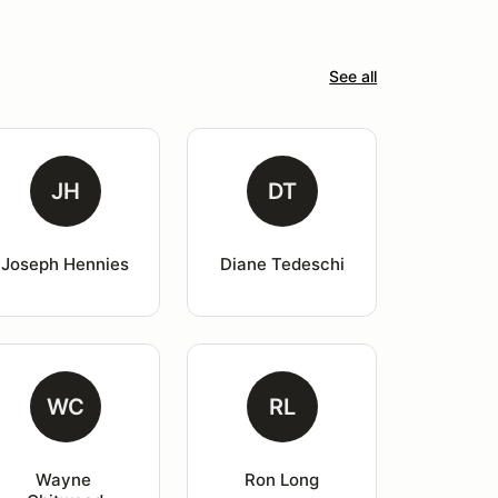
See all
JH
DT
Joseph Hennies
Diane Tedeschi
WC
RL
Wayne 
Ron Long