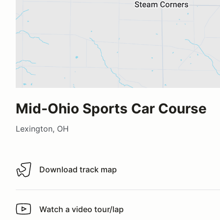
Mid-Ohio Sports Car Course
Lexington, OH
Download track map
Download track map
Watch a video tour/lap
Watch a video tour/lap