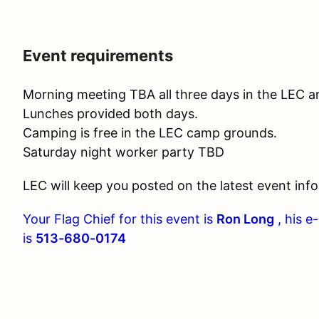
Event requirements
Morning meeting TBA all three days in the LEC a
Lunches provided both days.
Camping is free in the LEC camp grounds.
Saturday night worker party TBD
LEC will keep you posted on the latest event info
Your Flag Chief for this event is
Ron Long
, his e
is
513-680-0174