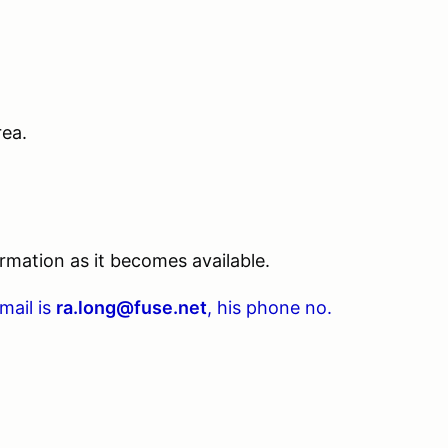
rea.
rmation as it becomes available.
-mail is
ra.long@fuse.net
, his phone no.