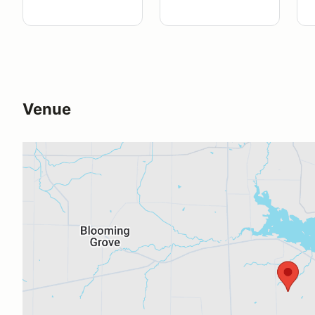
Venue