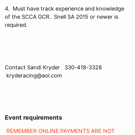
4. Must have track experience and knowledge
of the SCCA GCR. Snell SA 2015 or newer is
required.
Contact Sandi Kryder 330-418-3328
kryderacing@aol.com
Event requirements
REMEMBER ONLINE PAYMENTS ARE NOT