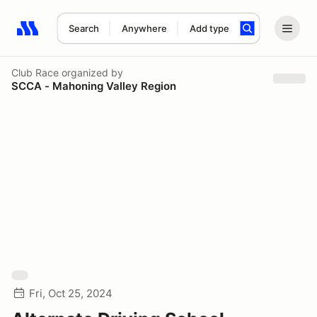
Search
Anywhere
Add type
Search results: No search term
Club Race
organized by
SCCA - Mahoning Valley Region
Fri, Oct 25, 2024