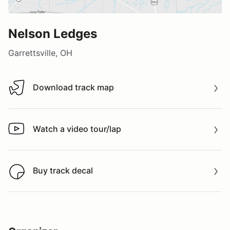
Nelson Ledges
Garrettsville, OH
Download track map
Download track map
Watch a video tour/lap
Watch a video tour/lap
Buy track decal
Buy track decal