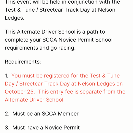
This event will be held in conjunction with the
Test & Tune / Streetcar Track Day at Nelson
Ledges.
This Alternate Driver School is a path to
complete your SCCA Novice Permit School
requirements and go racing.
Requirements:
1.
You must be registered for the Test & Tune
Day / Streetcar Track Day at Nelson Ledges on
October 25. This entry fee is separate from the
Alternate Driver School
2. Must be an SCCA Member
3. Must have a Novice Permit