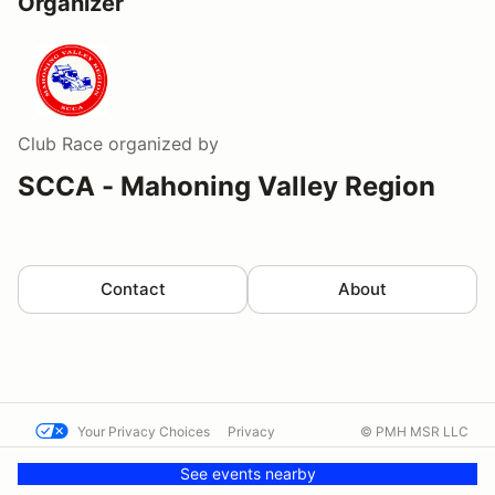
Organizer
Club Race
organized by
SCCA - Mahoning Valley Region
Contact
About
Your Privacy Choices
Privacy
© PMH MSR LLC
Terms
Help docs
Contact us
See events nearby