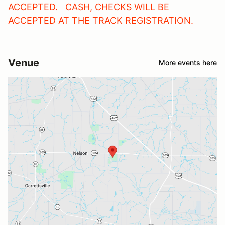
ACCEPTED. CASH, CHECKS WILL BE
ACCEPTED AT THE TRACK REGISTRATION.
Venue
More events here