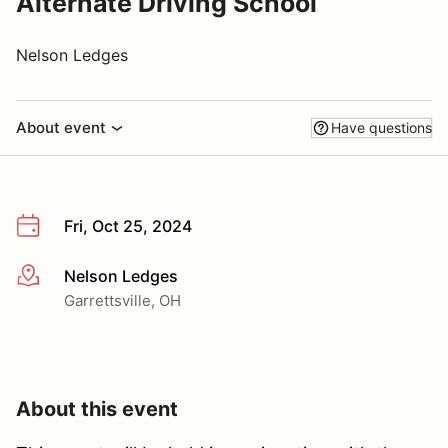
Alternate Driving School
Nelson Ledges
About event
Have questions
Fri, Oct 25, 2024
Nelson Ledges
More info
Garrettsville, OH
About this event