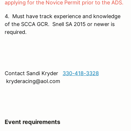
applying for the Novice Permit prior to the ADS.
4. Must have track experience and knowledge
of the SCCA GCR. Snell SA 2015 or newer is
required.
Contact Sandi Kryder
330-418-3328
kryderacing@aol.com
Event requirements