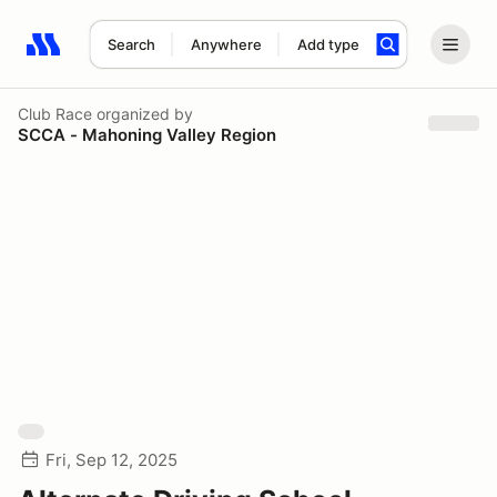
Search
Anywhere
Add type
Search results: No search term
Club Race
organized by
SCCA - Mahoning Valley Region
Fri, Sep 12, 2025