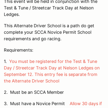
This event will be held in conjunction with the
Test & Tune / Streetcar Track Day at Nelson
Ledges.
This Alternate Driver School is a path do get
complete your SCCA Novice Permit School
requirements and go racing.
Requirements:
1.
You must be registered for the Test & Tune
Day / Streetcar Track Day at Nelson Ledges on
September 12. This entry fee is separate from
the Alternate Driver School
2. Must be an SCCA Member
3. Must have a Novice Permit
Allow 30 days if