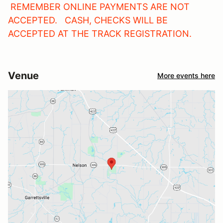
REMEMBER ONLINE PAYMENTS ARE NOT
ACCEPTED. CASH, CHECKS WILL BE
ACCEPTED AT THE TRACK REGISTRATION.
Venue
More events here