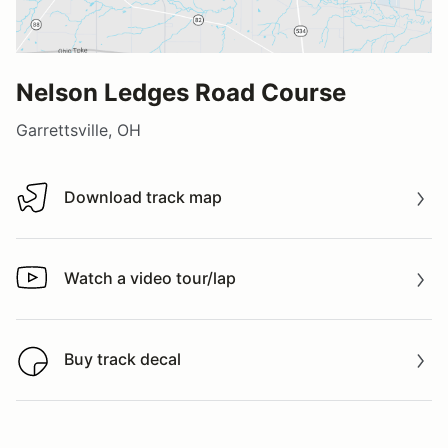
Nelson Ledges Road Course
Garrettsville, OH
Download track map
Download track map
Watch a video tour/lap
Watch a video tour/lap
Buy track decal
Buy track decal