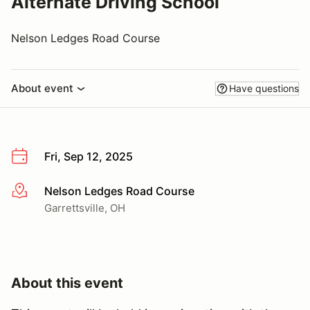
Alternate Driving School
Nelson Ledges Road Course
About event
Have questions
Fri, Sep 12, 2025
Nelson Ledges Road Course
More info
Garrettsville, OH
About this event