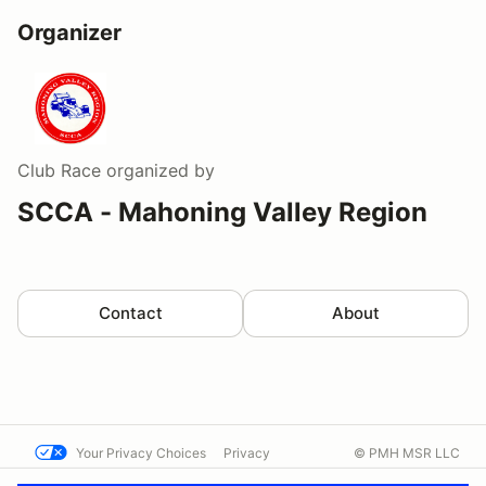
Organizer
Club Race
organized by
SCCA - Mahoning Valley Region
Contact
About
Your Privacy Choices
Privacy
© PMH MSR LLC