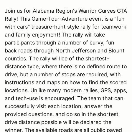
Join us for Alabama Region's Warrior Curves GTA
Rally! This Game-Tour-Adventure event is a "fun
with cars" treasure-hunt style rally for teamwork
and family enjoyment! The rally will take
participants through a number of curvy, fun
back roads through North Jefferson and Blount
counties. The rally will be of the shortest-
distance type, where there is no defined route to
drive, but a number of stops are required, with
instructions and maps on how to find the scored
locations. Unlike many modern rallies, GPS, apps,
and tech-use is encouraged. The team that can
successfully visit each location, answer the
provided questions, and do so in the shortest
drive distance possible will be declared the
winner. The available roads are all public paved