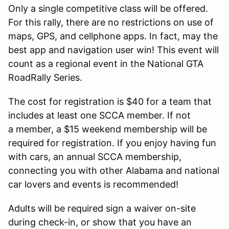
Only a single competitive class will be offered.
For this rally, there are no restrictions on use of
maps, GPS, and cellphone apps. In fact, may the
best app and navigation user win! This event will
count as a regional event in the National GTA
RoadRally Series.
The cost for registration is $40 for a team that
includes at least one SCCA member. If not
a member, a $15 weekend membership will be
required for registration. If you enjoy having fun
with cars, an annual SCCA membership,
connecting you with other Alabama and national
car lovers and events is recommended!
Adults will be required sign a waiver on-site
during check-in, or show that you have an