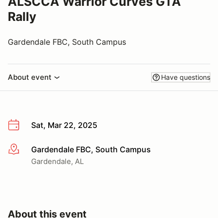
ALSCCA Warrior Curves GTA
Rally
Gardendale FBC, South Campus
About event
Have questions
Sat, Mar 22, 2025
Gardendale FBC, South Campus
More info
Gardendale, AL
About this event