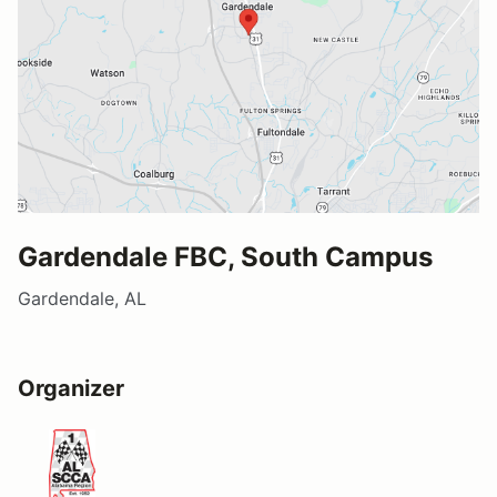
Gardendale FBC, South Campus
Gardendale, AL
Organizer