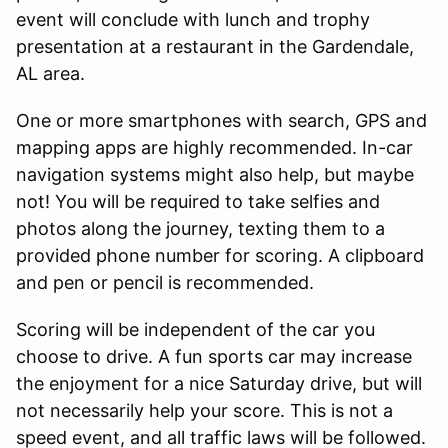
event will conclude with lunch and trophy
presentation at a restaurant in the Gardendale,
AL area.
One or more smartphones with search, GPS and
mapping apps are highly recommended. In-car
navigation systems might also help, but maybe
not! You will be required to take selfies and
photos along the journey, texting them to a
provided phone number for scoring. A clipboard
and pen or pencil is recommended.
Scoring will be independent of the car you
choose to drive. A fun sports car may increase
the enjoyment for a nice Saturday drive, but will
not necessarily help your score. This is not a
speed event, and all traffic laws will be followed.