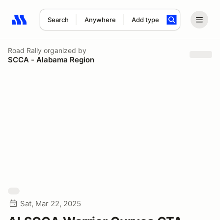
Search
Anywhere
Add type
Search results: No search term
Road Rally
organized by
SCCA - Alabama Region
Sat, Mar 22, 2025