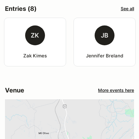
Entries (8)
See all
ZK
JB
Zak Kimes
Jennifer Breland
Venue
More events here