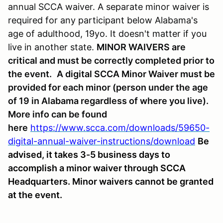
annual SCCA waiver. A separate minor waiver is
required for any participant below Alabama's
age of adulthood, 19yo. It doesn't matter if you
live in another state.
MINOR WAIVERS are
critical and must be correctly completed prior to
the event.
A digital SCCA Minor Waiver must be
provided for each minor (person under the age
of 19 in Alabama regardless of where you live).
More info can be found
here
https://www.scca.com/downloads/59650-
digital-annual-waiver-instructions/download
Be
advised, it takes 3-5 business days to
accomplish a minor waiver through SCCA
Headquarters. Minor waivers cannot be granted
at the event.