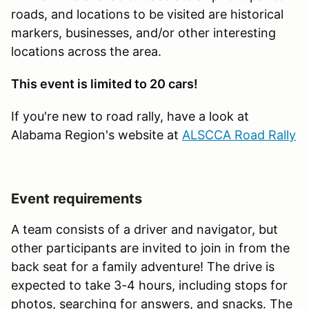
roads, and locations to be visited are historical
markers, businesses, and/or other interesting
locations across the area.
This event is limited to 20 cars!
If you're new to road rally, have a look at
Alabama Region's website at
ALSCCA Road Rally
Event requirements
A team consists of a driver and navigator, but
other participants are invited to join in from the
back seat for a family adventure! The drive is
expected to take 3-4 hours, including stops for
photos, searching for answers, and snacks. The