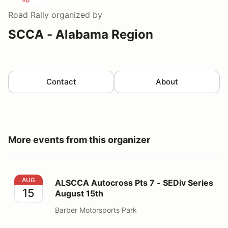
Road Rally
organized by
SCCA - Alabama Region
Contact
About
More events from this organizer
ALSCCA Autocross Pts 7 - SEDiv Series August 15th
AUG
ALSCCA Autocross Pts 7 - SEDiv Series
15
August 15th
Barber Motorsports Park