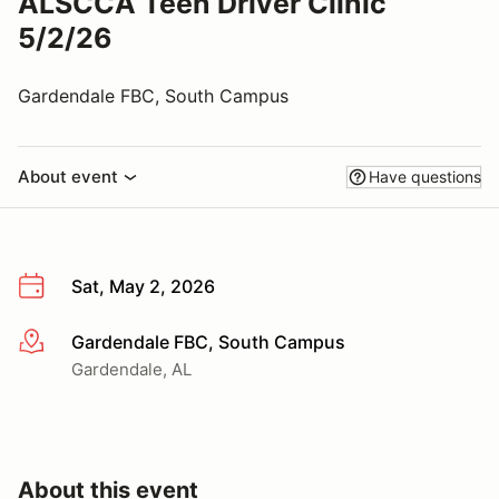
ALSCCA Teen Driver Clinic
5/2/26
Gardendale FBC, South Campus
About event
Have questions
Sat, May 2, 2026
Gardendale FBC, South Campus
More info
Gardendale, AL
About this event