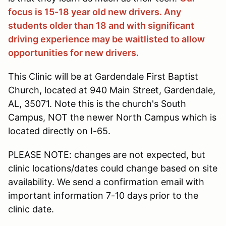
focus is 15-18 year old new drivers. Any
students older than 18 and with significant
driving experience may be waitlisted to allow
opportunities for new drivers.
This Clinic will be at Gardendale First Baptist
Church, located at 940 Main Street, Gardendale,
AL, 35071. Note this is the church's South
Campus, NOT the newer North Campus which is
located directly on I-65.
PLEASE NOTE: changes are not expected, but
clinic locations/dates could change based on site
availability. We send a confirmation email with
important information 7-10 days prior to the
clinic date.