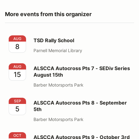
More events from this organizer
TSD Rally School
AUG
TSD Rally School
8
Parnell Memorial Library
ALSCCA Autocross Pts 7 - SEDiv Series August 15th
AUG
ALSCCA Autocross Pts 7 - SEDiv Series
15
August 15th
Barber Motorsports Park
ALSCCA Autocross Pts 8 - September 5th
SEP
ALSCCA Autocross Pts 8 - September
5
5th
Barber Motorsports Park
ALSCCA Autocross Pts 9 - October 3rd
OCT
ALSCCA Autocross Pts 9 - October 3rd