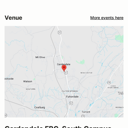
Venue
More events here