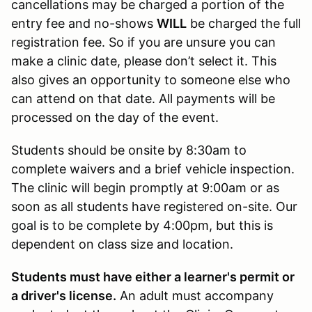
cancellations may be charged a portion of the
entry fee and no-shows
WILL
be charged the full
registration fee. So if you are unsure you can
make a clinic date, please don’t select it. This
also gives an opportunity to someone else who
can attend on that date. All payments will be
processed on the day of the event.
Students should be onsite by 8:30am to
complete waivers and a brief vehicle inspection.
The clinic will begin promptly at 9:00am or as
soon as all students have registered on-site. Our
goal is to be complete by 4:00pm, but this is
dependent on class size and location.
Students must have either a learner's permit or
a driver's license.
An adult must accompany