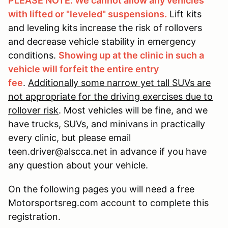
PLEASE NOTE: We cannot allow any vehicles
with lifted or "leveled" suspensions.
Lift kits
and leveling kits increase the risk of rollovers
and decrease vehicle stability in emergency
conditions.
Showing up at the clinic in such a
vehicle will forfeit the entire entry
fee
.
Additionally some narrow yet tall SUVs are
not appropriate for the driving exercises due to
rollover risk
. Most vehicles will be fine, and we
have trucks, SUVs, and minivans in practically
every clinic, but please email
teen.driver@alscca.net in advance if you have
any question about your vehicle.
On the following pages you will need a free
Motorsportsreg.com account to complete this
registration.