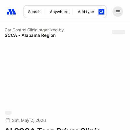
Search
Anywhere
Add type
Search results: No search term
Car Control Clinic
organized by
SCCA - Alabama Region
Sat, May 2, 2026