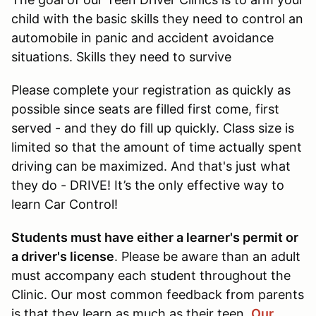
child with the basic skills they need to control an
automobile in panic and accident avoidance
situations. Skills they need to survive
Please complete your registration as quickly as
possible since seats are filled first come, first
served - and they do fill up quickly. Class size is
limited so that the amount of time actually spent
driving can be maximized. And that's just what
they do - DRIVE! It’s the only effective way to
learn Car Control!
Students must have either a learner's permit or
a driver's license
. Please be aware than an adult
must accompany each student throughout the
Clinic. Our most common feedback from parents
is that they learn as much as their teen.
Our