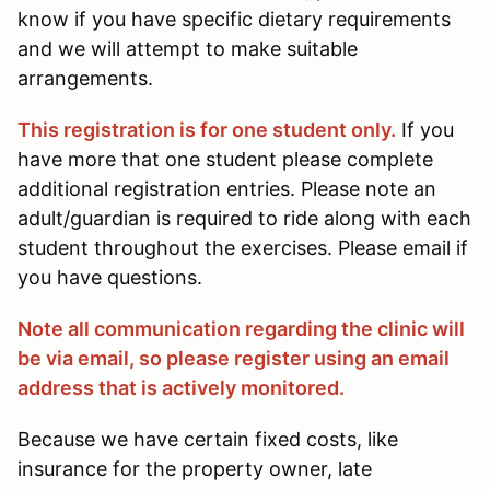
know if you have specific dietary requirements
and we will attempt to make suitable
arrangements.
This registration is for one student only.
If you
have more that one student please complete
additional registration entries. Please note an
adult/guardian is required to ride along with each
student throughout the exercises. Please email if
you have questions.
Note all communication regarding the clinic will
be via email, so please register using an email
address that is actively monitored.
Because we have certain fixed costs, like
insurance for the property owner, late