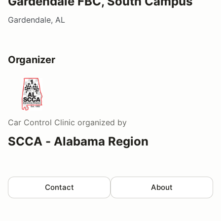
Gardendale FBC, South Campus
Gardendale, AL
Organizer
Car Control Clinic
organized by
SCCA - Alabama Region
Contact
About