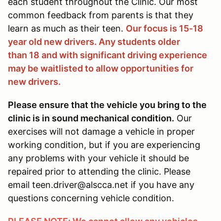
each student throughout the Clinic. Our most
common feedback from parents is that they
learn as much as their teen.
Our focus is 15-18
year old new drivers. Any students older
than 18 and with significant driving experience
may be waitlisted to allow opportunities for
new drivers.
Please ensure that the vehicle you bring to the
clinic is in sound mechanical condition.
Our
exercises will not damage a vehicle in proper
working condition, but if you are experiencing
any problems with your vehicle it should be
repaired prior to attending the clinic. Please
email teen.driver@alscca.net if you have any
questions concerning vehicle condition.