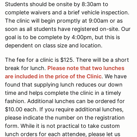
Students should be onsite by 8:30am to
complete waivers and a brief vehicle inspection.
The clinic will begin promptly at 9:00am or as
soon as all students have registered on-site. Our
goal is to be complete by 4:00pm, but this is
dependent on class size and location.
The fee for a clinic is $125. There will be a short
break for lunch.
Please note that two lunches
are included in the price of the Clinic
. We have
found that supplying lunch reduces our down
time and helps complete the clinic in a timely
fashion. Additional lunches can be ordered for
$10.00 each. If you require additional lunches,
please indicate the number on the registration
form. While it is not practical to take custom
lunch orders for each attendee, please let us