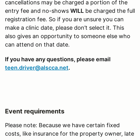
cancellations may be charged a portion of the
entry fee and no-shows
WILL
be charged the full
registration fee. So if you are unsure you can
make a clinic date, please don’t select it. This
also gives an opportunity to someone else who
can attend on that date.
If you have any questions, please email
teen.driver@alscca.net
.
Event requirements
Please note: Because we have certain fixed
costs, like insurance for the property owner, late