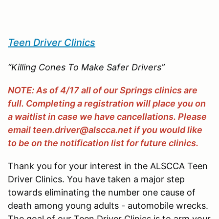
Teen Driver Clinics
“Killing Cones To Make Safer Drivers”
NOTE: As of 4/17 all of our Springs clinics are
full. Completing a registration will place you on
a waitlist in case we have cancellations. Please
email teen.driver@alscca.net if you would like
to be on the notification list for future clinics.
Thank you for your interest in the ALSCCA Teen
Driver Clinics. You have taken a major step
towards eliminating the number one cause of
death among young adults - automobile wrecks.
The goal of our Teen Driver Clinics is to arm your