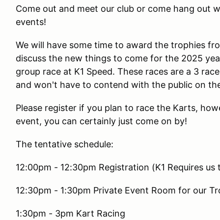
Come out and meet our club or come hang out wit
events!
We will have some time to award the trophies f
discuss the new things to come for the 2025 yea
group race at K1 Speed. These races are a 3 rac
and won't have to contend with the public on the
Please register if you plan to race the Karts, howe
event, you can certainly just come on by!
The tentative schedule:
12:00pm - 12:30pm Registration (K1 Requires us to
12:30pm - 1:30pm Private Event Room for our Tr
1:30pm - 3pm Kart Racing