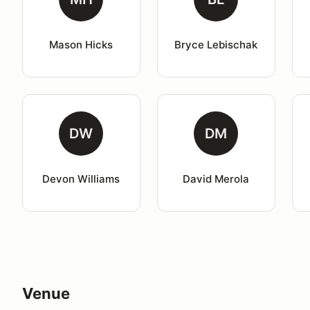
Mason Hicks
Bryce Lebischak
DW
DM
Devon Williams
David Merola
Venue