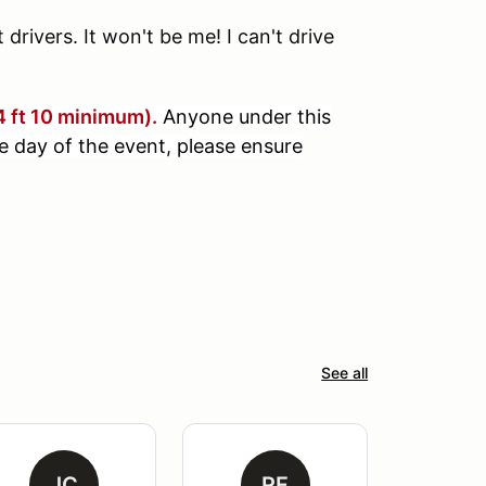
drivers. It won't be me! I can't drive
(4 ft 10 minimum).
Anyone under this
e day of the event, pl
ease ensure
See all
JC
RF