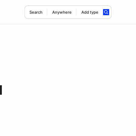
Search
Anywhere
Add type
l