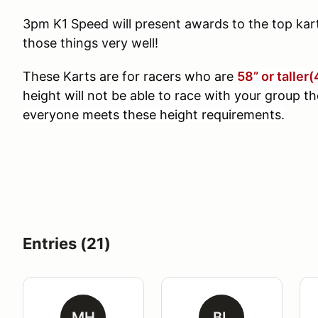
3pm K1 Speed will present awards to the top kart 
those things very well!
These Karts are for racers who are
5
8” or taller
height will not be able to race with your group th
everyone meets these height requirements.
Entries (21)
MH
BL