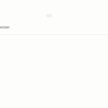
nizer