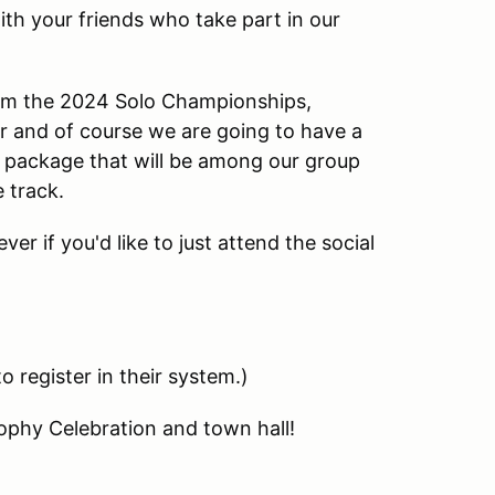
h your friends who take part in our
rom the 2024 Solo Championships,
r and of course we are going to have a
e package that will be among our group
 track.
ver if you'd like to just attend the social
 register in their system.)
ophy Celebration and town hall!