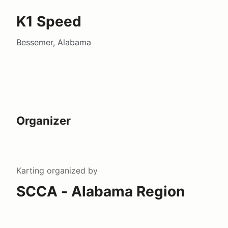
K1 Speed
Bessemer, Alabama
Organizer
Karting
organized by
SCCA - Alabama Region