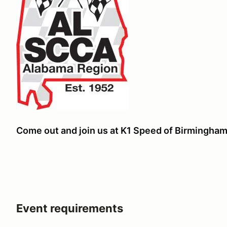
Come out and join us at K1 Speed of Birmingham 
Event requirements