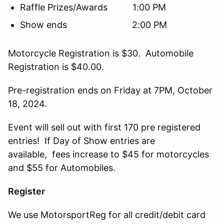
Raffle Prizes/Awards 1:00 PM
Show ends 2:00 PM
Motorcycle Registration is $30. Automobile
Registration is $40.00.
Pre-registration ends on Friday at 7PM, October
18, 2024.
Event will sell out with first 170 pre registered
entries! If Day of Show entries are
available, fees increase to $45 for motorcycles
and $55 for Automobiles.
Register
We use MotorsportReg for all credit/debit card