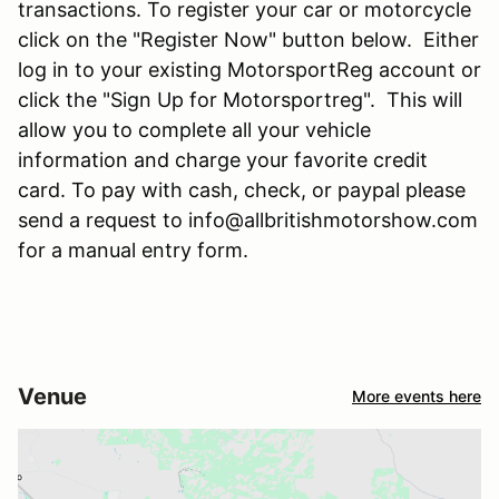
transactions. To register your car or motorcycle
click on the "Register Now" button below. Either
log in to your existing MotorsportReg account or
click the "Sign Up for Motorsportreg". This will
allow you to complete all your vehicle
information and charge your favorite credit
card. To pay with cash, check, or paypal please
send a request to info@allbritishmotorshow.com
for a manual entry form.
Venue
More events here