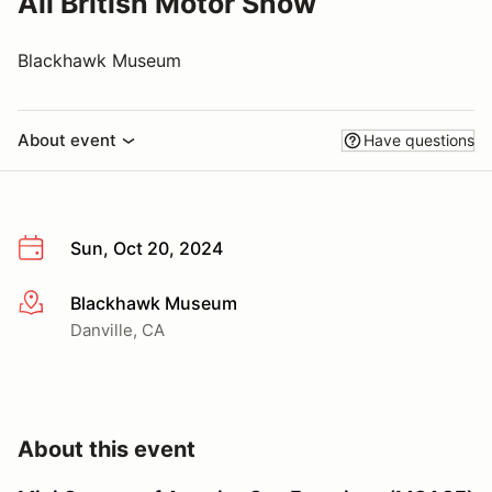
All British Motor Show
Blackhawk Museum
About event
Have questions
Sun, Oct 20, 2024
Blackhawk Museum
More info
Danville, CA
About this event