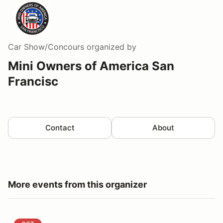
Car Show/Concours
organized by
Mini Owners of America San
Francisc
Contact
About
More events from this organizer