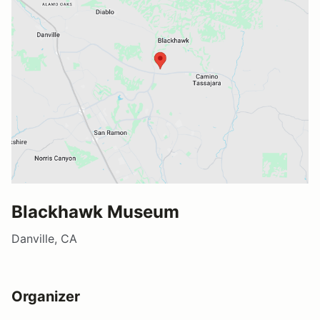
Blackhawk Museum
Danville, CA
Organizer