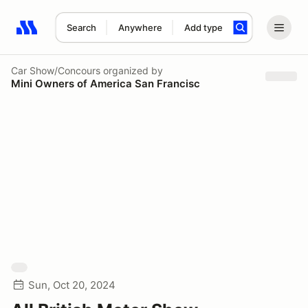
Search
Anywhere
Add type
Search results: No search term
Car Show/Concours
organized by
Mini Owners of America San Francisc
Sun, Oct 20, 2024