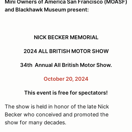
Mini Owners of America San Francisco (MOASF)
and Blackhawk Museum present:
NICK BECKER MEMORIAL
2024 ALL BRITISH MOTOR SHOW
34th Annual All British Motor Show.
October 20, 2024
This event is free for spectators!
The show is held in honor of the late Nick
Becker who conceived and promoted the
show for many decades.