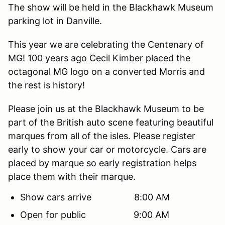
The show will be held in the Blackhawk Museum
parking lot in Danville.
This year we are celebrating the Centenary of
MG! 100 years ago Cecil Kimber placed the
octagonal MG logo on a converted Morris and
the rest is history!
Please join us at the Blackhawk Museum to be
part of the British auto scene featuring beautiful
marques from all of the isles. Please register
early to show your car or motorcycle. Cars are
placed by marque so early registration helps
place them with their marque.
Show cars arrive 8:00 AM
Open for public 9:00 AM