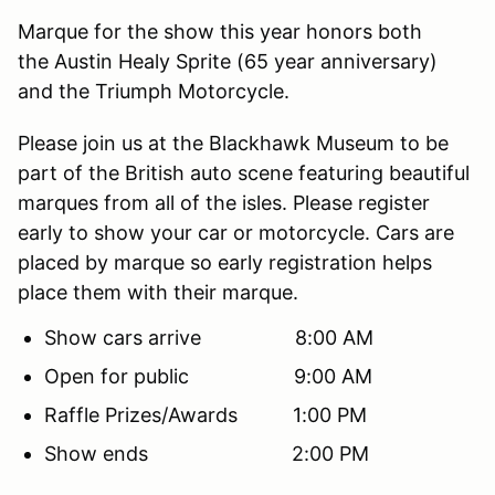
Marque for the show this year honors both
the Austin Healy Sprite (65 year anniversary)
and the Triumph Motorcycle.
Please join us at the Blackhawk Museum to be
part of the British auto scene featuring beautiful
marques from all of the isles. Please register
early to show your car or motorcycle. Cars are
placed by marque so early registration helps
place them with their marque.
Show cars arrive 8:00 AM
Open for public 9:00 AM
Raffle Prizes/Awards 1:00 PM
Show ends 2:00 PM