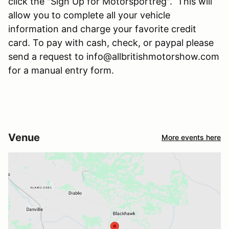
click the "Sign Up for Motorsportreg". This will
allow you to complete all your vehicle
information and charge your favorite credit
card. To pay with cash, check, or paypal please
send a request to info@allbritishmotorshow.com
for a manual entry form.
Venue
More events here