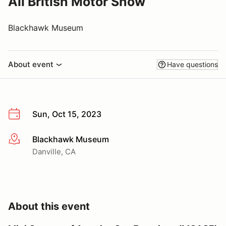
All British Motor Show
Blackhawk Museum
About event
Have questions
Sun, Oct 15, 2023
Blackhawk Museum
More info
Danville, CA
About this event