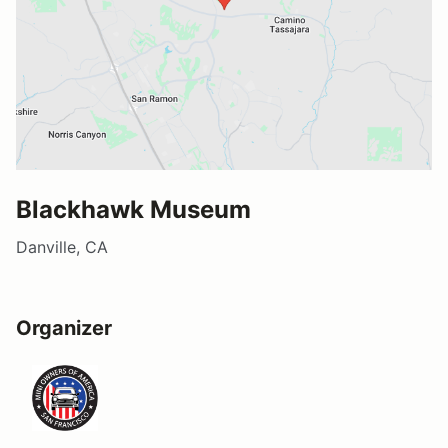
Blackhawk Museum
Danville, CA
Organizer