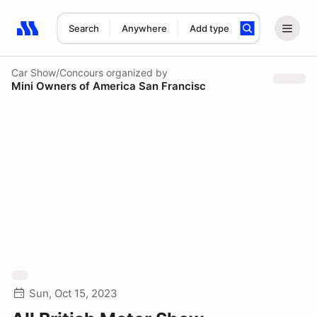
Search
Anywhere
Add type
Search results: No search term
Car Show/Concours
organized by
Mini Owners of America San Francisc
Sun, Oct 15, 2023