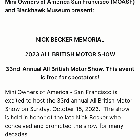
Mini Owners of America San Francisco (MOASF)
and Blackhawk Museum present:
NICK BECKER MEMORIAL
2023 ALL BRITISH MOTOR SHOW
33nd Annual All British Motor Show. This event
is free for spectators!
Mini Owners of America - San Francisco is
excited to host the 33rd annual All British Motor
Show on Sunday, October 15, 2023. The show
is held in honor of the late Nick Becker who
conceived and promoted the show for many
decades.