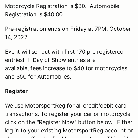
Motorcycle Registration is $30. Automobile
Registration is $40.00.
Pre-registration ends on Friday at 7PM, October
14, 2022.
Event will sell out with first 170 pre registered
entries! If Day of Show entries are
available, fees increase to $40 for motorcycles
and $50 for Automobiles.
Register
We use MotorsportReg for all credit/debit card
transactions. To register your car or motorcycle
click on the "Register Now" button below. Either
log in to your existing MotorsportReg account or