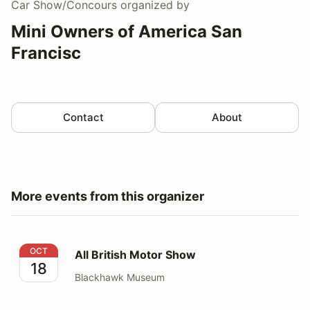
Car Show/Concours
organized by
Mini Owners of America San
Francisc
Contact
About
More events from this organizer
All British Motor Show
OCT
All British Motor Show
18
Blackhawk Museum