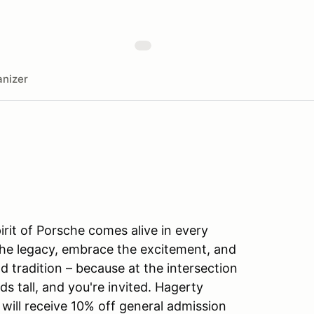
nizer
irit of Porsche comes alive in every
the legacy, embrace the excitement, and
 tradition – because at the intersection
s tall, and you're invited. Hagerty
 will receive 10% off general admission