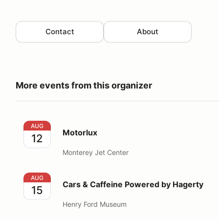
Contact
About
More events from this organizer
Motorlux
AUG
Motorlux
12
Monterey Jet Center
Cars & Caffeine Powered by Hagerty
AUG
Cars & Caffeine Powered by Hagerty
15
Henry Ford Museum