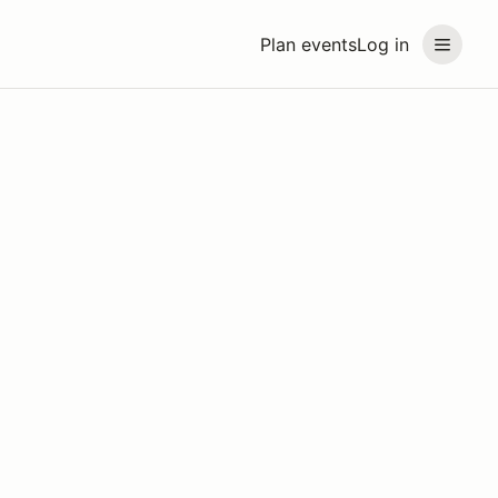
Plan events
Log in