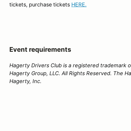
tickets, purchase tickets
HERE
.
Event requirements
Hagerty Drivers Club is a registered trademark
Hagerty Group, LLC. All Rights Reserved. The Hag
Hagerty, Inc.