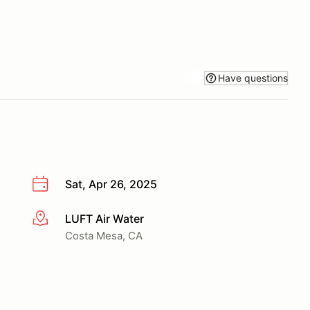
Have questions
Sat, Apr 26, 2025
LUFT Air Water
More info
Costa Mesa, CA