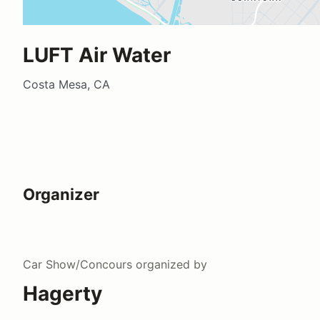
LUFT Air Water
Costa Mesa, CA
Organizer
Car Show/Concours
organized by
Hagerty