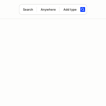
Search
Anywhere
Add type