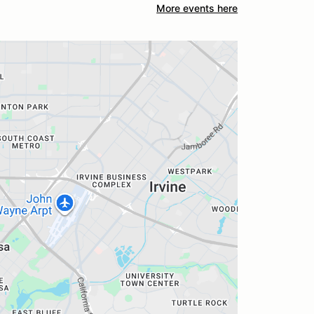
More events here