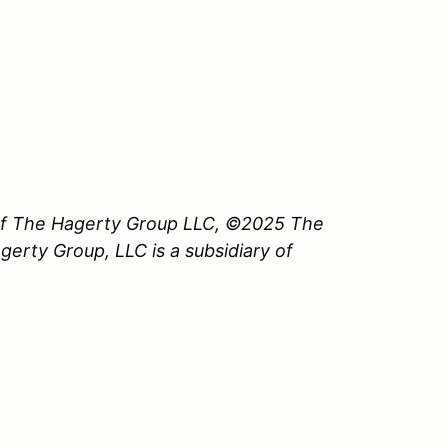
 of The Hagerty Group LLC, ©2025 The
erty Group, LLC is a subsidiary of