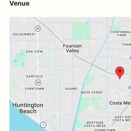
Venue