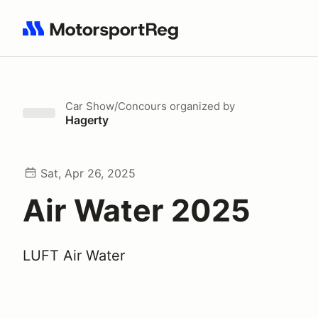
Search results: No search term
Car Show/Concours
organized by
Hagerty
Sat, Apr 26, 2025
Air Water 2025
LUFT Air Water