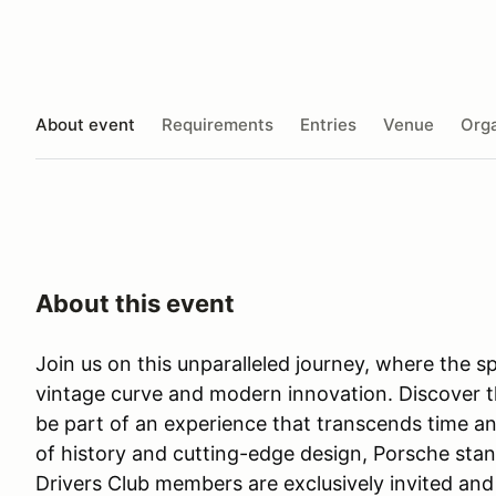
About event
Requirements
Entries
Venue
Orga
About this event
Join us on this unparalleled journey, where the sp
vintage curve and modern innovation. Discover 
be part of an experience that transcends time and
of history and cutting-edge design, Porsche stand
Drivers Club members are exclusively invited and