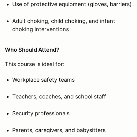
Use of protective equipment (gloves, barriers)
Adult choking, child choking, and infant
choking interventions
Who Should Attend?
This course is ideal for:
Workplace safety teams
Teachers, coaches, and school staff
Security professionals
Parents, caregivers, and babysitters