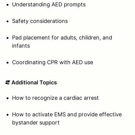
Understanding AED prompts
Safety considerations
Pad placement for adults, children, and
infants
Coordinating CPR with AED use
🧯 Additional Topics
How to recognize a cardiac arrest
How to activate EMS and provide effective
bystander support