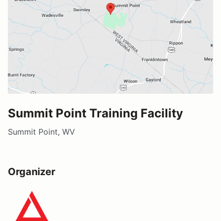
Summit Point Training Facility
Summit Point, WV
Organizer