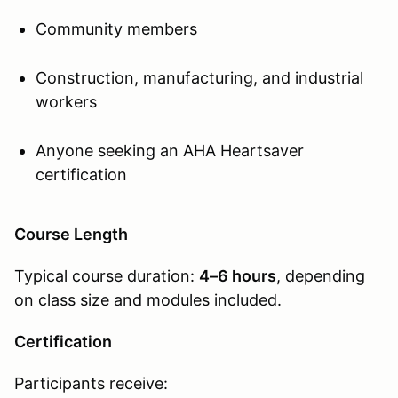
Community members
Construction, manufacturing, and industrial
workers
Anyone seeking an AHA Heartsaver
certification
Course Length
Typical course duration:
4–6 hours
, depending
on class size and modules included.
Certification
Participants receive: