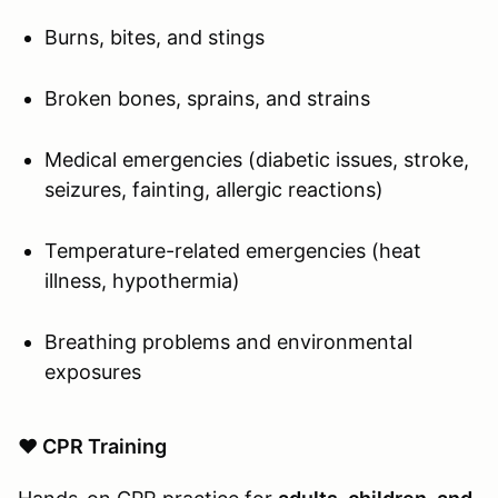
Burns, bites, and stings
Broken bones, sprains, and strains
Medical emergencies (diabetic issues, stroke,
seizures, fainting, allergic reactions)
Temperature-related emergencies (heat
illness, hypothermia)
Breathing problems and environmental
exposures
❤️ CPR Training