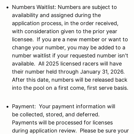
Numbers Waitlist: Numbers are subject to
availability and assigned during the
application process, in the order received,
with consideration given to the prior year
licensee. If you are a new member or want to
change your number, you may be added to a
number waitlist if your requested number isn't
available. All 2025 licensed racers will have
their number held through January 31, 2026.
After this date, numbers will be released back
into the pool on a first come, first serve basis.
Payment: Your payment information will
be collected, stored, and deferred.
Payments will be processed for licenses
during application review. Please be sure your