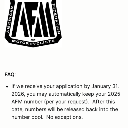
FAQ
:
If we receive your application by January 31,
2026, you may automatically keep your 2025
AFM number (per your request). After this
date, numbers will be released back into the
number pool. No exceptions.