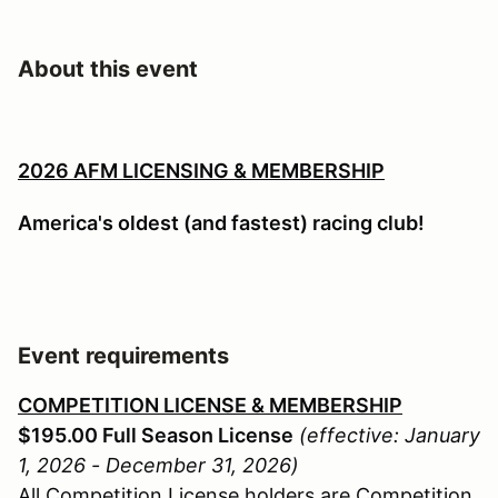
About this event
2026 AFM LICENSING & MEMBERSHIP
America's oldest (and fastest) racing club!
Event requirements
COMPETITION LICENSE & MEMBERSHIP
$195.00 Full Season License
(effective: January
1, 2026 - December 31, 2026)
All Competition License holders are Competition