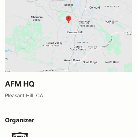
AFM HQ
Pleasant Hill, CA
Organizer