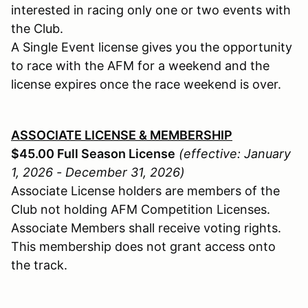
interested in racing only one or two events with
the Club.
A Single Event license gives you the opportunity
to race with the AFM for a weekend and the
license expires once the race weekend is over.
ASSOCIATE LICENSE & MEMBERSHIP
$45.00 Full Season License
(effective: January
1, 2026 - December 31, 2026)
Associate License holders are members of the
Club not holding AFM Competition Licenses.
Associate Members shall receive voting rights.
This membership does not grant access onto
the track.