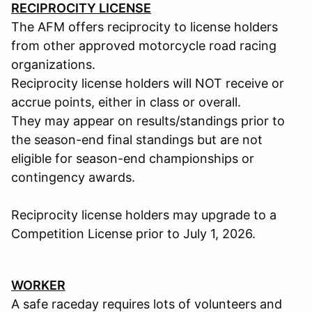
RECIPROCITY LICENSE
The AFM offers reciprocity to license holders
from other approved motorcycle road racing
organizations.
Reciprocity license holders will NOT receive or
accrue points, either in class or overall.
They may appear on results/standings prior to
the season-end final standings but are not
eligible for season-end championships or
contingency awards.
Reciprocity license holders may upgrade to a
Competition License prior to July 1, 2026.
WORKER
A safe raceday requires lots of volunteers and