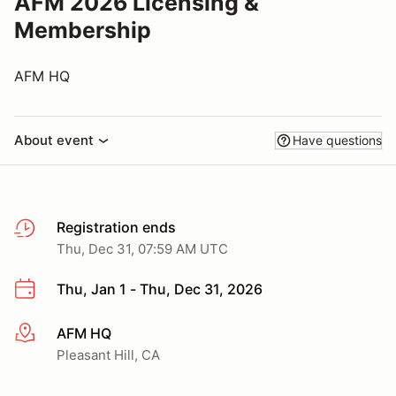
AFM 2026 Licensing &
Membership
AFM HQ
About event
Have questions
Registration ends
Thu, Dec 31, 07:59 AM UTC
Thu, Jan 1 - Thu, Dec 31, 2026
AFM HQ
More info
Pleasant Hill, CA