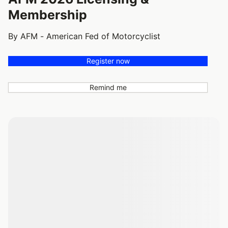
Membership
By AFM - American Fed of Motorcyclist
Register now
Remind me