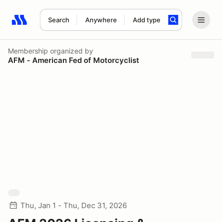
Search
Anywhere
Add type
Search results: No search term
Membership
organized by
AFM - American Fed of Motorcyclist
Thu, Jan 1 - Thu, Dec 31, 2026