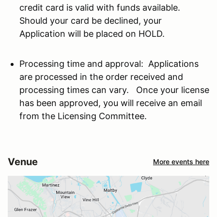
credit card is valid with funds available.
Should your card be declined, your
Application will be placed on HOLD.
Processing time and approval: Applications
are processed in the order received and
processing times can vary. Once your license
has been approved, you will receive an email
from the Licensing Committee.
Venue
More events here