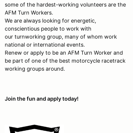
some of the hardest-working volunteers are the
AFM Turn Workers.
We are always looking for energetic,
conscientious people to work with
our turnworking group, many of whom work
national or international events.
Renew or apply to be an AFM Turn Worker and
be part of one of the best motorcycle racetrack
working groups around.
Join the fun and apply today!