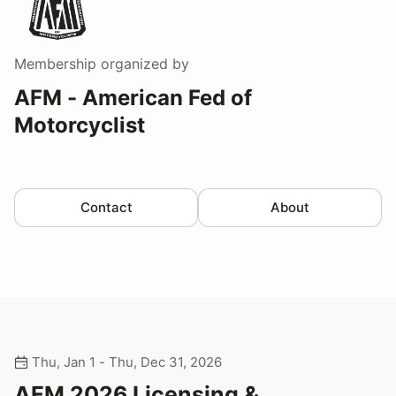
Membership
organized by
AFM - American Fed of
Motorcyclist
Contact
About
Thu, Jan 1 - Thu, Dec 31, 2026
AFM 2026 Licensing &