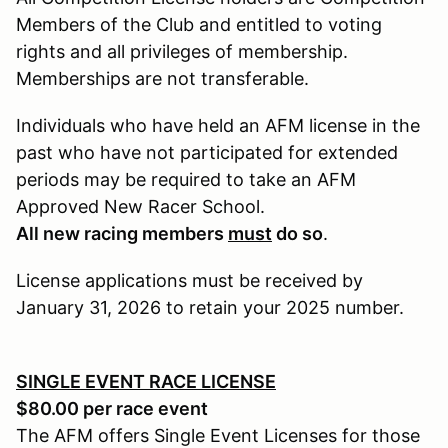
Members of the Club and entitled to voting
rights and all privileges of membership.
Memberships are not transferable.
Individuals who have held an AFM license in the
past who have not participated for extended
periods may be required to take an AFM
Approved New Racer School.
All new racing members
must
do so
.
License applications must be received by
January 31, 2026 to retain your 2025 number.
SINGLE EVENT RACE LICENSE
$80.00 per race event
The AFM offers Single Event Licenses for those