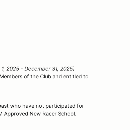
y 1, 2025 - December 31, 2025)
 Members of the Club and entitled to
past who have not participated for
FM Approved New Racer School.