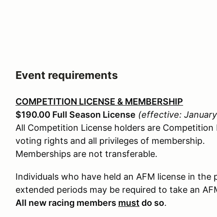
Event requirements
COMPETITION LICENSE & MEMBERSHIP
$190.00 Full Season License
(effective: Januar
All Competition License holders are Competition
voting rights and all privileges of membership.
Memberships are not transferable.
Individuals who have held an AFM license in the 
extended periods may be required to take an A
All new racing members
must
do so
.