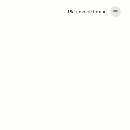
Plan events
Log in