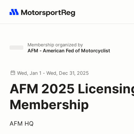
Search results: No search term
Membership
organized by
AFM - American Fed of Motorcyclist
Wed, Jan 1 - Wed, Dec 31, 2025
AFM 2025 Licensin
Membership
AFM HQ