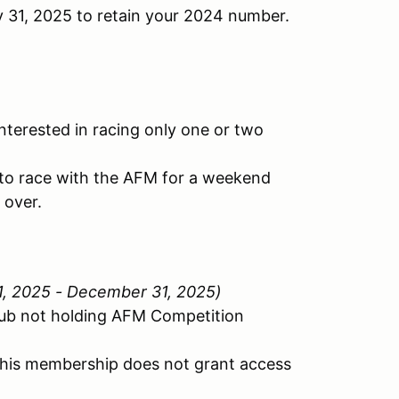
y 31, 2025 to retain your 2024 number.
nterested in racing only one or two
y to race with the AFM for a weekend
 over.
 1, 2025 - December 31, 2025)
lub not holding AFM Competition
This membership does not grant access