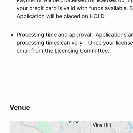
Payments will be processed for licenses during
your credit card is valid with funds available.
Application will be placed on HOLD.
Processing time and approval: Applications ar
processing times can vary. Once your license
email from the Licensing Committee.
Venue