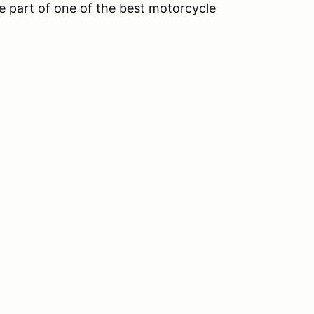
 part of one of the best motorcycle