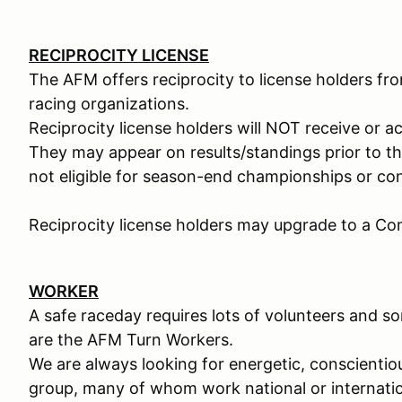
RECIPROCITY LICENSE
The AFM offers reciprocity to license holders f
racing organizations.
Reciprocity license holders will NOT receive or acc
They may appear on results/standings prior to th
not eligible for season-end championships or c
Reciprocity license holders may upgrade to a Comp
WORKER
A safe raceday requires lots of volunteers and 
are the AFM Turn Workers.
We are always looking for energetic, conscienti
group, many of whom work national or internatio