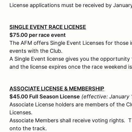
License applications must be received by Januar
SINGLE EVENT RACE LICENSE
$75.00 per race event
The AFM offers Single Event Licenses for those i
events with the Club.
A Single Event license gives you the opportunit
and the license expires once the race weekend is
ASSOCIATE LICENSE & MEMBERSHIP
$45.00 Full Season License
(effective: January
Associate License holders are members of the C
Licenses.
Associate Members shall receive voting rights. 
onto the track.