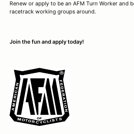
Renew or apply to be an AFM Turn Worker and be
racetrack working groups around.
Join the fun and apply today!