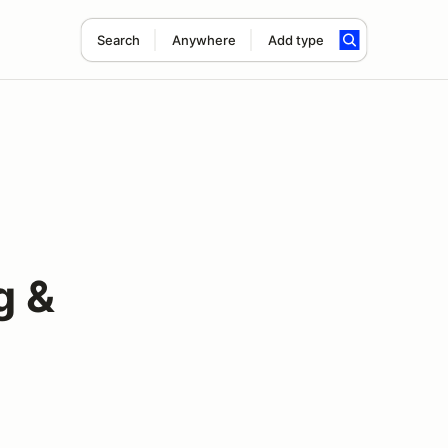
Search
Anywhere
Add type
g &