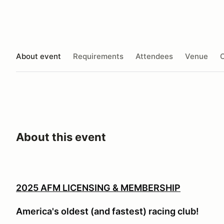
About event
Requirements
Attendees
Venue
O
About this event
2025 AFM LICENSING & MEMBERSHIP
America's oldest (and fastest) racing club!