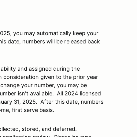
 2025, you may automatically keep your
is date, numbers will be released back
ability and assigned during the
h consideration given to the prior year
o change your number, you may be
umber isn't available. All 2024 licensed
nuary 31, 2025. After this date, numbers
ome, first serve basis.
llected, stored, and deferred.