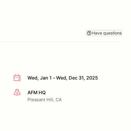
Have questions
Wed, Jan 1 - Wed, Dec 31, 2025
AFM HQ
More info
Pleasant Hill, CA