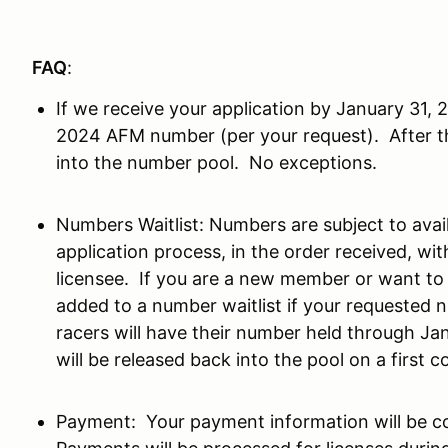
FAQ
:
If we receive your application by January 31,
2024 AFM number (per your request). After th
into the number pool. No exceptions.
Numbers Waitlist: Numbers are subject to avail
application process, in the order received, wit
licensee. If you are a new member or want t
added to a number waitlist if your requested n
racers will have their number held through Ja
will be released back into the pool on a first c
Payment: Your payment information will be co