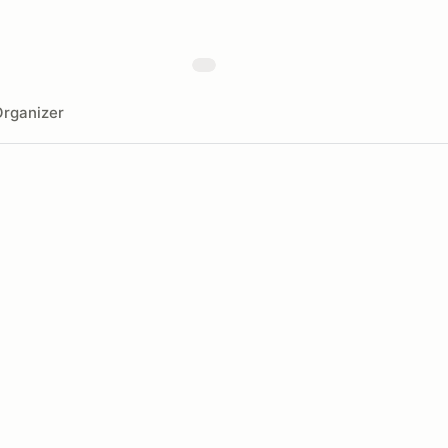
rganizer