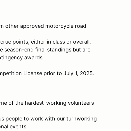
rom other approved motorcycle road
rue points, either in class or overall.
e season-end final standings but are
ontingency awards.
etition License prior to July 1, 2025.
some of the hardest-working volunteers
ous people to work with our turnworking
nal events.