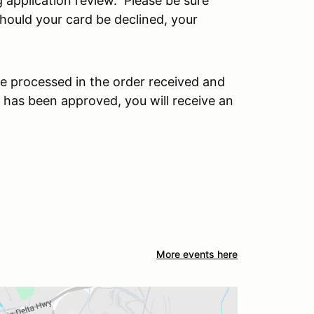
 application review. Please be sure
 Should your card be declined, your
e processed in the order received and
 has been approved, you will receive an
More events here