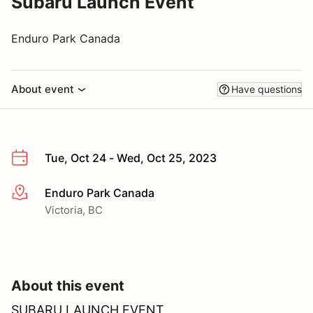
Subaru Launch Event
Enduro Park Canada
About event
Have questions
Tue, Oct 24 - Wed, Oct 25, 2023
Enduro Park Canada
More info
Victoria, BC
About this event
SUBARU LAUNCH EVENT