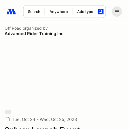
Search
Anywhere
Add type
Search results: No search term
Off Road
organized by
Advanced Rider Training Inc
Tue, Oct 24 - Wed, Oct 25, 2023