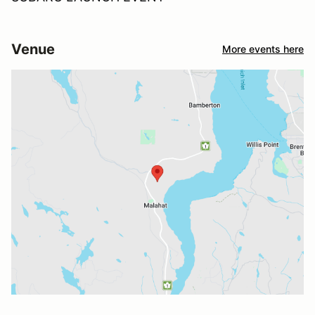
Venue
More events here