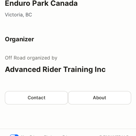
Enduro Park Canada
Victoria, BC
Organizer
Off Road
organized by
Advanced Rider Training Inc
Contact
About