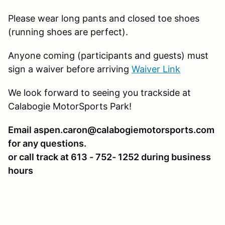
Please wear long pants and closed toe shoes
(running shoes are perfect).
Anyone coming (participants and guests) must
sign a waiver before arriving
Waiver Link
We look forward to seeing you trackside at
Calabogie MotorSports Park!
Email aspen.caron@calabogiemotorsports.com
for any questions.
or call track at 613 - 752- 1252 during business
hours