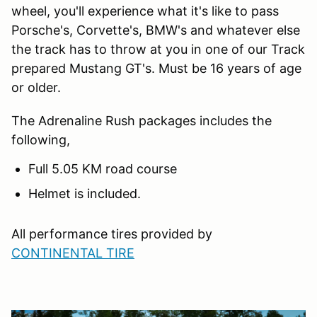
wheel, you'll experience what it's like to pass
Porsche's, Corvette's, BMW's and whatever else
the track has to throw at you in one of our Track
prepared Mustang GT's. Must be 16 years of age
or older.
The Adrenaline Rush packages includes the
following,
Full 5.05 KM road course
Helmet is included.
All performance tires provided by
CONTINENTAL TIRE