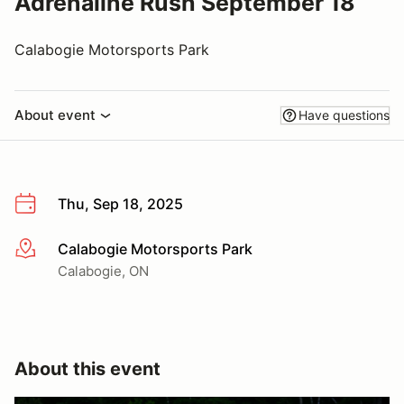
Adrenaline Rush September 18
Calabogie Motorsports Park
About event
Have questions
Thu, Sep 18, 2025
Calabogie Motorsports Park
More info
Calabogie, ON
About this event