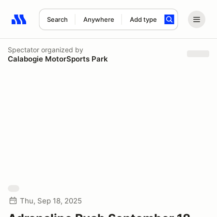
Search
Anywhere
Add type
Search results: No search term
Spectator
organized by
Calabogie MotorSports Park
Thu, Sep 18, 2025