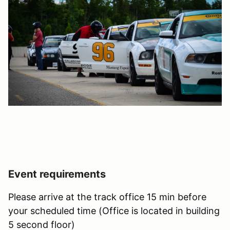
Event requirements
Please arrive at the track office 15 min before
your scheduled time (Office is located in building
5 second floor)