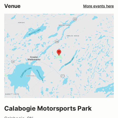
Venue
More events here
Calabogie Motorsports Park