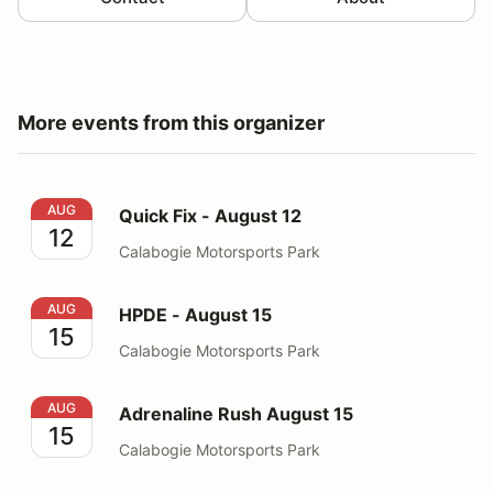
More events from this organizer
Quick Fix - August 12
AUG
Quick Fix - August 12
12
Calabogie Motorsports Park
HPDE - August 15
AUG
HPDE - August 15
15
Calabogie Motorsports Park
Adrenaline Rush August 15
AUG
Adrenaline Rush August 15
15
Calabogie Motorsports Park