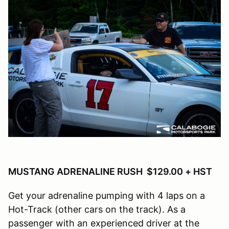
MUSTANG ADRENALINE RUSH $129.00 + HST
Get your adrenaline pumping with 4 laps on a
Hot-Track (other cars on the track). As a
passenger with an experienced driver at the