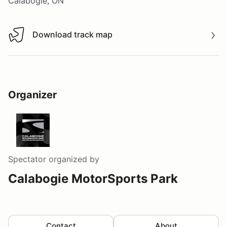
Calabogie, ON
Download track map
Download track map
Organizer
Spectator
organized by
Calabogie MotorSports Park
Contact
About