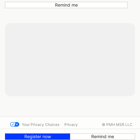
Remind me
Your Privacy Choices
Privacy
© PMH MSR LLC
Terms
Help docs
Contact us
Register now
Remind me