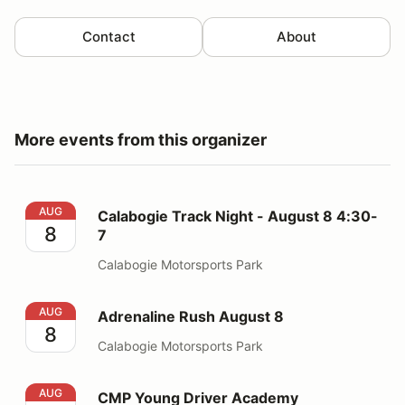
Contact
About
More events from this organizer
Calabogie Track Night - August 8 4:30-7
AUG
Calabogie Track Night - August 8 4:30-
8
7
Calabogie Motorsports Park
Adrenaline Rush August 8
AUG
Adrenaline Rush August 8
8
Calabogie Motorsports Park
CMP Young Driver Academy
AUG
CMP Young Driver Academy