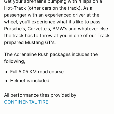
Get your adrenaline pumping with 4 laps on a
Hot-Track (other cars on the track). As a
passenger with an experienced driver at the
wheel, you'll experience what it's like to pass
Porsche's, Corvette's, BMW's and whatever else
the track has to throw at you in one of our Track
prepared Mustang GT's.
The Adrenaline Rush packages includes the
following,
Full 5.05 KM road course
Helmet is included.
All performance tires provided by
CONTINENTAL TIRE