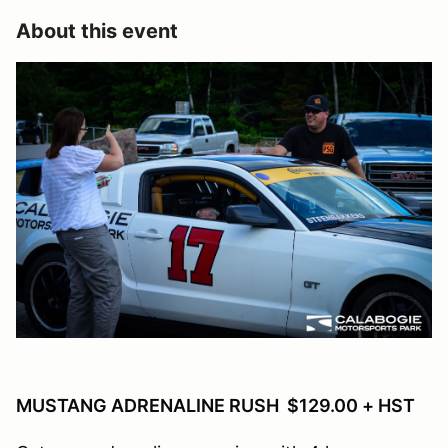
About this event
MUSTANG ADRENALINE RUSH $129.00 + HST