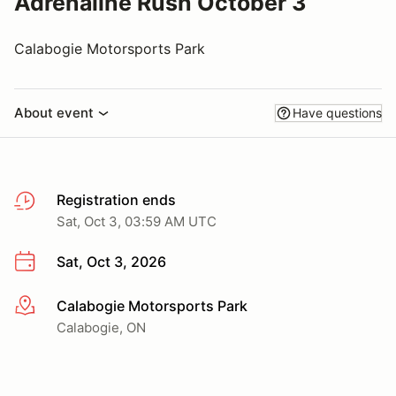
Adrenaline Rush October 3
Calabogie Motorsports Park
About event
Have questions
Registration ends
Sat, Oct 3, 03:59 AM UTC
Sat, Oct 3, 2026
Calabogie Motorsports Park
More info
Calabogie, ON