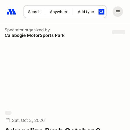
Search
Anywhere
Add type
Search results: No search term
Spectator
organized by
Calabogie MotorSports Park
Sat, Oct 3, 2026