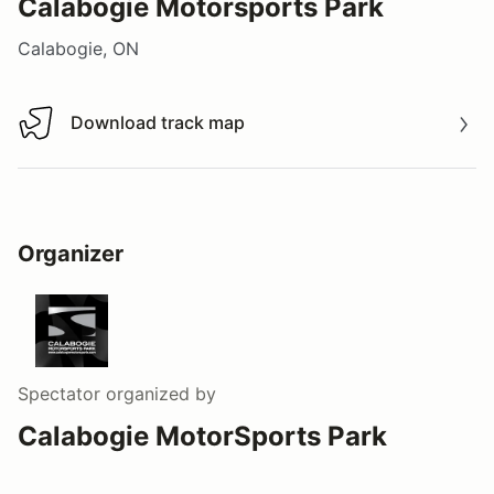
Calabogie Motorsports Park
Calabogie, ON
Download track map
Download track map
Organizer
Spectator
organized by
Calabogie MotorSports Park