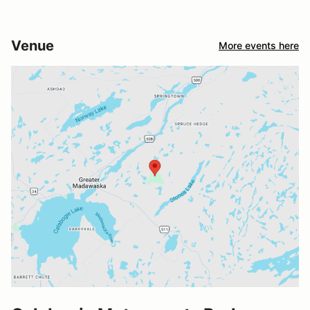
Venue
More events here