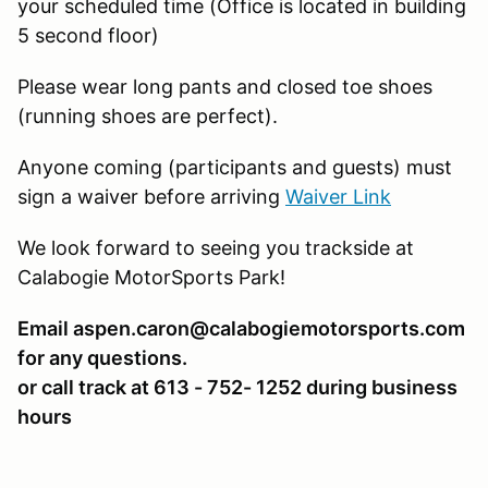
your scheduled time (Office is located in building
5 second floor)
Please wear long pants and closed toe shoes
(running shoes are perfect).
Anyone coming (participants and guests) must
sign a waiver before arriving
Waiver Link
We look forward to seeing you trackside at
Calabogie MotorSports Park!
Email aspen.caron@calabogiemotorsports.com
for any questions.
or call track at 613 - 752- 1252 during business
hours