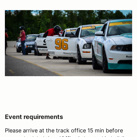
Event requirements
Please arrive at the track office 15 min before