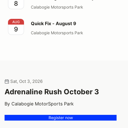
8
Calabogie Motorsports Park
Quick Fix - August 9
AUG
Quick Fix - August 9
9
Calabogie Motorsports Park
Sat, Oct 3, 2026
Adrenaline Rush October 3
By Calabogie MotorSports Park
Register now