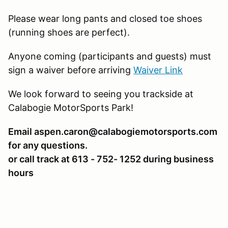
Please wear long pants and closed toe shoes
(running shoes are perfect).
Anyone coming (participants and guests) must
sign a waiver before arriving
Waiver Link
We look forward to seeing you trackside at
Calabogie MotorSports Park!
Email aspen.caron@calabogiemotorsports.com
for any questions.
or call track at 613 - 752- 1252 during business
hours