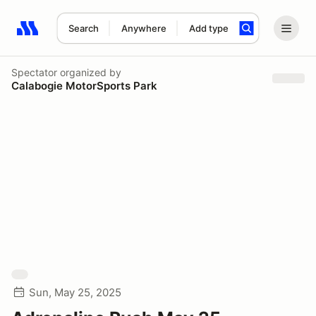
Search
Anywhere
Add type
Search results: No search term
Spectator
organized by
Calabogie MotorSports Park
Sun, May 25, 2025