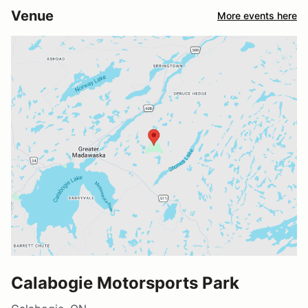
Venue
More events here
Calabogie Motorsports Park