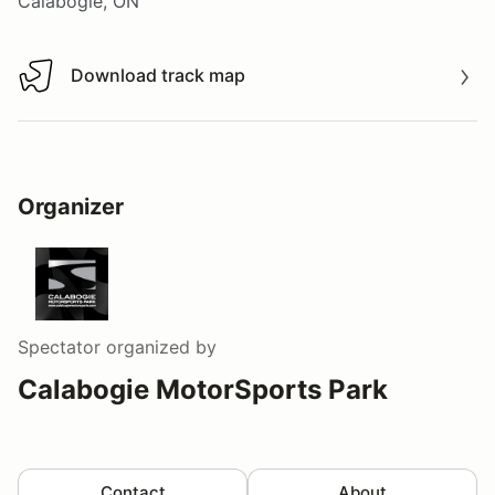
Calabogie, ON
Download track map
Download track map
Organizer
Spectator
organized by
Calabogie MotorSports Park
Contact
About