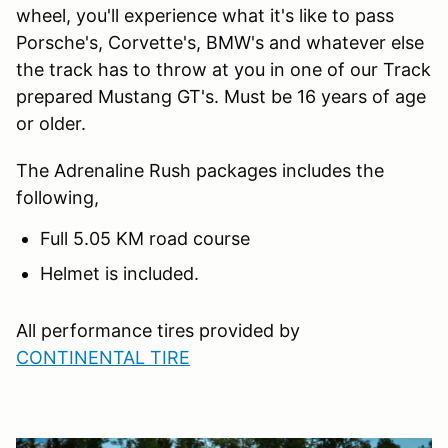
wheel, you'll experience what it's like to pass
Porsche's, Corvette's, BMW's and whatever else
the track has to throw at you in one of our Track
prepared Mustang GT's. Must be 16 years of age
or older.
The Adrenaline Rush packages includes the
following,
Full 5.05 KM road course
Helmet is included.
All performance tires provided by
CONTINENTAL TIRE