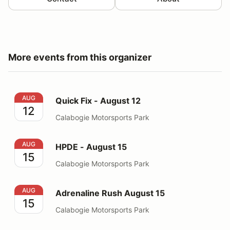
More events from this organizer
Quick Fix - August 12
AUG
Quick Fix - August 12
12
Calabogie Motorsports Park
HPDE - August 15
AUG
HPDE - August 15
15
Calabogie Motorsports Park
Adrenaline Rush August 15
AUG
Adrenaline Rush August 15
15
Calabogie Motorsports Park