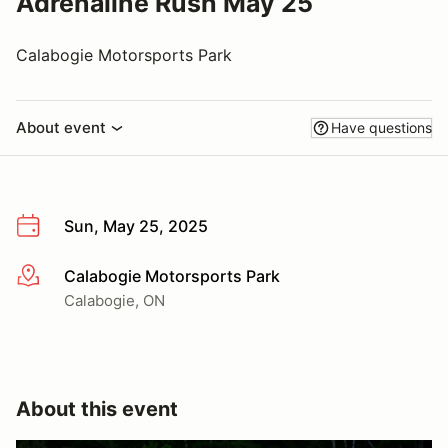
Adrenaline Rush May 25
Calabogie Motorsports Park
About event
Have questions
Sun, May 25, 2025
Calabogie Motorsports Park
More info
Calabogie, ON
About this event