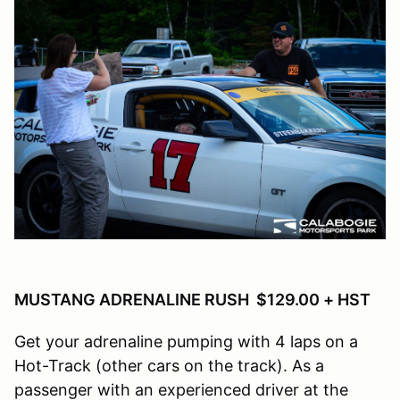
MUSTANG ADRENALINE RUSH $129.00 + HST
Get your adrenaline pumping with 4 laps on a
Hot-Track (other cars on the track). As a
passenger with an experienced driver at the