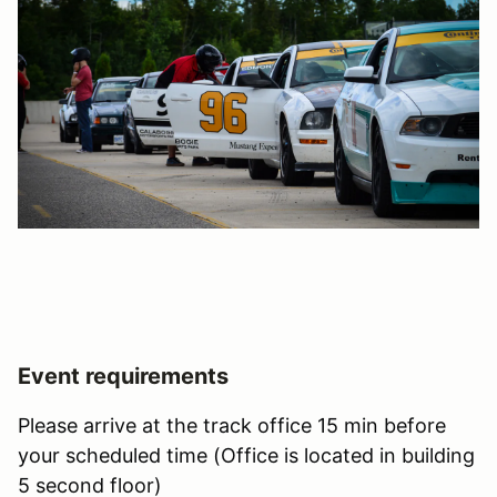
Event requirements
Please arrive at the track office 15 min before
your scheduled time (Office is located in building
5 second floor)