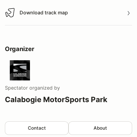
Download track map
Download track map
Organizer
Spectator
organized by
Calabogie MotorSports Park
Contact
About