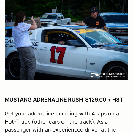
MUSTANG ADRENALINE RUSH $129.00 + HST
Get your adrenaline pumping with 4 laps on a
Hot-Track (other cars on the track). As a
passenger with an experienced driver at the