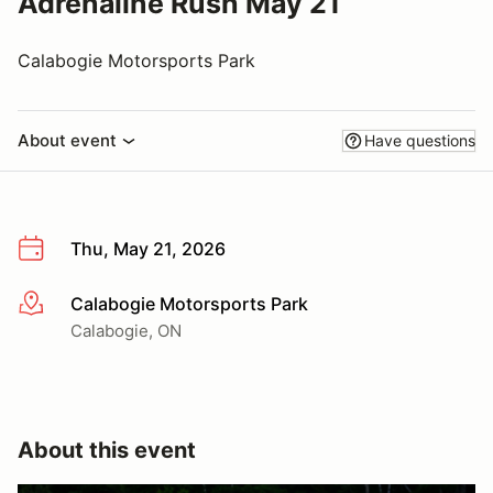
Adrenaline Rush May 21
Calabogie Motorsports Park
About event
Have questions
Thu, May 21, 2026
Calabogie Motorsports Park
More info
Calabogie, ON
About this event