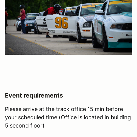
Event requirements
Please arrive at the track office 15 min before
your scheduled time (Office is located in building
5 second floor)