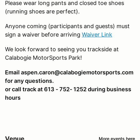
Please wear long pants and closed toe shoes
(running shoes are perfect).
Anyone coming (participants and guests) must
sign a waiver before arriving
Waiver Link
We look forward to seeing you trackside at
Calabogie MotorSports Park!
Email aspen.caron@calabogiemotorsports.com
for any questions.
or call track at 613 - 752- 1252 during business
hours
Venue
More events here