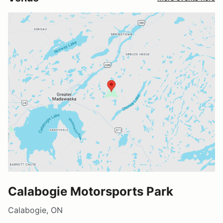
Calabogie Motorsports Park
Calabogie, ON