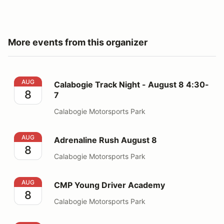
More events from this organizer
Calabogie Track Night - August 8 4:30-7
AUG
Calabogie Track Night - August 8 4:30-
8
7
Calabogie Motorsports Park
Adrenaline Rush August 8
AUG
Adrenaline Rush August 8
8
Calabogie Motorsports Park
CMP Young Driver Academy
AUG
CMP Young Driver Academy
8
Calabogie Motorsports Park