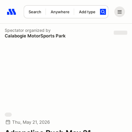
Search
Anywhere
Add type
Search results: No search term
Spectator
organized by
Calabogie MotorSports Park
Thu, May 21, 2026