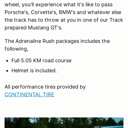
wheel, you'll experience what it's like to pass
Porsche's, Corvette's, BMW's and whatever else
the track has to throw at you in one of our Track
prepared Mustang GT's.
The Adrenaline Rush packages includes the
following,
Full 5.05 KM road course
Helmet is included.
All performance tires provided by
CONTINENTAL TIRE