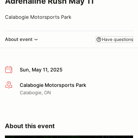
Adrenaline Rush May 11
Calabogie Motorsports Park
About event
Have questions
Sun, May 11, 2025
Calabogie Motorsports Park
More info
Calabogie, ON
About this event