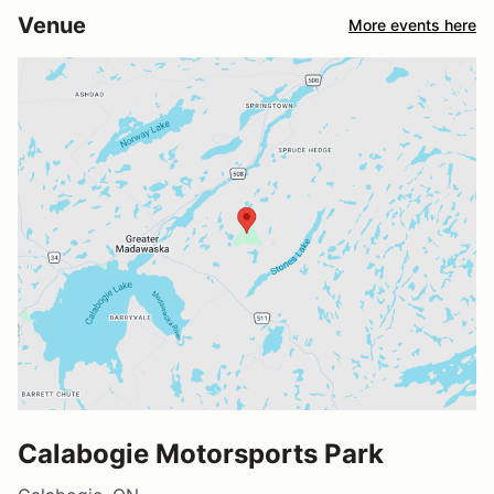
Venue
More events here
Calabogie Motorsports Park