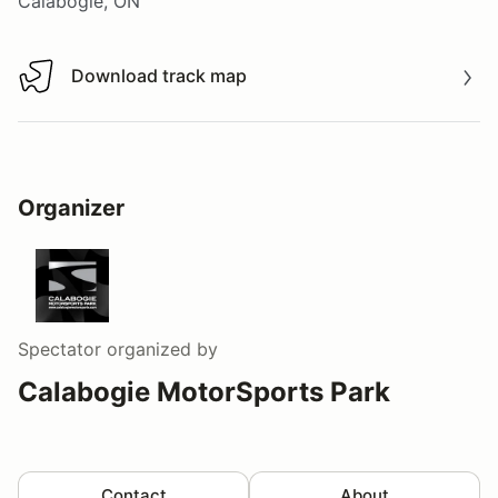
Calabogie, ON
Download track map
Download track map
Organizer
Spectator
organized by
Calabogie MotorSports Park
Contact
About