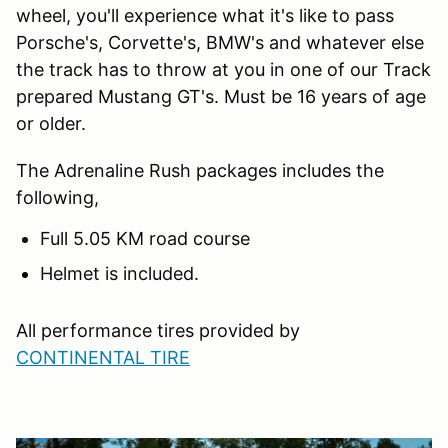
wheel, you'll experience what it's like to pass
Porsche's, Corvette's, BMW's and whatever else
the track has to throw at you in one of our Track
prepared Mustang GT's. Must be 16 years of age
or older.
The Adrenaline Rush packages includes the
following,
Full 5.05 KM road course
Helmet is included.
All performance tires provided by
CONTINENTAL TIRE