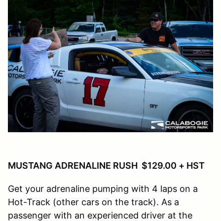
MUSTANG ADRENALINE RUSH $129.00 + HST
Get your adrenaline pumping with 4 laps on a
Hot-Track (other cars on the track). As a
passenger with an experienced driver at the