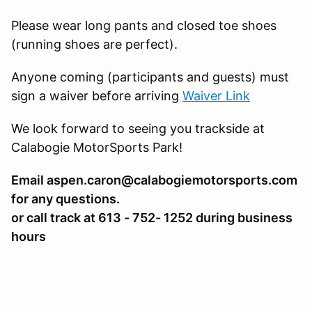
Please wear long pants and closed toe shoes
(running shoes are perfect).
Anyone coming (participants and guests) must
sign a waiver before arriving
Waiver Link
We look forward to seeing you trackside at
Calabogie MotorSports Park!
Email aspen.caron@calabogiemotorsports.com
for any questions.
or call track at 613 - 752- 1252 during business
hours