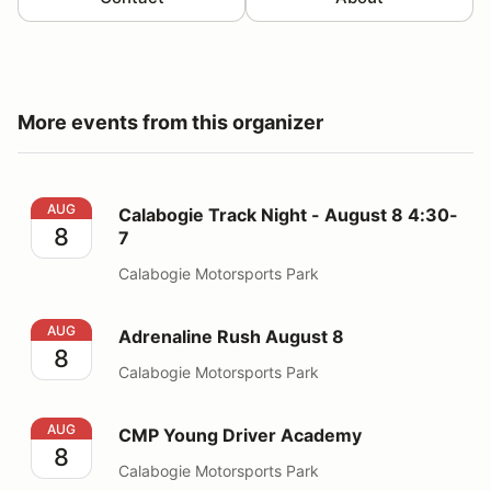
More events from this organizer
Calabogie Track Night - August 8 4:30-7
AUG
Calabogie Track Night - August 8 4:30-
8
7
Calabogie Motorsports Park
Adrenaline Rush August 8
AUG
Adrenaline Rush August 8
8
Calabogie Motorsports Park
CMP Young Driver Academy
AUG
CMP Young Driver Academy
8
Calabogie Motorsports Park