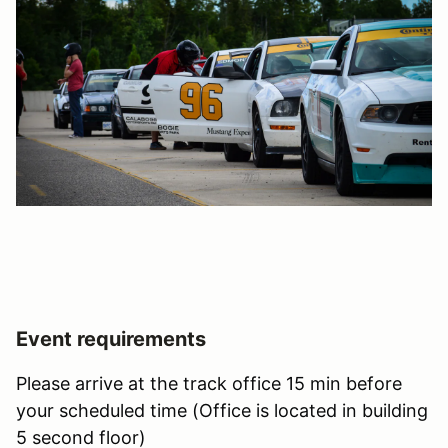
Event requirements
Please arrive at the track office 15 min before
your scheduled time (Office is located in building
5 second floor)