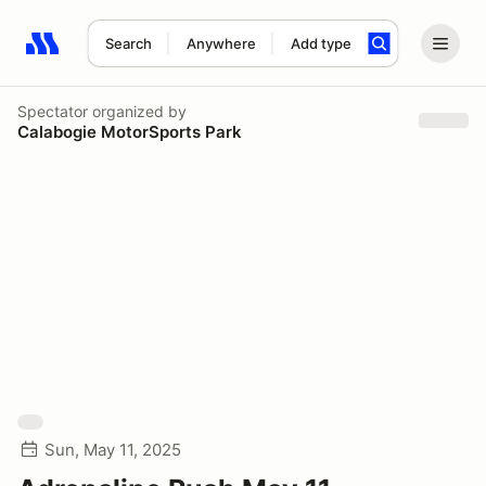
Search
Anywhere
Add type
Search results: No search term
Spectator
organized by
Calabogie MotorSports Park
Sun, May 11, 2025