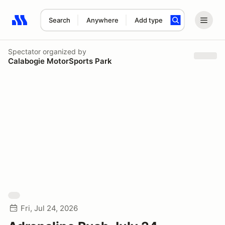
Search
Anywhere
Add type
Search results: No search term
Spectator
organized by
Calabogie MotorSports Park
Fri, Jul 24, 2026