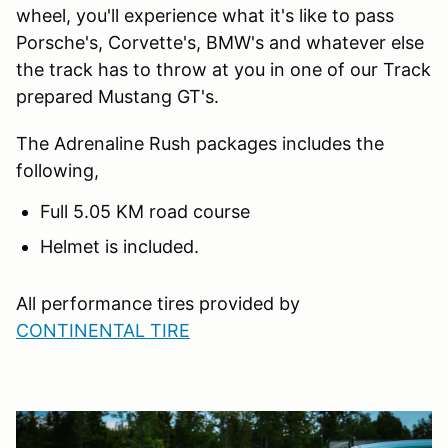
wheel, you'll experience what it's like to pass
Porsche's, Corvette's, BMW's and whatever else
the track has to throw at you in one of our Track
prepared Mustang GT's.
The Adrenaline Rush packages includes the
following,
Full 5.05 KM road course
Helmet is included.
All performance tires provided by
CONTINENTAL TIRE