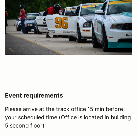
Event requirements
Please arrive at the track office 15 min before
your scheduled time (Office is located in building
5 second floor)