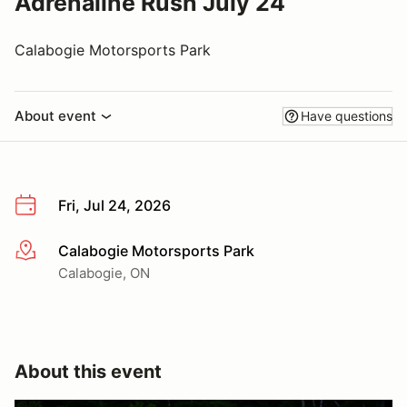
Adrenaline Rush July 24
Calabogie Motorsports Park
About event
Have questions
Fri, Jul 24, 2026
Calabogie Motorsports Park
More info
Calabogie, ON
About this event