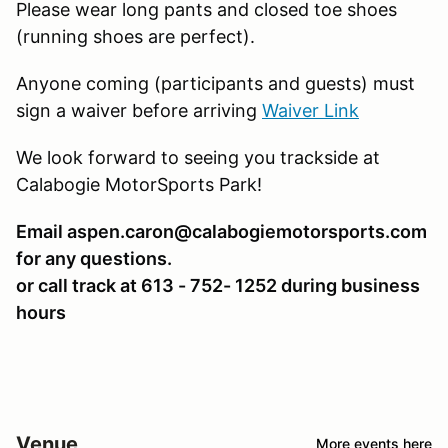
Please wear long pants and closed toe shoes
(running shoes are perfect).
Anyone coming (participants and guests) must
sign a waiver before arriving
Waiver Link
We look forward to seeing you trackside at
Calabogie MotorSports Park!
Email aspen.caron@calabogiemotorsports.com
for any questions.
or call track at 613 - 752- 1252 during business
hours
Venue
More events here