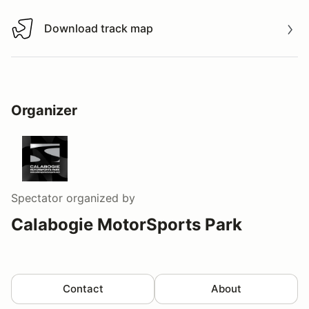
Download track map
Download track map
Organizer
Spectator
organized by
Calabogie MotorSports Park
Contact
About