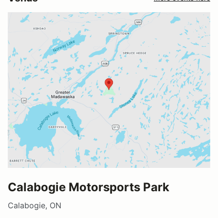
Calabogie Motorsports Park
Calabogie, ON