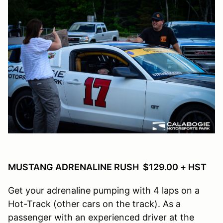
MUSTANG ADRENALINE RUSH $129.00 + HST
Get your adrenaline pumping with 4 laps on a
Hot-Track (other cars on the track). As a
passenger with an experienced driver at the