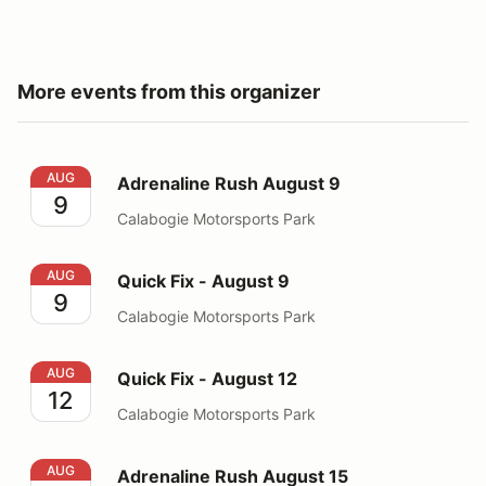
More events from this organizer
Adrenaline Rush August 9
AUG
Adrenaline Rush August 9
9
Calabogie Motorsports Park
Quick Fix - August 9
AUG
Quick Fix - August 9
9
Calabogie Motorsports Park
Quick Fix - August 12
AUG
Quick Fix - August 12
12
Calabogie Motorsports Park
Adrenaline Rush August 15
AUG
Adrenaline Rush August 15