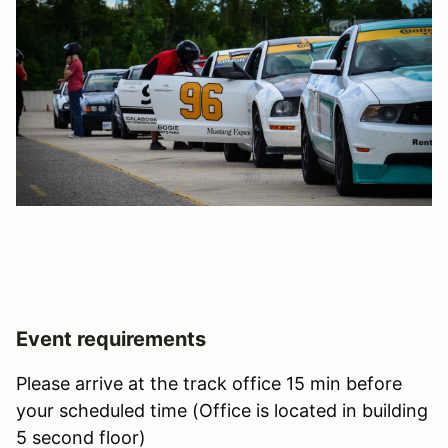
Event requirements
Please arrive at the track office 15 min before
your scheduled time (Office is located in building
5 second floor)