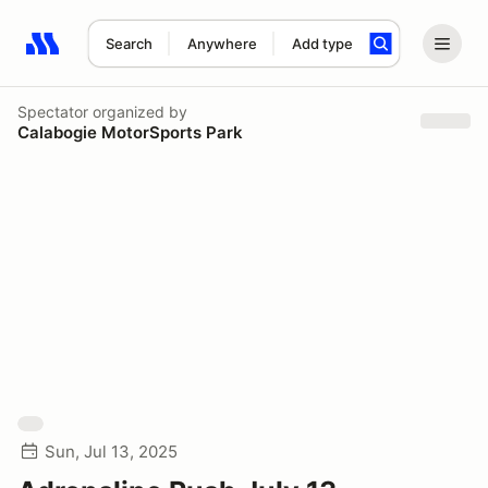
Search
Anywhere
Add type
Search results: No search term
Spectator
organized by
Calabogie MotorSports Park
Sun, Jul 13, 2025