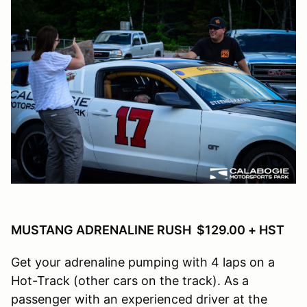
MUSTANG ADRENALINE RUSH $129.00 + HST
Get your adrenaline pumping with 4 laps on a
Hot-Track (other cars on the track). As a
passenger with an experienced driver at the