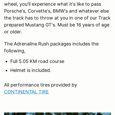
wheel, you'll experience what it's like to pass
Porsche's, Corvette's, BMW's and whatever else
the track has to throw at you in one of our Track
prepared Mustang GT's. Must be 16 years of age
or older.
The Adrenaline Rush packages includes the
following,
Full 5.05 KM road course
Helmet is included.
All performance tires provided by
CONTINENTAL TIRE