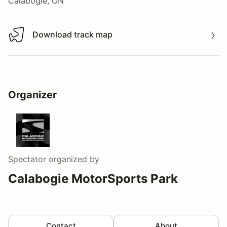
Calabogie, ON
Download track map
Download track map
Organizer
Spectator
organized by
Calabogie MotorSports Park
Contact
About