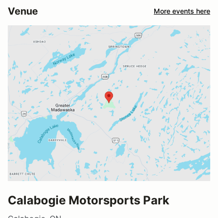
Venue
More events here
Calabogie Motorsports Park