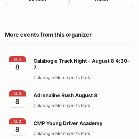
More events from this organizer
Calabogie Track Night - August 8 4:30-7
AUG
Calabogie Track Night - August 8 4:30-
8
7
Calabogie Motorsports Park
Adrenaline Rush August 8
AUG
Adrenaline Rush August 8
8
Calabogie Motorsports Park
CMP Young Driver Academy
AUG
CMP Young Driver Academy
8
Calabogie Motorsports Park