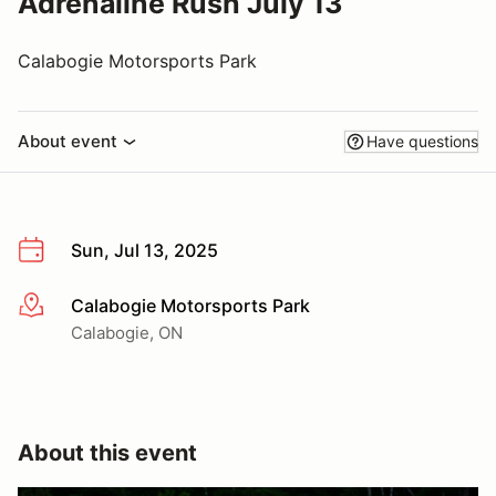
Adrenaline Rush July 13
Calabogie Motorsports Park
About event
Have questions
Sun, Jul 13, 2025
Calabogie Motorsports Park
More info
Calabogie, ON
About this event