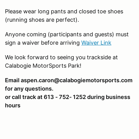
Please wear long pants and closed toe shoes
(running shoes are perfect).
Anyone coming (participants and guests) must
sign a waiver before arriving
Waiver Link
We look forward to seeing you trackside at
Calabogie MotorSports Park!
Email aspen.caron@calabogiemotorsports.com
for any questions.
or call track at 613 - 752- 1252 during business
hours