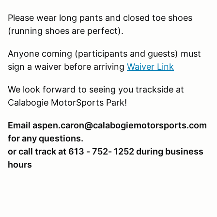
Please wear long pants and closed toe shoes
(running shoes are perfect).
Anyone coming (participants and guests) must
sign a waiver before arriving
Waiver Link
We look forward to seeing you trackside at
Calabogie MotorSports Park!
Email aspen.caron@calabogiemotorsports.com
for any questions.
or call track at 613 - 752- 1252 during business
hours