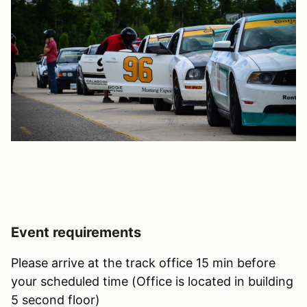
Event requirements
Please arrive at the track office 15 min before
your scheduled time (Office is located in building
5 second floor)