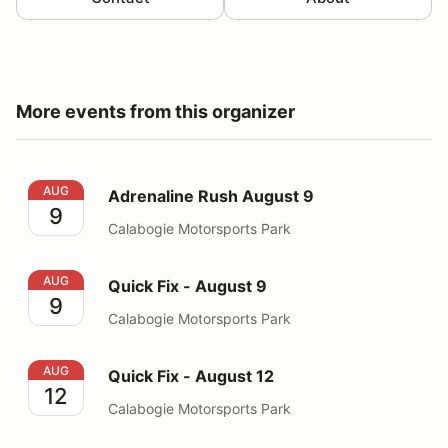
More events from this organizer
Adrenaline Rush August 9
AUG
Adrenaline Rush August 9
9
Calabogie Motorsports Park
Quick Fix - August 9
AUG
Quick Fix - August 9
9
Calabogie Motorsports Park
Quick Fix - August 12
AUG
Quick Fix - August 12
12
Calabogie Motorsports Park