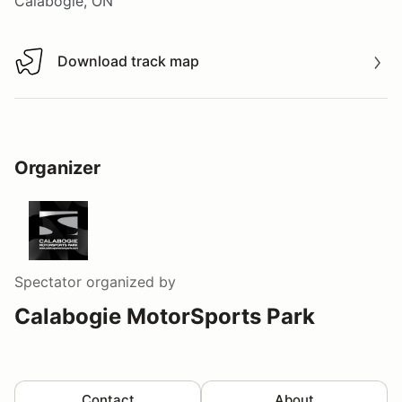
Calabogie, ON
Download track map
Download track map
Organizer
Spectator
organized by
Calabogie MotorSports Park
Contact
About