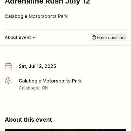
Adrenaline Rush July 12
Calabogie Motorsports Park
About event
Have questions
Sat, Jul 12, 2025
Calabogie Motorsports Park
More info
Calabogie, ON
About this event