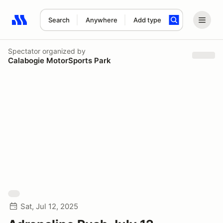
Search
Anywhere
Add type
Search results: No search term
Spectator
organized by
Calabogie MotorSports Park
Sat, Jul 12, 2025