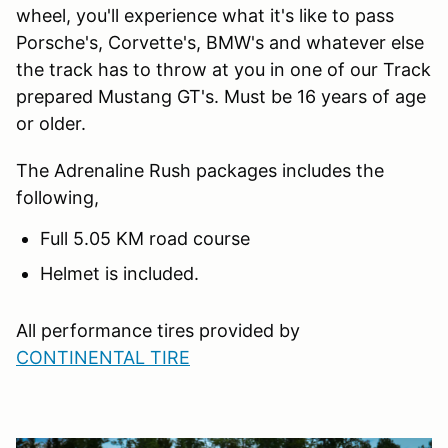
wheel, you'll experience what it's like to pass
Porsche's, Corvette's, BMW's and whatever else
the track has to throw at you in one of our Track
prepared Mustang GT's. Must be 16 years of age
or older.
The Adrenaline Rush packages includes the
following,
Full 5.05 KM road course
Helmet is included.
All performance tires provided by
CONTINENTAL TIRE