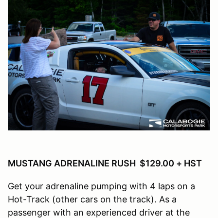
MUSTANG ADRENALINE RUSH $129.00 + HST
Get your adrenaline pumping with 4 laps on a
Hot-Track (other cars on the track). As a
passenger with an experienced driver at the