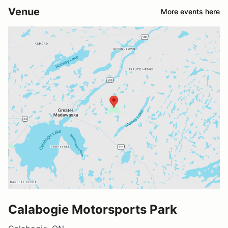
Venue
More events here
Calabogie Motorsports Park