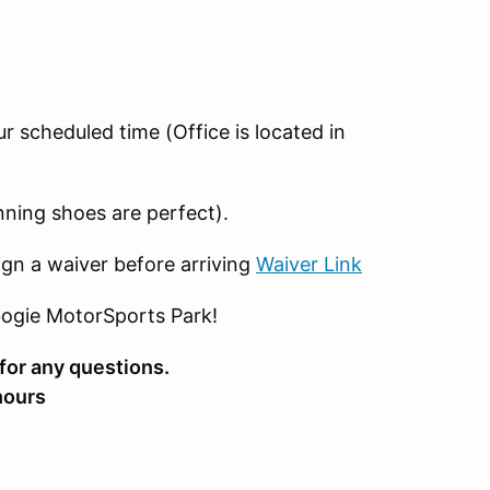
ur scheduled time (Office is located in
nning shoes are perfect).
gn a waiver before arriving
Waiver Link
bogie MotorSports Park!
for any questions.
 hours