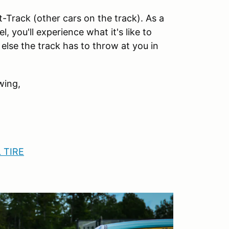
-Track (other cars on the track). As a
 you'll experience what it's like to
lse the track has to throw at you in
wing,
 TIRE