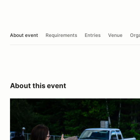
About event
Requirements
Entries
Venue
Orga
About this event