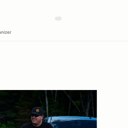
nizer