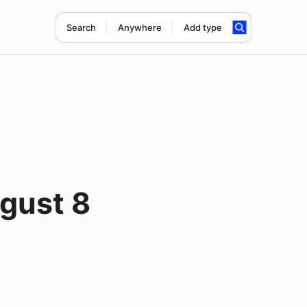
Search
Anywhere
Add type
gust 8