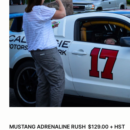
MUSTANG ADRENALINE RUSH $129.00 + HST