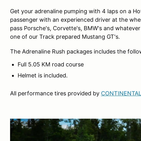
Get your adrenaline pumping with 4 laps on a Hot
passenger with an experienced driver at the wheel,
pass Porsche's, Corvette's, BMW's and whatever e
one of our Track prepared Mustang GT's.
The Adrenaline Rush packages includes the follo
Full 5.05 KM road course
Helmet is included.
All performance tires provided by
CONTINENTAL