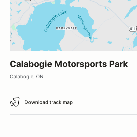
Calabogie Motorsports Park
Calabogie, ON
Download track map
Download track map