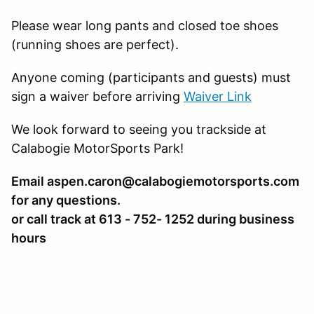
Please wear long pants and closed toe shoes
(running shoes are perfect).
Anyone coming (participants and guests) must
sign a waiver before arriving
Waiver Link
We look forward to seeing you trackside at
Calabogie MotorSports Park!
Email aspen.caron@calabogiemotorsports.com
for any questions.
or call track at 613 - 752- 1252 during business
hours