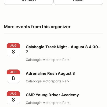
More events from this organizer
Calabogie Track Night - August 8 4:30-7
AUG
Calabogie Track Night - August 8 4:30-
8
7
Calabogie Motorsports Park
Adrenaline Rush August 8
AUG
Adrenaline Rush August 8
8
Calabogie Motorsports Park
CMP Young Driver Academy
AUG
CMP Young Driver Academy
8
Calabogie Motorsports Park