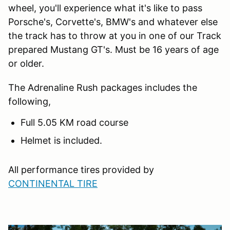
wheel, you'll experience what it's like to pass
Porsche's, Corvette's, BMW's and whatever else
the track has to throw at you in one of our Track
prepared Mustang GT's. Must be 16 years of age
or older.
The Adrenaline Rush packages includes the
following,
Full 5.05 KM road course
Helmet is included.
All performance tires provided by
CONTINENTAL TIRE