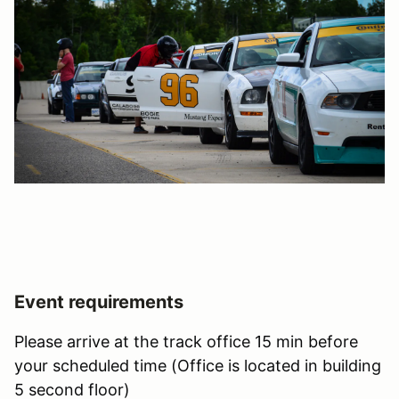
Event requirements
Please arrive at the track office 15 min before
your scheduled time (Office is located in building
5 second floor)