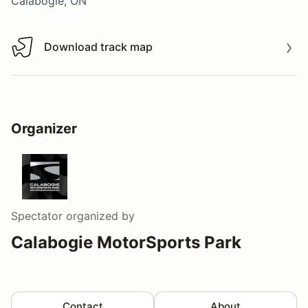
Calabogie, ON
Download track map
Download track map
Organizer
Spectator
organized by
Calabogie MotorSports Park
Contact
About