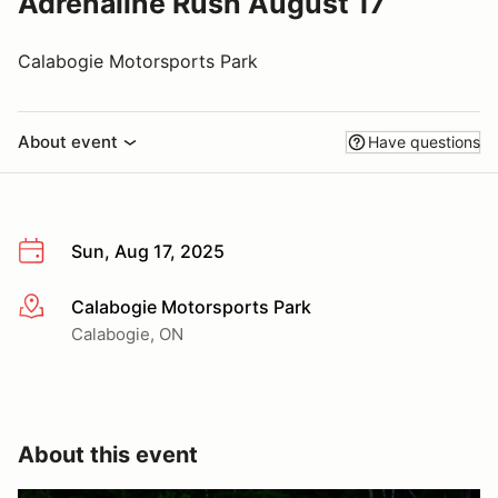
Adrenaline Rush August 17
Calabogie Motorsports Park
About event
Have questions
Sun, Aug 17, 2025
Calabogie Motorsports Park
More info
Calabogie, ON
About this event