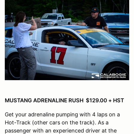
MUSTANG ADRENALINE RUSH $129.00 + HST
Get your adrenaline pumping with 4 laps on a
Hot-Track (other cars on the track). As a
passenger with an experienced driver at the