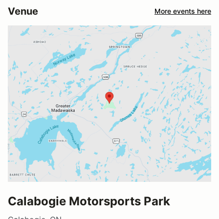
Venue
More events here
Calabogie Motorsports Park