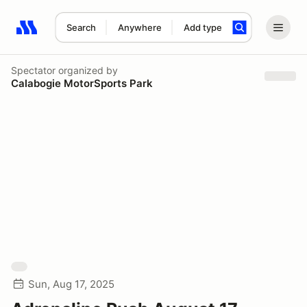
Search
Anywhere
Add type
Search results: No search term
Spectator
organized by
Calabogie MotorSports Park
Sun, Aug 17, 2025