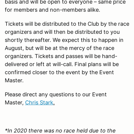
basis and will be open to everyone – same price
for members and non-members alike.
Tickets will be distributed to the Club by the race
organizers and will then be distributed to you
shortly thereafter. We expect this to happen in
August, but will be at the mercy of the race
organizers. Tickets and passes will be hand-
delivered or left at will-call. Final plans will be
confirmed closer to the event by the Event
Master.
Please direct any questions to our Event
Master,
Chris Stark
.
*In 2020 there was no race held due to the