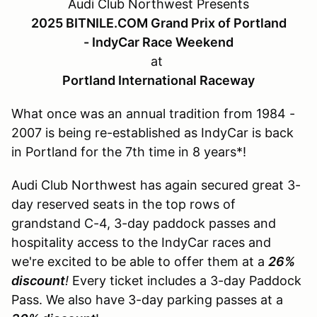
Audi Club Northwest Presents
2025 BITNILE.COM Grand Prix of Portland
- IndyCar Race Weekend
at
Portland International Raceway
What once was an annual tradition from 1984 -
2007 is being re-established as IndyCar is back
in Portland for the 7th time in 8 years*!
Audi Club Northwest has again secured great 3-
day reserved seats in the top rows of
grandstand C-4, 3-day paddock passes and
hospitality access to the IndyCar races and
we're excited to be able to offer them at a
26%
discount
!
Every ticket includes a 3-day Paddock
Pass. We also have 3-day parking passes at a