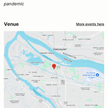
pandemic
Venue
More events here