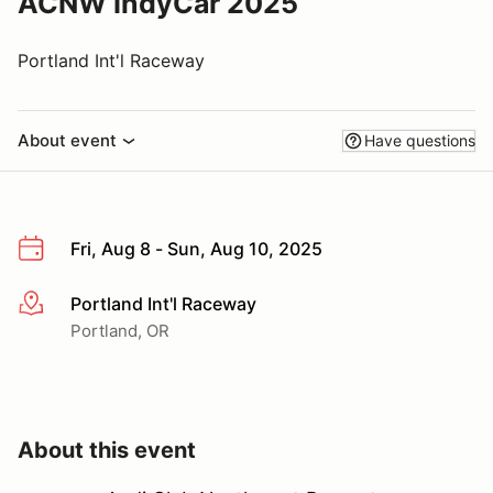
ACNW IndyCar 2025
Portland Int'l Raceway
About event
Have questions
Fri, Aug 8 - Sun, Aug 10, 2025
Portland Int'l Raceway
More info
Portland, OR
About this event