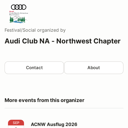
Festival/Social
organized by
Audi Club NA - Northwest Chapter
Contact
About
More events from this organizer
ACNW Ausflug 2026
SEP
ACNW Ausflug 2026