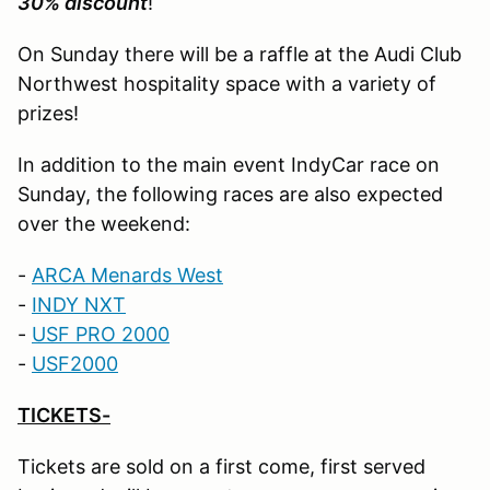
30% discount
!
On Sunday there will be a raffle at the Audi Club
Northwest hospitality space with a variety of
prizes!
In addition to the main event IndyCar race on
Sunday, the following races are also expected
over the weekend:
-
ARCA Menards West
-
INDY NXT
-
USF PRO 2000
-
U
SF2000
TICKETS-
Tickets are sold on a first come, first served