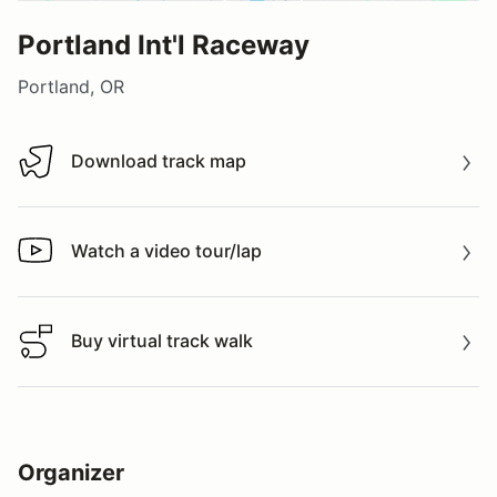
Portland Int'l Raceway
Portland, OR
Download track map
Download track map
Watch a video tour/lap
Watch a video tour/lap
Buy virtual track walk
Buy virtual track walk
Organizer