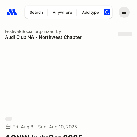
Search
Anywhere
Add type
Search results: No search term
Festival/Social
organized by
Audi Club NA - Northwest Chapter
Fri, Aug 8 - Sun, Aug 10, 2025