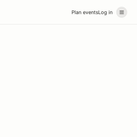
Plan events
Log in