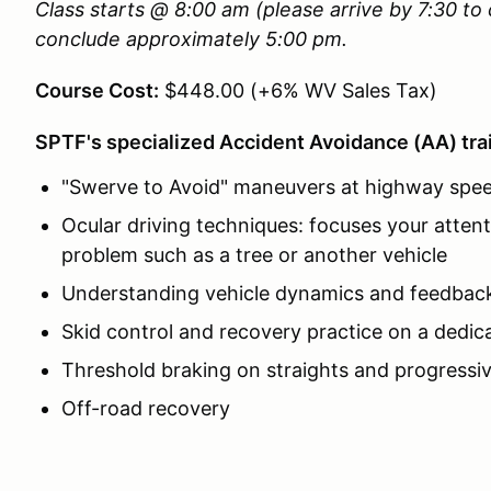
Class starts @ 8:00 am (please arrive by 7:30 t
conclude approximately 5:00 pm.
Course Cost:
$448.00 (+6% WV Sales Tax)
SPTF's specialized Accident Avoidance (AA) trai
"Swerve to Avoid" maneuvers at highway spe
Ocular driving techniques: focuses your attent
problem such as a tree or another vehicle
Understanding vehicle dynamics and feedbac
Skid control and recovery practice on a dedic
Threshold braking on straights and progressi
Off-road recovery