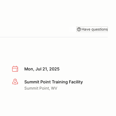
Have questions
Mon, Jul 21, 2025
Summit Point Training Facility
More info
Summit Point, WV