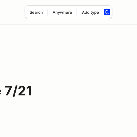
Search
Anywhere
Add type
 7/21