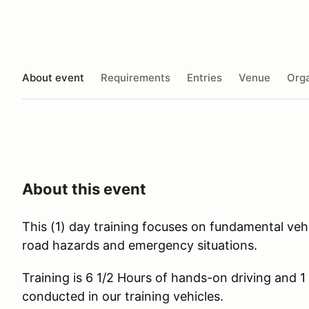
About event
Requirements
Entries
Venue
Orga
About this event
This (1) day training focuses on fundamental vehic
road hazards and emergency situations.
Training is 6 1/2 Hours of hands-on driving and 1
conducted in our training vehicles.