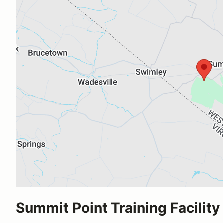
Summit Point Training Facility