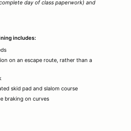
o complete day of class paperwork) and
ning includes:
eds
ion on an escape route, rather than a
k
ated skid pad and slalom course
ve braking on curves