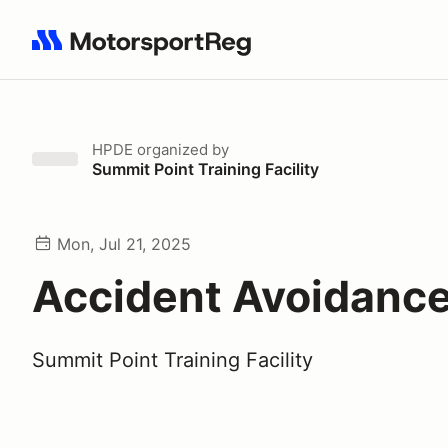
Search results: No search term
HPDE
organized by
Summit Point Training Facility
Mon, Jul 21, 2025
Accident Avoidance
Summit Point Training Facility