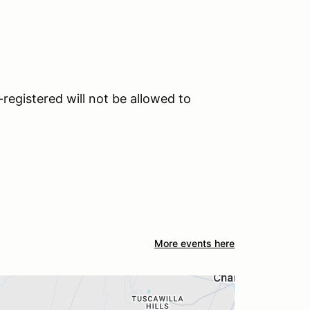
registered will not be allowed to
More events here