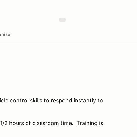
nizer
le control skills to respond instantly to
 1/2 hours of classroom time. Training is