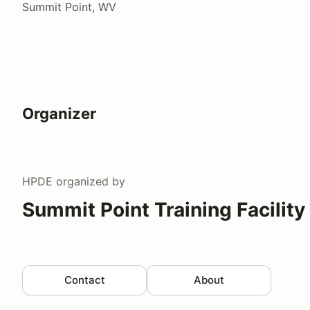
Summit Point, WV
Organizer
HPDE
organized by
Summit Point Training Facility
Contact
About