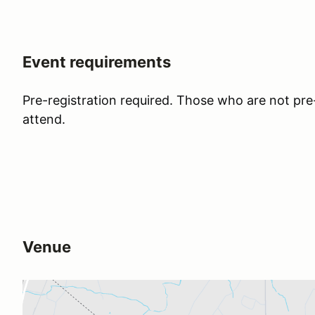
Event requirements
Pre-registration required. Those who are not pre-
attend.
Venue