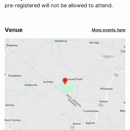
pre-registered will not be allowed to attend.
Venue
More events here