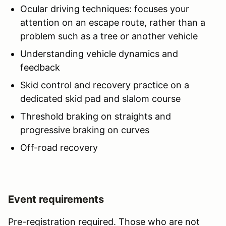
Ocular driving techniques: focuses your
attention on an escape route, rather than a
problem such as a tree or another vehicle
Understanding vehicle dynamics and
feedback
Skid control and recovery practice on a
dedicated skid pad and slalom course
Threshold braking on straights and
progressive braking on curves
Off-road recovery
Event requirements
Pre-registration required. Those who are not