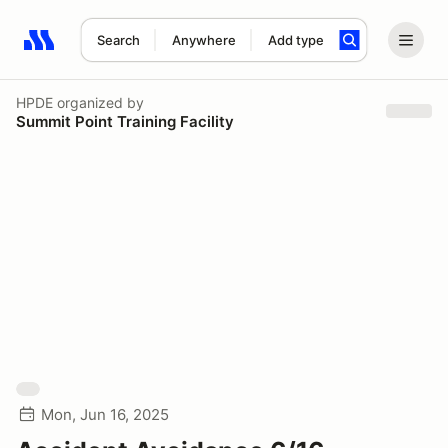
Search
Anywhere
Add type
Search results: No search term
HPDE
organized by
Summit Point Training Facility
Mon, Jun 16, 2025