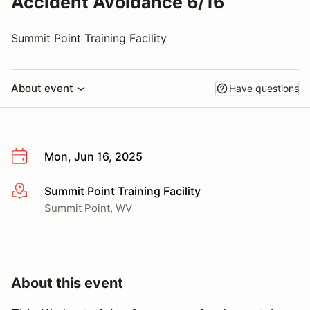
Accident Avoidance 6/16
Summit Point Training Facility
About event
Have questions
Mon, Jun 16, 2025
Summit Point Training Facility
More info
Summit Point, WV
About this event