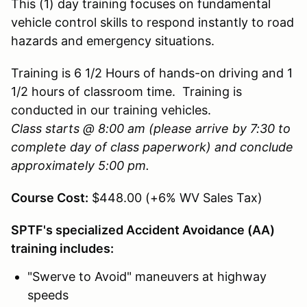
This (1) day training focuses on fundamental
vehicle control skills to respond instantly to road
hazards and emergency situations.
Training is 6 1/2 Hours of hands-on driving and 1
1/2 hours of classroom time. Training is
conducted in our training vehicles.
Class starts @ 8:00 am (please arrive by 7:30 to
complete day of class paperwork) and conclude
approximately 5:00 pm.
Course Cost:
$448.00 (+6% WV Sales Tax)
SPTF's specialized Accident Avoidance (AA)
training includes:
"Swerve to Avoid" maneuvers at highway
speeds