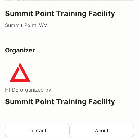
Summit Point Training Facility
Summit Point, WV
Organizer
HPDE
organized by
Summit Point Training Facility
Contact
About