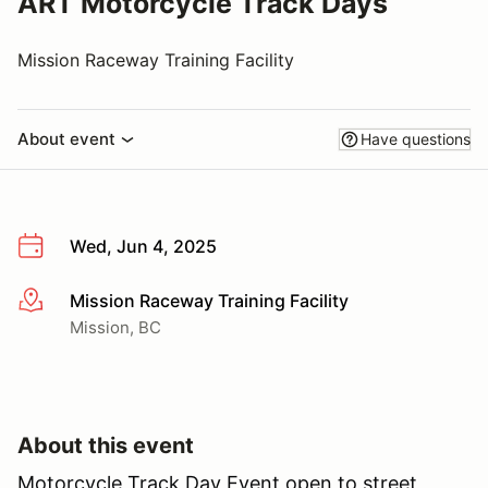
ART Motorcycle Track Days
Mission Raceway Training Facility
About event
Have questions
Wed, Jun 4, 2025
Mission Raceway Training Facility
More info
Mission, BC
About this event
Motorcycle Track Day Event open to street