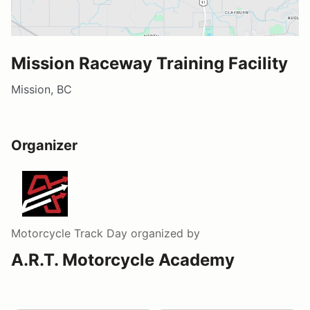
Mission Raceway Training Facility
Mission, BC
Organizer
Motorcycle Track Day
organized by
A.R.T. Motorcycle Academy