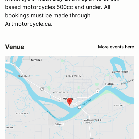
based motorcycles 500cc and under. All
bookings must be made through
Artmotorcycle.ca.
Venue
More events here