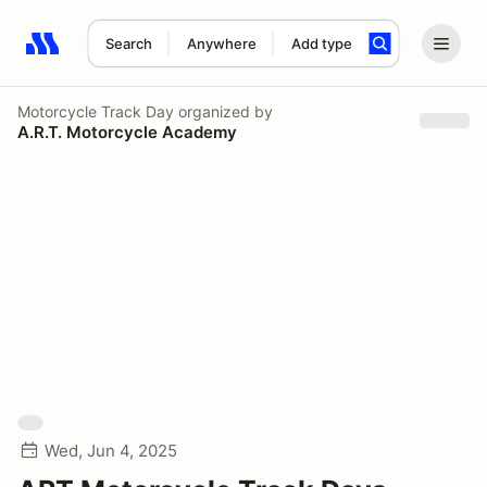
Search
Anywhere
Add type
Search results: No search term
Motorcycle Track Day
organized by
A.R.T. Motorcycle Academy
Wed, Jun 4, 2025