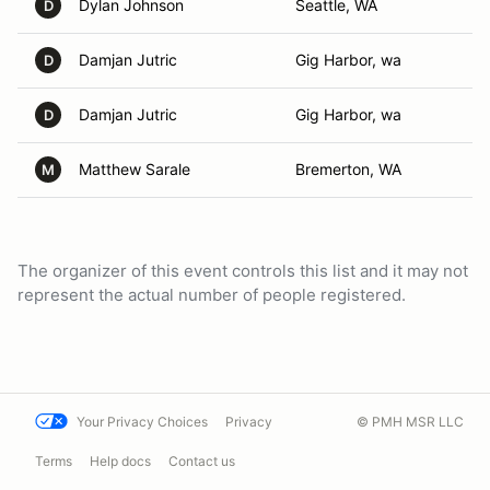
Dylan Johnson
Seattle, WA
D
Damjan Jutric
Gig Harbor, wa
D
Damjan Jutric
Gig Harbor, wa
D
Matthew Sarale
Bremerton, WA
M
The organizer of this event controls this list and it may not
represent the actual number of people registered.
Your Privacy Choices
Privacy
© PMH MSR LLC
Terms
Help docs
Contact us