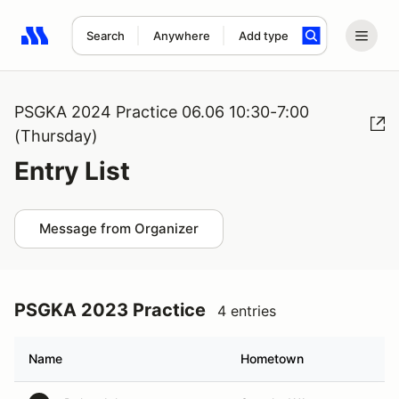
Search
Anywhere
Add type
Search results: No search term
PSGKA 2024 Practice 06.06 10:30-7:00
(Thursday)
Entry List
Message from Organizer
PSGKA 2023 Practice
4 entries
Name
Hometown