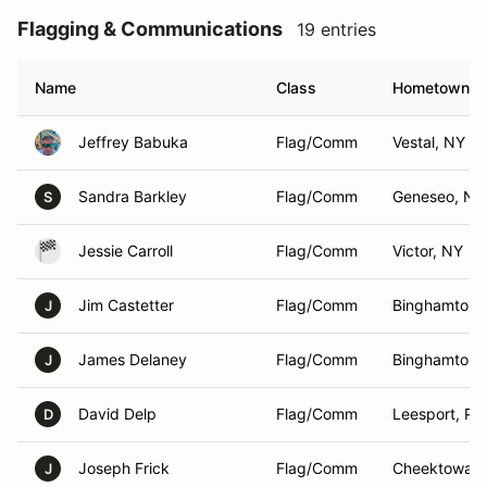
Flagging & Communications
19 entries
Name
Class
Hometown
Jeffrey Babuka
Flag/Comm
Vestal, NY
Sandra Barkley
Flag/Comm
Geneseo, NY
S
Jessie Carroll
Flag/Comm
Victor, NY
Jim Castetter
Flag/Comm
Binghamton,
J
James Delaney
Flag/Comm
Binghamton,
J
David Delp
Flag/Comm
Leesport, PA
D
Joseph Frick
Flag/Comm
Cheektowag
J