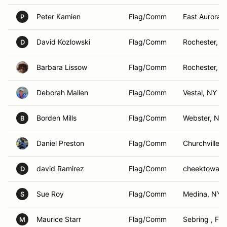
Peter Kamien
Flag/Comm
East Aurora ,
P
David Kozlowski
Flag/Comm
Rochester, N
D
Barbara Lissow
Flag/Comm
Rochester, N
Deborah Mallen
Flag/Comm
Vestal, NY
Borden Mills
Flag/Comm
Webster, NY
B
Daniel Preston
Flag/Comm
Churchville, 
david Ramirez
Flag/Comm
cheektowaga
D
Sue Roy
Flag/Comm
Medina, NY
S
Maurice Starr
Flag/Comm
Sebring , Fl
M