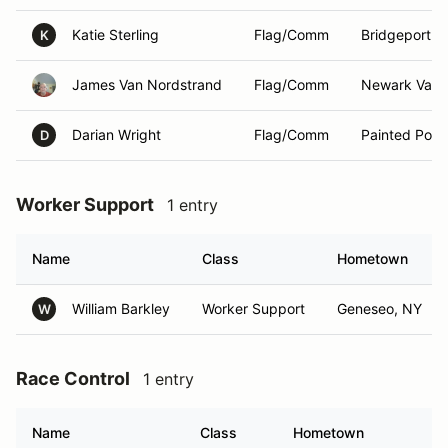
Katie Sterling
Flag/Comm
Bridgeport ,
K
James Van Nordstrand
Flag/Comm
Newark Valle
Darian Wright
Flag/Comm
Painted Post
D
Worker Support
1 entry
Name
Class
Hometown
William Barkley
Worker Support
Geneseo, NY
W
Race Control
1 entry
Name
Class
Hometown