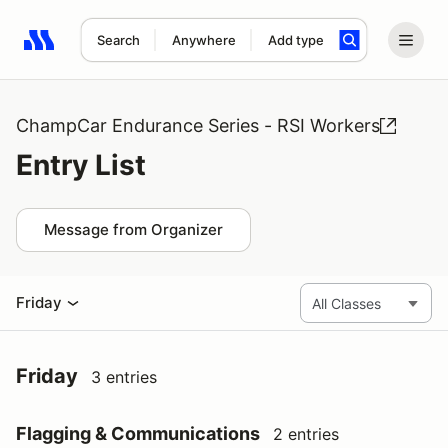
Search
Anywhere
Add type
Search results: No search term
ChampCar Endurance Series - RSI Workers
Entry List
Message from Organizer
Friday
Friday
3 entries
Flagging & Communications
2 entries