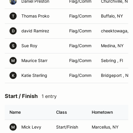
Daniel Preston
Flag/Comm
Churchville, NY
Thomas Proko
Flag/Comm
Buffalo, NY
T
david Ramirez
Flag/Comm
cheektowaga, 
D
Sue Roy
Flag/Comm
Medina, NY
S
Maurice Starr
Flag/Comm
Sebring , Fl
M
Katie Sterling
Flag/Comm
Bridgeport , NY
K
Start / Finish
1 entry
Name
Class
Hometown
Mick Levy
Start/Finish
Marcellus, NY
M