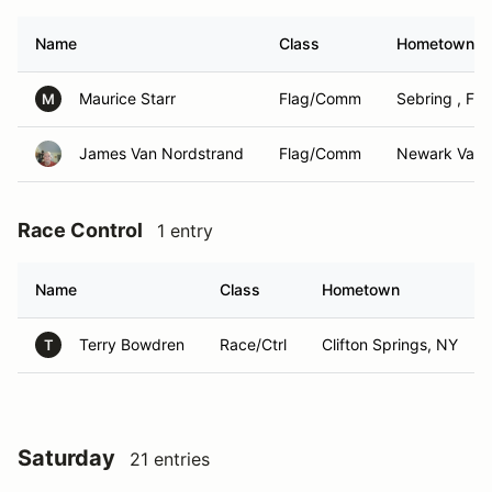
Name
Class
Hometown
Maurice Starr
Flag/Comm
Sebring , Fl
M
James Van Nordstrand
Flag/Comm
Newark Valle
Race Control
1 entry
Name
Class
Hometown
Terry Bowdren
Race/Ctrl
Clifton Springs, NY
T
Saturday
21 entries