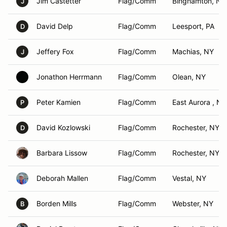
Jim Castetter
Flag/Comm
Binghamton, NY
J
David Delp
Flag/Comm
Leesport, PA
D
Jeffery Fox
Flag/Comm
Machias, NY
J
Jonathon Herrmann
Flag/Comm
Olean, NY
Peter Kamien
Flag/Comm
East Aurora , NY
P
David Kozlowski
Flag/Comm
Rochester, NY
D
Barbara Lissow
Flag/Comm
Rochester, NY
Deborah Mallen
Flag/Comm
Vestal, NY
Borden Mills
Flag/Comm
Webster, NY
B