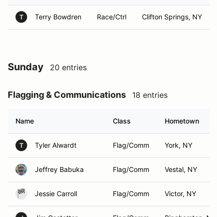
Terry Bowdren
Race/Ctrl
Clifton Springs, NY
T
Sunday
20 entries
Flagging & Communications
18 entries
Name
Class
Hometown
Tyler Alwardt
Flag/Comm
York, NY
T
Jeffrey Babuka
Flag/Comm
Vestal, NY
Jessie Carroll
Flag/Comm
Victor, NY