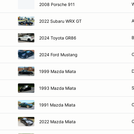
W
2008 Porsche 911
A
2022 Subaru WRX GT
B
2024 Toyota GR86
2024 Ford Mustang
D
1999 Mazda Miata
S
1993 Mazda Miata
1991 Mazda Miata
2022 Mazda Miata