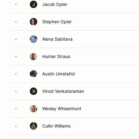
-
Jacob Opler
J
-
Stephen Opler
-
Alena Sabitava
-
Hunter Straus
-
Austin Umstattd
-
Vinod Venkataraman
V
-
Wesley Whisenhunt
-
Cullin Williams