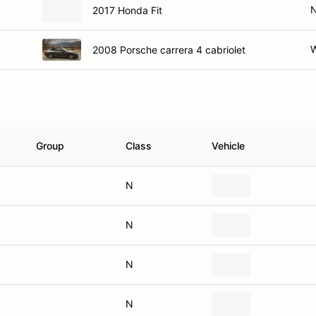
2017 Honda Fit
W
2008 Porsche carrera 4 cabriolet
Group
Class
Vehicle
N
N
N
N