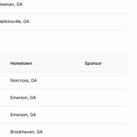
Newnan, GA
atkinsville, GA
Hometown
Sponsor
Norcross, GA
Emerson, GA
Emerson, GA
Brookhaven, GA