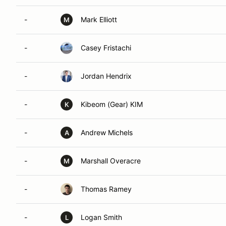
-
Mark Elliott
M
-
Casey Fristachi
-
Jordan Hendrix
-
Kibeom (Gear) KIM
K
-
Andrew Michels
A
-
Marshall Overacre
M
-
Thomas Ramey
-
Logan Smith
L