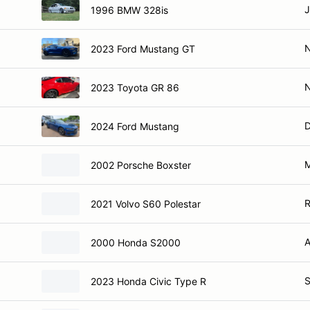
J
1996 BMW 328is
2023 Ford Mustang GT
2023 Toyota GR 86
D
2024 Ford Mustang
M
2002 Porsche Boxster
R
2021 Volvo S60 Polestar
A
2000 Honda S2000
S
2023 Honda Civic Type R