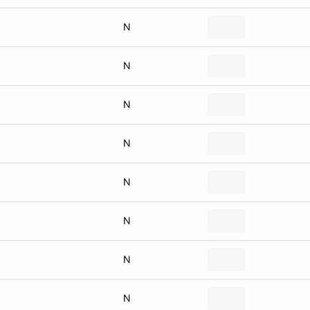
N
N
N
N
N
N
N
N