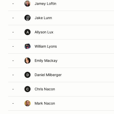
-
Jamey Loftin
-
Jake Lunn
-
Allyson Lux
A
-
William Lyons
-
Emily Mackay
-
Daniel Milberger
D
-
Chris Nacon
C
-
Mark Nacon