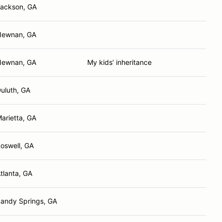
ackson, GA
Newnan, GA
Newnan, GA
My kids’ inheritance
uluth, GA
arietta, GA
oswell, GA
tlanta, GA
andy Springs, GA