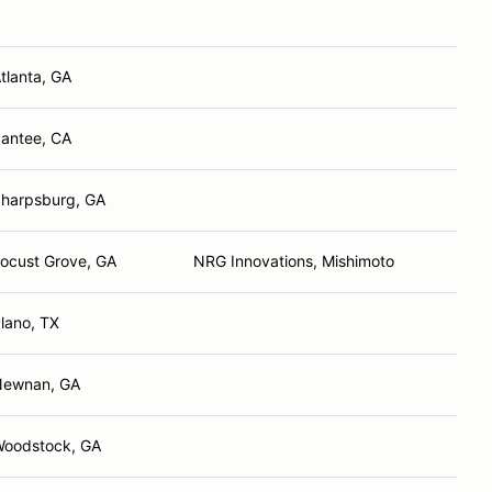
tlanta, GA
antee, CA
harpsburg, GA
ocust Grove, GA
NRG Innovations, Mishimoto
lano, TX
Newnan, GA
oodstock, GA