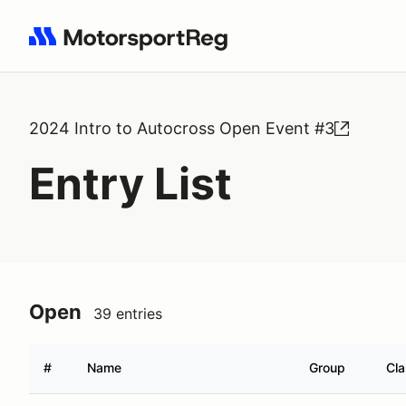
Search results: No search term
2024 Intro to Autocross Open Event #3
Entry List
Open
39 entries
#
Name
Group
Cl