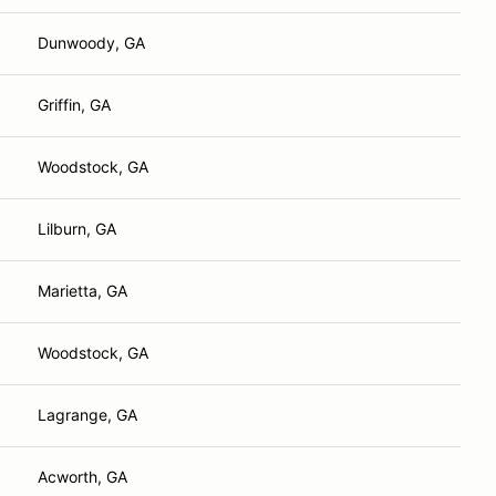
Dunwoody, GA
Griffin, GA
Woodstock, GA
Lilburn, GA
Marietta, GA
Woodstock, GA
Lagrange, GA
Acworth, GA