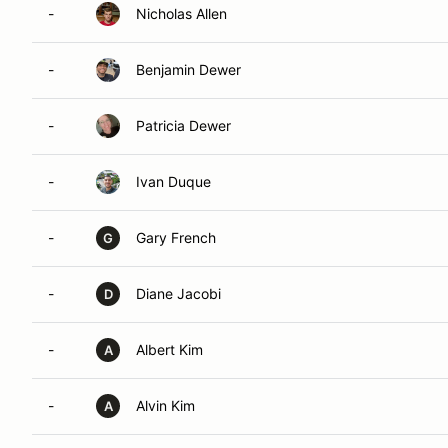
-
Nicholas Allen
-
Benjamin Dewer
-
Patricia Dewer
-
Ivan Duque
-
Gary French
G
-
Diane Jacobi
D
-
Albert Kim
A
-
Alvin Kim
A