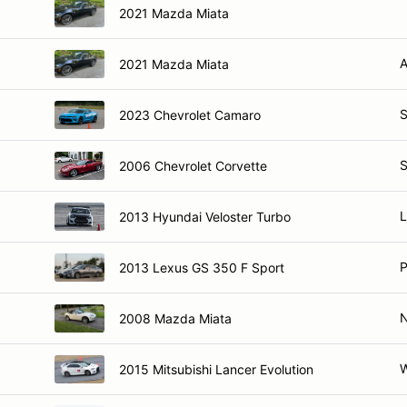
2021 Mazda Miata
A
2021 Mazda Miata
S
2023 Chevrolet Camaro
S
2006 Chevrolet Corvette
L
2013 Hyundai Veloster Turbo
P
2013 Lexus GS 350 F Sport
2008 Mazda Miata
W
2015 Mitsubishi Lancer Evolution