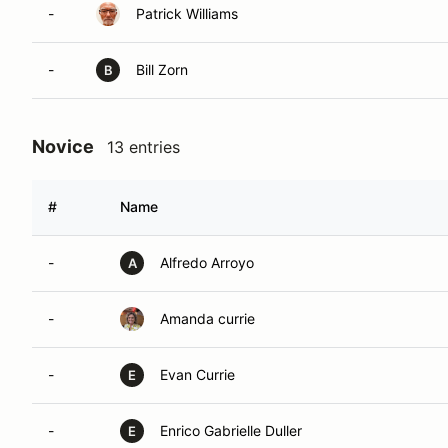
-
Patrick Williams
-
Bill Zorn
B
Novice
13 entries
#
Name
-
Alfredo Arroyo
A
-
Amanda currie
-
Evan Currie
E
-
Enrico Gabrielle Duller
E