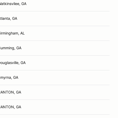
atkinsvilee, GA
tlanta, GA
irmingham, AL
Cumming, GA
ouglasville, GA
myrna, GA
CANTON, GA
CANTON, GA