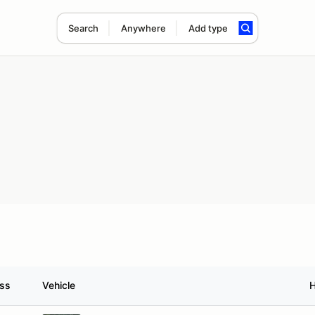
Search
Anywhere
Add type
ass
Vehicle