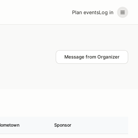
Plan events
Log in
Message from Organizer
Hometown
Sponsor