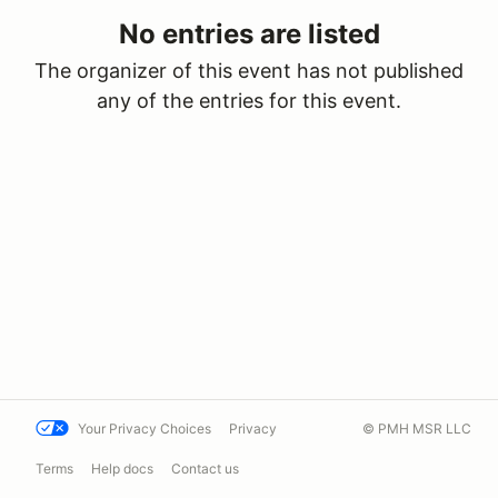
No entries are listed
The organizer of this event has not published
any of the entries for this event.
Your Privacy Choices
Privacy
© PMH MSR LLC
Terms
Help docs
Contact us