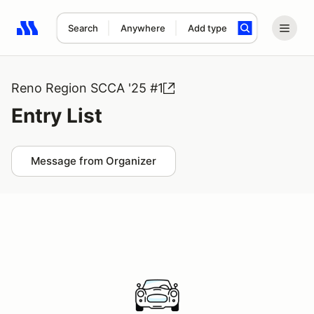
Search
Anywhere
Add type
Search results: No search term
Reno Region SCCA '25 #1
Entry List
Message from Organizer