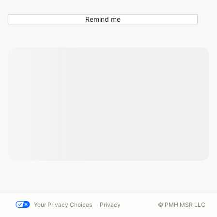
Remind me
Your Privacy Choices
Privacy
© PMH MSR LLC