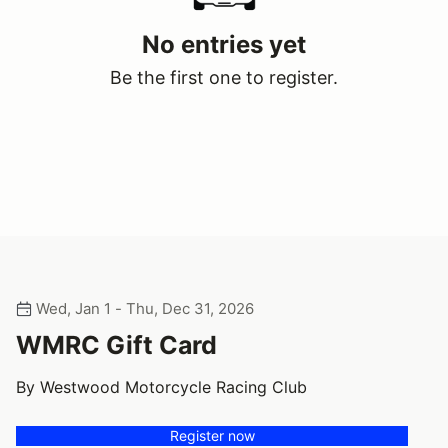
No entries yet
Be the first one to register.
Wed, Jan 1 - Thu, Dec 31, 2026
WMRC Gift Card
By Westwood Motorcycle Racing Club
Register now