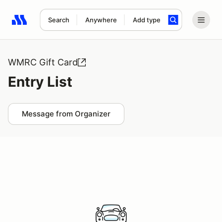
Search
Anywhere
Add type
Search results: No search term
WMRC Gift Card
Entry List
Message from Organizer