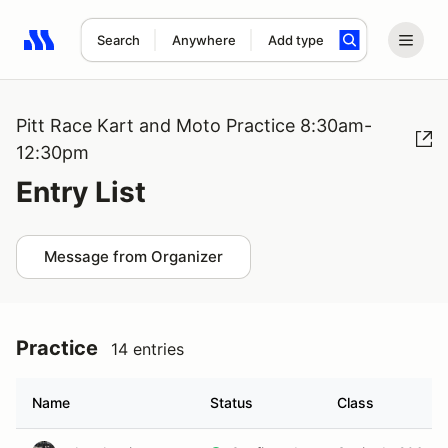
Search
Anywhere
Add type
Search results: No search term
Pitt Race Kart and Moto Practice 8:30am-
12:30pm
Entry List
Message from Organizer
Practice
14 entries
Name
Status
Class