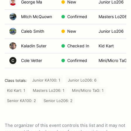
George Ma
New
Junior Lo206
Mitch McQuown
Confirmed
Masters Lo206
Caleb Smith
New
Junior Lo206
Kaladin Suter
Checked In
Kid Kart
Cole Vetter
Confirmed
Mini/Micro TaG
C
Junior KA100: 1
Junior Lo206: 6
Class totals:
Kid Kart: 1
Masters Lo206: 1
Mini/Micro TaG: 1
Senior KA100: 2
Senior Lo206: 2
The organizer of this event controls this list and it may not