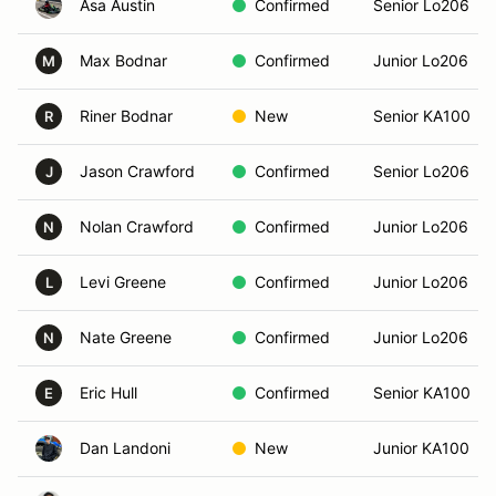
Asa Austin
Confirmed
Senior Lo206
Max Bodnar
Confirmed
Junior Lo206
M
Riner Bodnar
New
Senior KA100
R
Jason Crawford
Confirmed
Senior Lo206
J
Nolan Crawford
Confirmed
Junior Lo206
N
Levi Greene
Confirmed
Junior Lo206
L
Nate Greene
Confirmed
Junior Lo206
N
Eric Hull
Confirmed
Senior KA100
E
Dan Landoni
New
Junior KA100